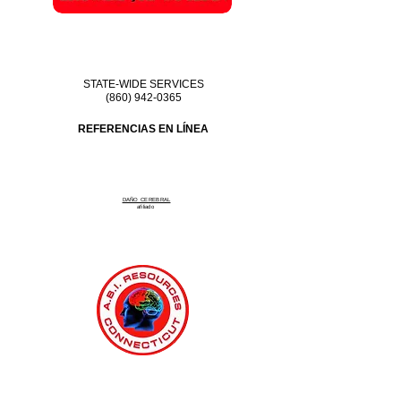
STATE-WIDE SERVICES
(860) 942-0365
REFERENCIAS EN LÍNEA
DAÑO CEREBRAL
afiliado