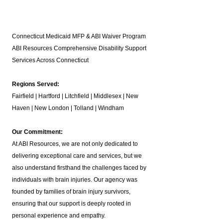
Connecticut Medicaid MFP & ABI Waiver Program
ABI Resources
Comprehensive Disability Support
Services Across Connecticut
Regions Served:
Fairfield | Hartford | Litchfield | Middlesex | New
Haven | New London | Tolland | Windham
Our Commitment:
At ABI Resources, we are not only dedicated to
delivering exceptional care and services, but we
also understand firsthand the challenges faced by
individuals with brain injuries. Our agency was
founded by families of brain injury survivors,
ensuring that our support is deeply rooted in
personal experience and empathy.