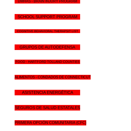
DMHAS - BRAIN INJURY PROGRAM
SCHOOL SUPPORT PROGRAM
COGNITIVE BEHAVIORAL THERAPSIT LIST
GRUPOS DE AUTODEFENSA
FOOD - HARTFORD TOLLAND COUNTIES
ALIMENTOS - CONDADOS DE CONNECTICUT
ASISTENCIA ENERGÉTICA
SEGUROS DE SALUD ESTATALES
PRIMERA OPCIÓN COMUNITARIA (CFC)