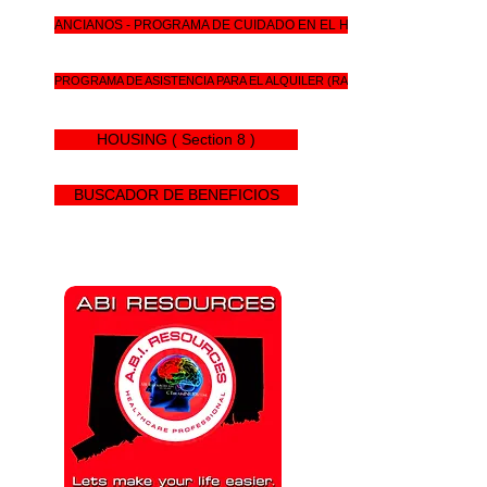
ANCIANOS - PROGRAMA DE CUIDADO EN EL HOGAR DE CT
PROGRAMA DE ASISTENCIA PARA EL ALQUILER (RAP)
HOUSING ( Section 8 )
BUSCADOR DE BENEFICIOS