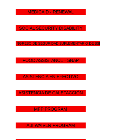
MEDICAID - RENEWAL
SOCIAL SECURITY DISABILITY
INGRESO DE SEGURIDAD SUPLEMENTARIO DE SSI
FOOD ASSISTANCE - SNAP
ASISTENCIA EN EFECTIVO
ASISTENCIA DE CALEFACCIÓN
MFP PROGRAM
ABI WAIVER PROGRAM