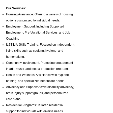
Our Services:
Housing Assistance: Offering a variety of housing
options customized to individual needs.
Employment Support: Including Supported
Employment,
Pre-Vocational Services
, and Job
Coaching.
ILST Life Skills Training
: Focused on independent
living skills such as cooking, hygiene, and
homemaking.
Community Involvement: Promoting engagement
in arts, music, and media production programs.
Health and Wellness: Assistance with hygiene,
bathing, and specialized healthcare needs.
Advocacy and Support: Active disability advocacy,
brain injury support groups
, and personalized
care plans.
Residential Programs: Tailored residential
support for individuals with diverse needs.