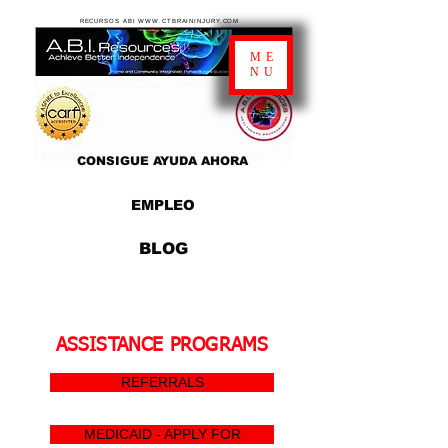
RECURSOS ABI WWW.CTBRAININJURY.COM
ME
NU
CONSIGUE AYUDA AHORA
EMPLEO
BLOG
ASSISTANCE PROGRAMS
REFERRALS
MEDICAID - APPLY FOR