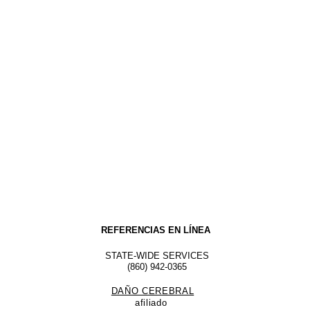
REFERENCIAS EN LÍNEA
STATE-WIDE SERVICES
(860) 942-0365
DAÑO CEREBRAL
afiliado