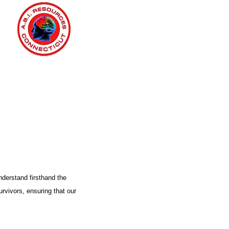
nderstand firsthand the
urvivors, ensuring that our