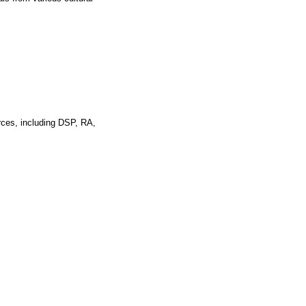
rces, including DSP, RA,