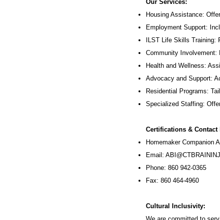
Our Services:
Housing Assistance: Offer
Employment Support: Inc
ILST Life Skills Training
:
Community Involvement: P
Health and Wellness: Assi
Advocacy and Support: Ac
Residential Programs: Tail
Specialized Staffing: Offer
Certifications & Contact
Homemaker Companion Ag
Email:
ABI@CTBRAININJ
Phone: 860 942-0365
Fax: 860 464-4960
Cultural Inclusivity:
We are committed to servi