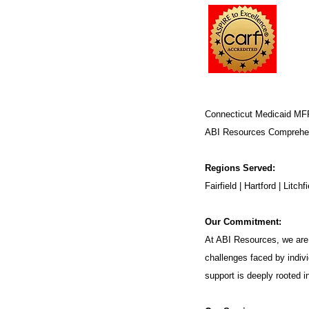
Connecticut Medicaid MF
ABI Resources
Comprehen
Regions Served:
Fairfield | Hartford | Lit
Our Commitment:
At ABI Resources, we are 
challenges faced by indivi
support is deeply rooted 