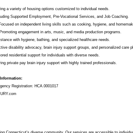
ing a variety of housing options customized to individual needs.
luding Supported Employment,
Pre-Vocational Services
, and Job Coaching.
 Focused on independent living skills such as cooking, hygiene, and homemak
romoting engagement in arts, music, and media production programs.
stance with hygiene, bathing, and specialized healthcare needs.
tive disability advocacy,
brain injury support groups
, and personalized care p
ored residential support for individuals with diverse needs.
ing private pay brain injury support with highly trained professionals.
 Information:
ency Registration: HCA.0001017
URY.com
ng Connecticut’s diverse community. Our services are accessible to individua