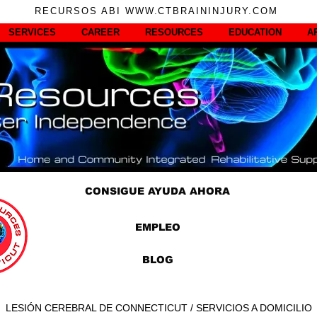
RECURSOS ABI WWW.CTBRAININJURY.COM
SERVICES
CAREER
RESOURCES
EDUCATION
A
CONSIGUE AYUDA AHORA
EMPLEO
BLOG
LESIÓN CEREBRAL DE CONNECTICUT / SERVICIOS A DOMICILIO