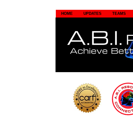
HOME
UPDATES
TEAMS