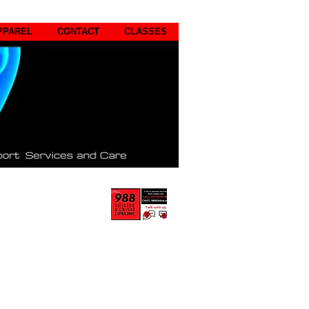
PPAREL
CONTACT
CLASSES