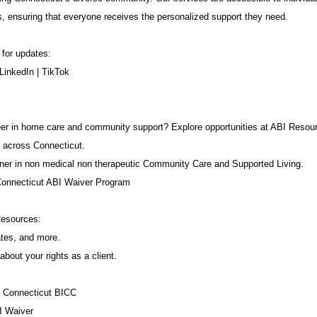
s, ensuring that everyone receives the personalized support they need.
 for updates:
LinkedIn
|
TikTok
career in home care and community support? Explore opportunities at ABI Resou
 across Connecticut.
ner in non medical non therapeutic Community Care and Supported Living.
Connecticut ABI Waiver Program
Resources:
ates, and more.
about your rights as a client.
f Connecticut BICC
I Waiver