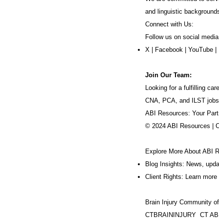
and linguistic background
Connect with Us:
Follow us on social media
X
|
Facebook
|
YouTube
|
Join Our Team:
Looking for a fulfilling 
CNA, PCA, and ILST jobs
ABI Resources: Your Part
© 2024 ABI Resources | 
Explore More About ABI 
Blog Insights: News, upd
Client Rights: Learn more 
Brain Injury Community o
CTBRAININJURY
CT AB