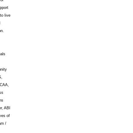
pport
to live
I
on.
uals
nity
S,
WCAA,
ss
ns
r, ABI
ves of
am /