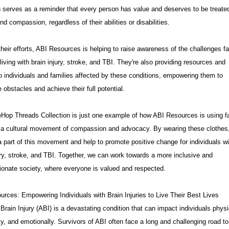
n serves as a reminder that every person has value and deserves to be treate
nd compassion, regardless of their abilities or disabilities.
heir efforts, ABI Resources is helping to raise awareness of the challenges f
living with brain injury, stroke, and TBI. They're also providing resources and
o individuals and families affected by these conditions, empowering them to
obstacles and achieve their full potential.
Hop Threads Collection is just one example of how ABI Resources is using f
e a cultural movement of compassion and advocacy. By wearing these clothes
part of this movement and help to promote positive change for individuals wi
ury, stroke, and TBI. Together, we can work towards a more inclusive and
onate society, where everyone is valued and respected.
rces: Empowering Individuals with Brain Injuries to Live Their Best Lives
Brain Injury (ABI) is a devastating condition that can impact individuals physi
ly, and emotionally. Survivors of ABI often face a long and challenging road to