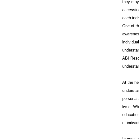
they may 
accessing
each indi
One of th
awareness
individua
understan
ABI Reso
understa
At the he
understan
personali
lives. Wh
education
of indivi
In conclu