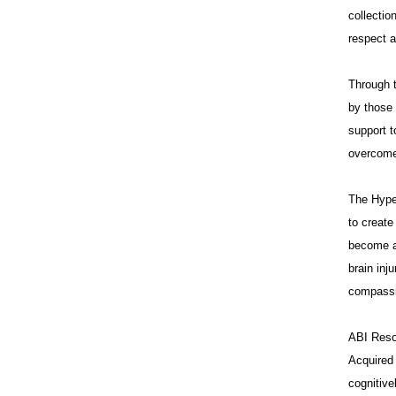
collectio
respect a
Through t
by those 
support t
overcome 
The Hype
to creat
become a 
brain inj
compassi
ABI Resou
Acquired 
cognitive