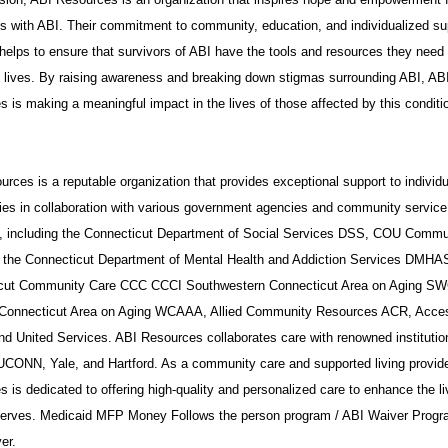
ls with ABI. Their commitment to community, education, and individualized su
helps to ensure that survivors of ABI have the tools and resources they need 
t lives. By raising awareness and breaking down stigmas surrounding ABI, AB
 is making a meaningful impact in the lives of those affected by this conditi
rces is a reputable organization that provides exceptional support to individ
ies in collaboration with various government agencies and community service
s, including the Connecticut Department of Social Services DSS, COU Commu
 the Connecticut Department of Mental Health and Addiction Services DMHA
cut Community Care CCC CCCI Southwestern Connecticut Area on Aging S
Connecticut Area on Aging WCAAA, Allied Community Resources ACR, Acce
nd United Services. ABI Resources collaborates care with renowned institutio
UCONN, Yale, and Hartford. As a community care and supported living provide
 is dedicated to offering high-quality and personalized care to enhance the li
 serves. Medicaid MFP Money Follows the person program / ABI Waiver Progr
er.