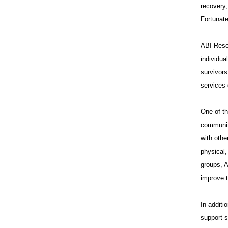
recovery,
Fortunate
ABI Resou
individua
survivors
services 
One of th
communit
with othe
physical,
groups, A
improve t
In additi
support s