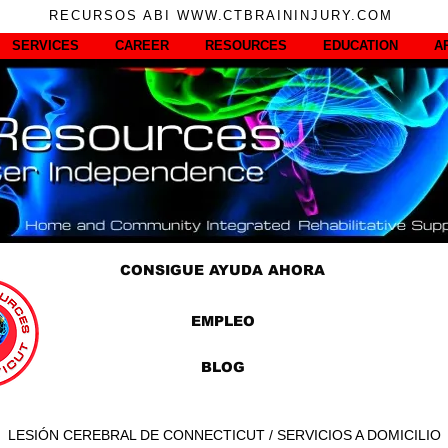
RECURSOS ABI WWW.CTBRAININJURY.COM
SERVICES
CAREER
RESOURCES
EDUCATION
A
CONSIGUE AYUDA AHORA
EMPLEO
BLOG
LESIÓN CEREBRAL DE CONNECTICUT / SERVICIOS A DOMICILIO