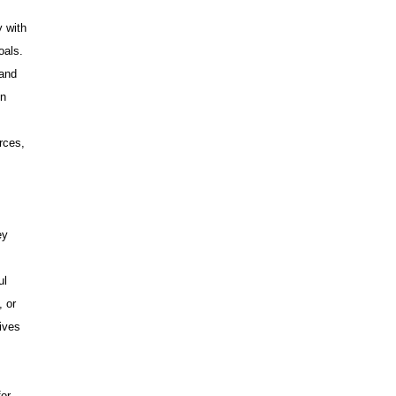
y with
oals.
 and
on
rces,
ey
ul
, or
ives
for