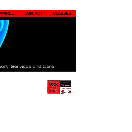
PPAREL
CONTACT
CLASSES