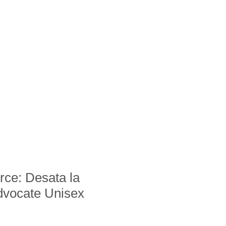
ce: Desata la
dvocate Unisex