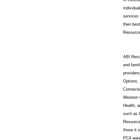
individua
services 
their bes
Resources
ABI Resou
and famil
provider
Options,
Connecti
Western 
Health, a
such as 
Resources
those it
PCA waiv