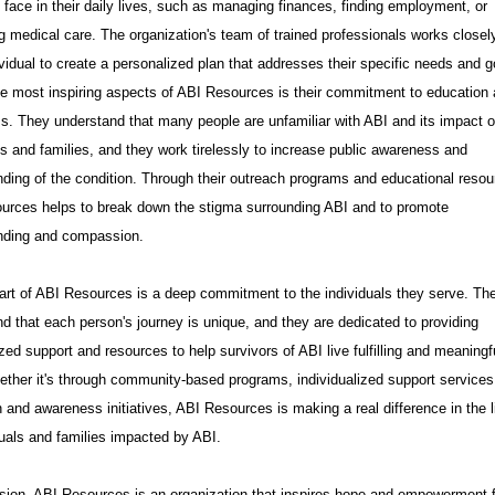
face in their daily lives, such as managing finances, finding employment, or
 medical care. The organization's team of trained professionals works closel
vidual to create a personalized plan that addresses their specific needs and g
e most inspiring aspects of ABI Resources is their commitment to education
. They understand that many people are unfamiliar with ABI and its impact 
ls and families, and they work tirelessly to increase public awareness and
ding of the condition. Through their outreach programs and educational resou
urces helps to break down the stigma surrounding ABI and to promote
nding and compassion.
art of ABI Resources is a deep commitment to the individuals they serve. Th
d that each person's journey is unique, and they are dedicated to providing
zed support and resources to help survivors of ABI live fulfilling and meaningf
ether it's through community-based programs, individualized support services
 and awareness initiatives, ABI Resources is making a real difference in the l
duals and families impacted by ABI.
sion, ABI Resources is an organization that inspires hope and empowerment 