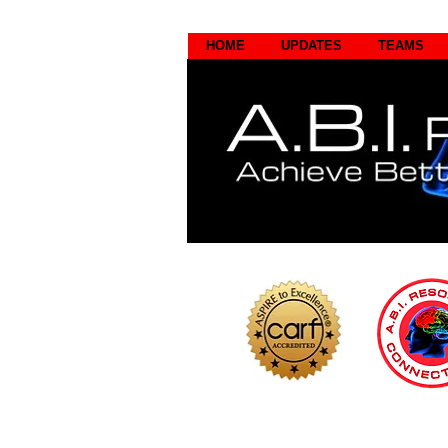
HOME
UPDATES
TEAMS