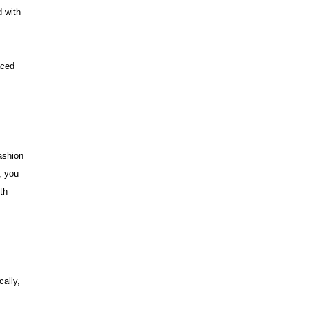
d with
aced
ashion
, you
th
cally,