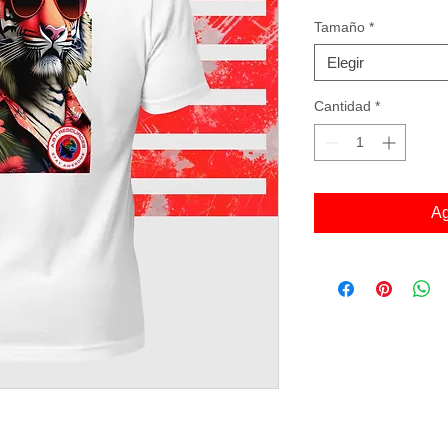
Tamaño
*
Elegir
Cantidad
*
Ag