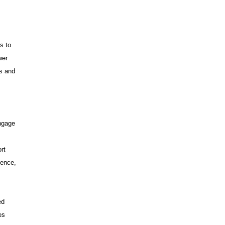
s to
wer
ms and
ngage
rt
dence,
ed
es