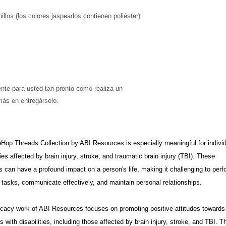
llos (los colores jaspeados contienen poliéster)
más en entregárselo. 
op Threads Collection by ABI Resources is especially meaningful for indivi
ies affected by brain injury, stroke, and traumatic brain injury (TBI). These
s can have a profound impact on a person's life, making it challenging to perf
tasks, communicate effectively, and maintain personal relationships.
cacy work of ABI Resources focuses on promoting positive attitudes towards
ls with disabilities, including those affected by brain injury, stroke, and TBI. T