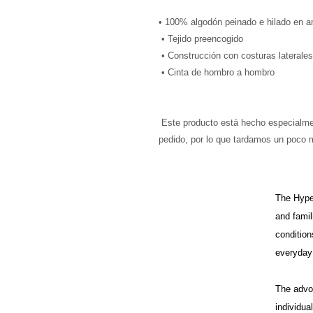
• 100% algodón peinado e hilado en ani
 • Tejido preencogido
 • Construcción con costuras laterales
 • Cinta de hombro a hombro
 Este producto está hecho especialmente para usted tan pronto como realiza un 
pedido, por lo que tardamos un poco 
The HypeH
and famil
condition
everyday 
The advo
individua