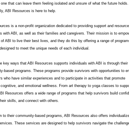
 one that can leave them feeling isolated and unsure of what the future holds.
ly, ABI Resources is here to help.
rces is a non-profit organization dedicated to providing support and resource
ls with ABI, as well as their families and caregivers. Their mission is to empo
 of ABI to live their best lives, and they do this by offering a range of progra
designed to meet the unique needs of each individual.
e key ways that ABI Resources supports individuals with ABI is through their
y-based programs. These programs provide survivors with opportunities to e
rs who have similar experiences and to participate in activities that promote
 cognitive, and emotional wellness. From art therapy to yoga classes to suppo
BI Resources offers a wide range of programs that help survivors build confi
heir skills, and connect with others.
on to their community-based programs, ABI Resources also offers individualiz
ervices. These services are designed to help survivors navigate the challeng