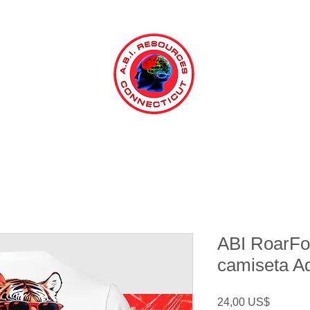
ABI RoarFor
camiseta A
Precio
24,00 US$