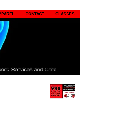
PPAREL
CONTACT
CLASSES