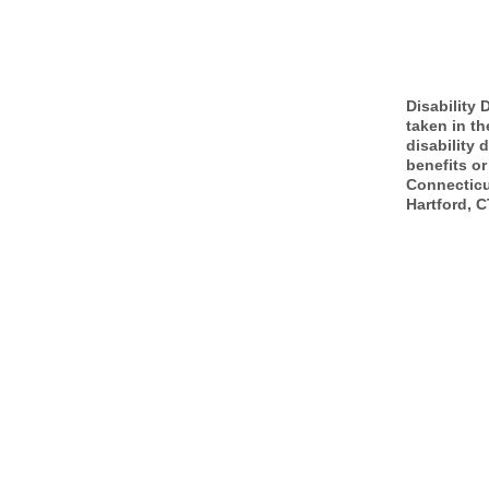
Disability 
taken in th
disability 
benefits or
Connecticu
Hartford, C