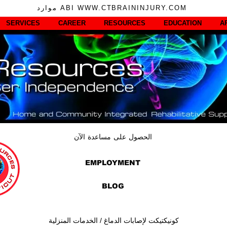
موارد ABI WWW.CTBRAININJURY.COM
SERVICES
CAREER
RESOURCES
EDUCATION
A
الحصول على مساعدة الآن
EMPLOYMENT
BLOG
كونيكتيكت لإصابات الدماغ / الخدمات المنزلية