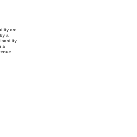
ility are
 by a
isability
n a
Avenue