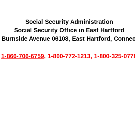
Social Security Administration
Social Security Office in East Hartford
 Burnside Avenue 06108, East Hartford, Connec
1-866-706-6759
,
1-800-772-1213
,
1-800-325-077