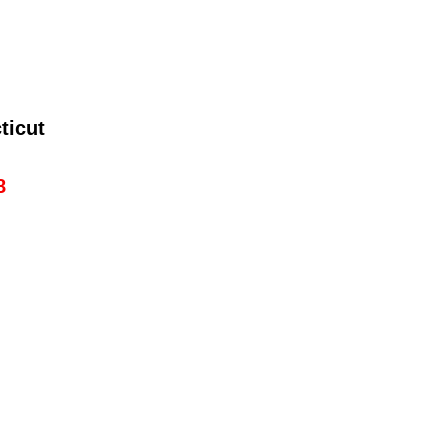
ticut
8