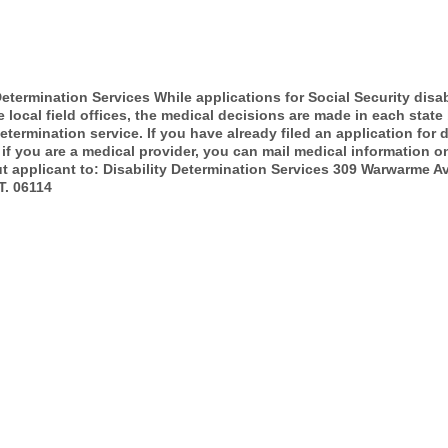
Determination Services While applications for Social Security disab
e local field offices, the medical decisions are made in each state
determination service. If you have already filed an application for d
 if you are a medical provider, you can mail medical information o
t applicant to: Disability Determination Services 309 Warwarme 
T. 06114