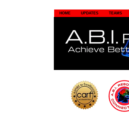
HOME
UPDATES
TEAMS