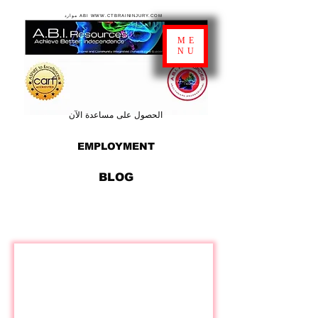
موارد ABI WWW.CTBRAININJURY.COM
ME
NU
الحصول على مساعدة الآن
EMPLOYMENT
BLOG