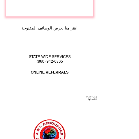
انقر هنا لعرض الوظائف المفتوحة
STATE-WIDE SERVICES
(860) 942-0365
ONLINE REFERRALS
إصابة الدماغ
لها
التابعة