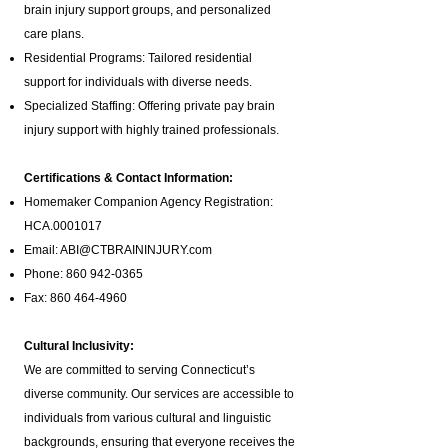
brain injury support groups
, and personalized
care plans.
Residential Programs: Tailored residential
support for individuals with diverse needs.
Specialized Staffing: Offering private pay brain
injury support with highly trained professionals.
Certifications & Contact Information:
Homemaker Companion Agency Registration:
HCA.0001017
Email:
ABI@CTBRAININJURY.com
Phone:
860 942-0365
Fax:
860 464-4960
Cultural Inclusivity:
We are committed to serving Connecticut’s
diverse community. Our services are accessible to
individuals from various cultural and linguistic
backgrounds, ensuring that everyone receives the