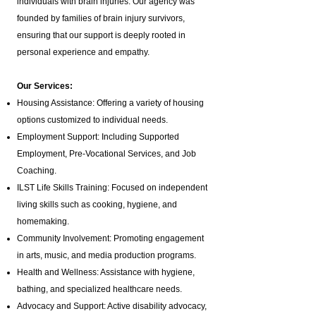
individuals with brain injuries. Our agency was
founded by families of brain injury survivors,
ensuring that our support is deeply rooted in
personal experience and empathy.
Our Services:
Housing Assistance: Offering a variety of housing
options customized to individual needs.
Employment Support: Including Supported
Employment,
Pre-Vocational Services
, and Job
Coaching.
ILST Life Skills Training
: Focused on independent
living skills such as cooking, hygiene, and
homemaking.
Community Involvement: Promoting engagement
in arts, music, and media production programs.
Health and Wellness: Assistance with hygiene,
bathing, and specialized healthcare needs.
Advocacy and Support: Active disability advocacy,