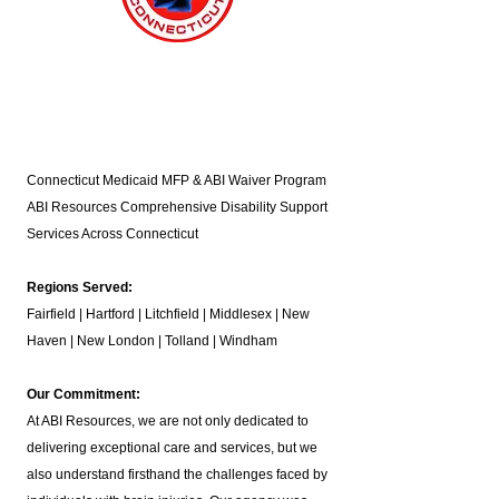
Connecticut Medicaid MFP & ABI Waiver Program
ABI Resources
Comprehensive Disability Support
Services Across Connecticut
Regions Served:
Fairfield | Hartford | Litchfield | Middlesex | New
Haven | New London | Tolland | Windham
Our Commitment:
At ABI Resources, we are not only dedicated to
delivering exceptional care and services, but we
also understand firsthand the challenges faced by