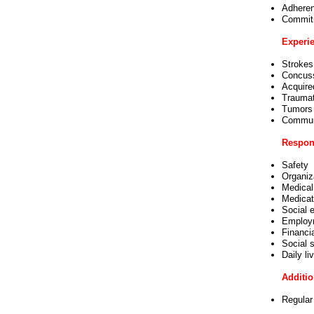
Adheren
Commitm
Experie
Strokes
Concus
Acquired
Traumati
Tumors
Communi
Respons
Safety
Organiza
Medical
Medicat
Social 
Employ
Financi
Social s
Daily li
Additio
Regular