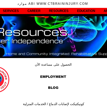
موارد ABI WWW.CTBRAININJURY.COM
SERVICES
CAREER
RESOURCES
EDUCATION
A
الحصول على مساعدة الآن
EMPLOYMENT
BLOG
كونيكتيكت لإصابات الدماغ / الخدمات المنزلية