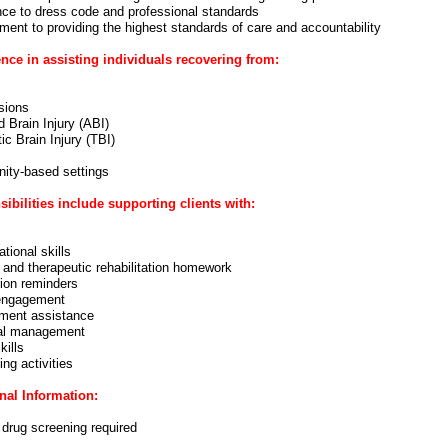
ce to dress code and professional standards
ent to providing the highest standards of care and accountability
nce in assisting individuals recovering from:
sions
 Brain Injury (ABI)
c Brain Injury (TBI)
ty-based settings
ibilities include supporting clients with:
tional skills
 and therapeutic rehabilitation homework
ion reminders
engagement
ment assistance
al management
kills
ving activities
nal Information:
 drug screening required