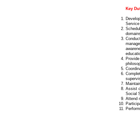
Key Dut
Develop
Service
Schedul
domain
Conduct
managem
awarene
educati
Provide 
philosop
Coordina
Complet
supervis
Maintain
Assist 
Social 
Attend 
Partici
Perform