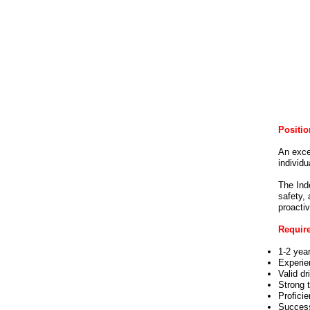
Positio
An exce
individu
The Inde
safety, 
proactiv
Requir
1-2 yea
Experie
Valid dr
Strong 
Profici
Success