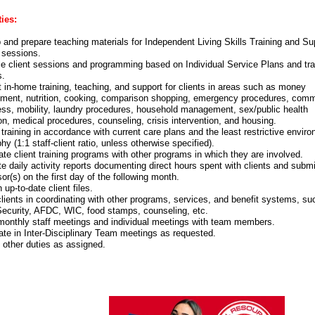
ies:
 and prepare teaching materials for Independent Living Skills Training and Su
 sessions.
e client sessions and programming based on Individual Service Plans and tra
s.
 in-home training, teaching, and support for clients in areas such as money
ent, nutrition, cooking, comparison shopping, emergency procedures, comm
ss, mobility, laundry procedures, household management, sex/public health
on, medical procedures, counseling, crisis intervention, and housing.
training in accordance with current care plans and the least restrictive envir
hy (1:1 staff-client ratio, unless otherwise specified).
te client training programs with other programs in which they are involved.
e daily activity reports documenting direct hours spent with clients and submi
or(s) on the first day of the following month.
 up-to-date client files.
clients in coordinating with other programs, services, and benefit systems, su
Security, AFDC, WIC, food stamps, counseling, etc.
monthly staff meetings and individual meetings with team members.
pate in Inter-Disciplinary Team meetings as requested.
 other duties as assigned.