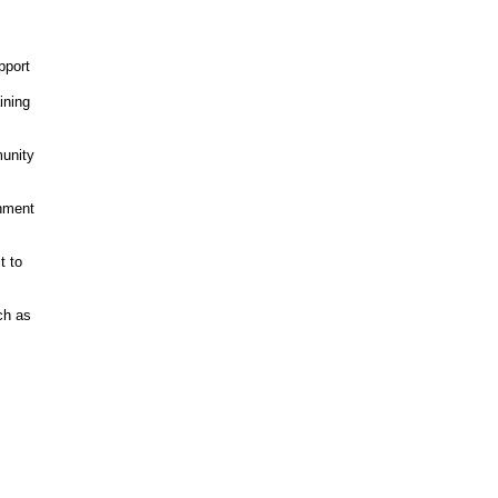
pport
ining
unity
onment
t to
ch as