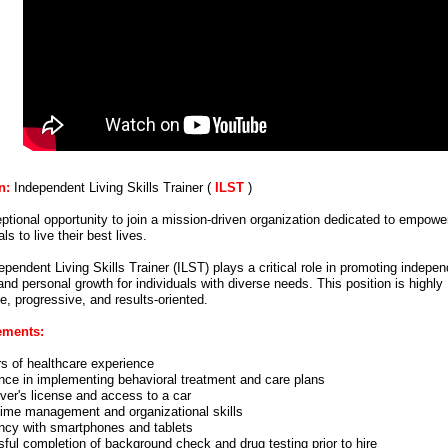
n:
Independent Living Skills Trainer (
ILST
)
ptional opportunity to join a mission-driven organization dedicated to empowe
als to live their best lives.
pendent Living Skills Trainer (ILST) plays a critical role in promoting indepe
and personal growth for individuals with diverse needs. This position is highly
e, progressive, and results-oriented.
ements:
rs of healthcare experience
nce in implementing behavioral treatment and care plans
iver's license and access to a car
time management and organizational skills
ency with smartphones and tablets
ful completion of background check and drug testing prior to hire