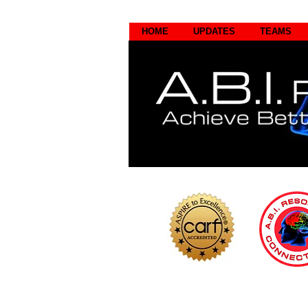
HOME
UPDATES
TEAMS