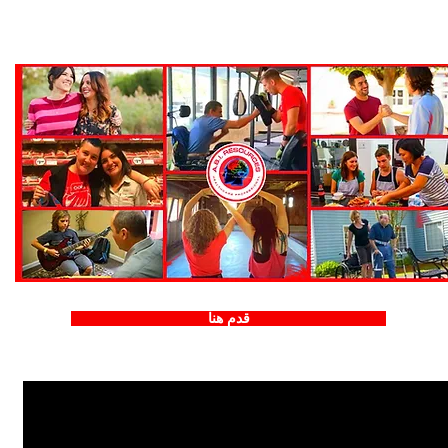
قدم هنا