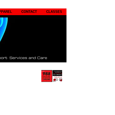
PPAREL
CONTACT
CLASSES