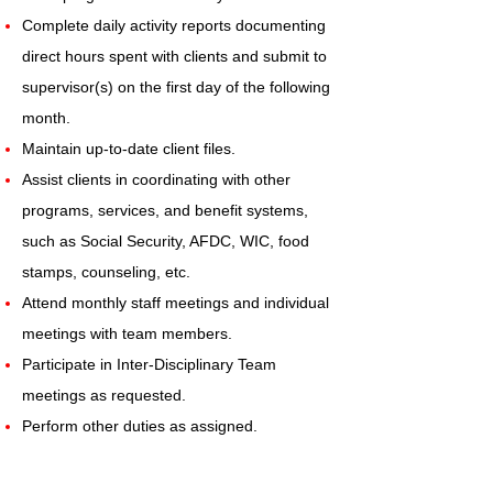
Complete daily activity reports documenting
direct hours spent with clients and submit to
supervisor(s) on the first day of the following
month.
Maintain up-to-date client files.
Assist clients in coordinating with other
programs, services, and benefit systems,
such as Social Security, AFDC, WIC, food
stamps, counseling, etc.
Attend monthly staff meetings and individual
meetings with team members.
Participate in Inter-Disciplinary Team
meetings as requested.
Perform other duties as assigned.