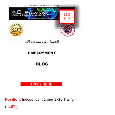
موارد ABI WWW.CTBRAININJURY.COM
ME
NU
الحصول على مساعدة الآن
EMPLOYMENT
BLOG
APPLY HERE
Position:
Independent Living Skills Trainer
(
ILST
)