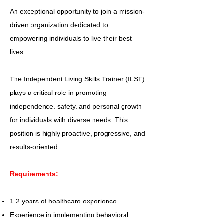
An exceptional opportunity to join a mission-
driven organization dedicated to
empowering individuals to live their best
lives.
The Independent Living Skills Trainer (ILST)
plays a critical role in promoting
independence, safety, and personal growth
for individuals with diverse needs. This
position is highly proactive, progressive, and
results-oriented.
Requirements:
1-2 years of healthcare experience
Experience in implementing behavioral