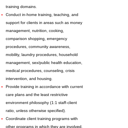
training domains.
Conduct in-home training, teaching, and
support for clients in areas such as money
management, nutrition, cooking,
comparison shopping, emergency
procedures, community awareness,
mobility, laundry procedures, household
management, sex/public health education,
medical procedures, counseling, crisis
intervention, and housing.
Provide training in accordance with current
care plans and the least restrictive
environment philosophy (1:1 staff-client
ratio, unless otherwise specified).
Coordinate client training programs with
other programs in which they are involved.