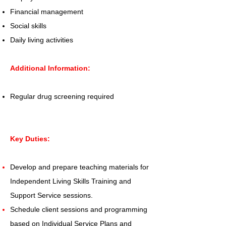
Financial management
Social skills
Daily living activities
Additional Information:
Regular drug screening required
Key Duties:
Develop and prepare teaching materials for
Independent Living Skills Training and
Support Service sessions.
Schedule client sessions and programming
based on Individual Service Plans and