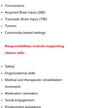
Concussions
Acquired Brain Injury (ABI)
Traumatic Brain Injury (TBI)
Tumors
Community-based settings
Responsibilities include supporting
clients with:
Safety
Organizational skills
Medical and therapeutic rehabilitation
homework
Medication reminders
Social engagement
Employment assistance