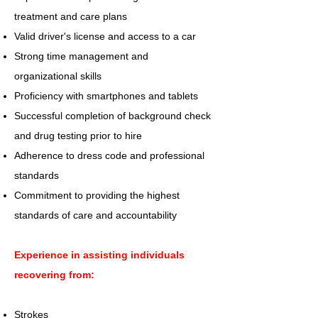
treatment and care plans
Valid driver's license and access to a car
Strong time management and
organizational skills
Proficiency with smartphones and tablets
Successful completion of background check
and drug testing prior to hire
Adherence to dress code and professional
standards
Commitment to providing the highest
standards of care and accountability
Experience in assisting individuals
recovering from:
Strokes