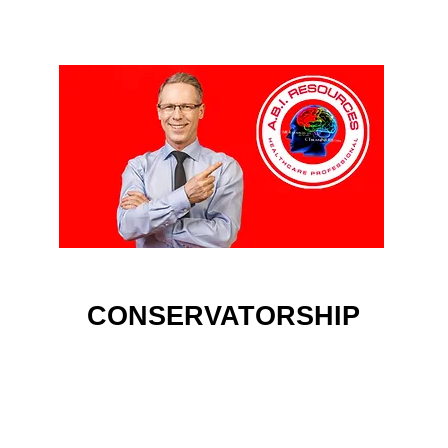
CONSERVATORSHIP