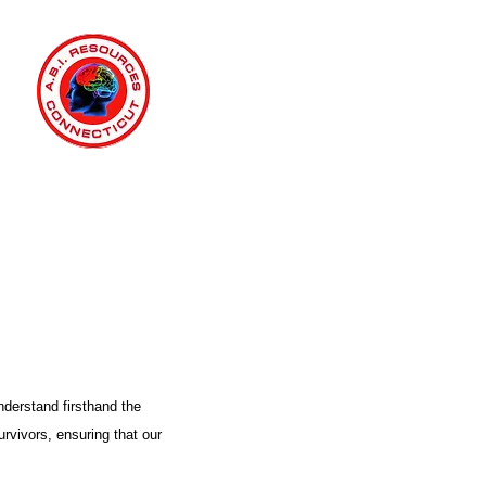
nderstand firsthand the
urvivors, ensuring that our