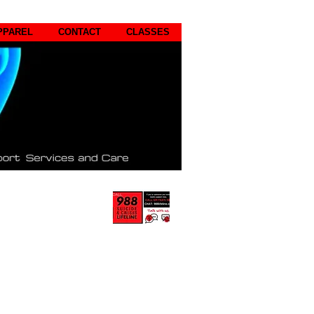
PPAREL
CONTACT
CLASSES