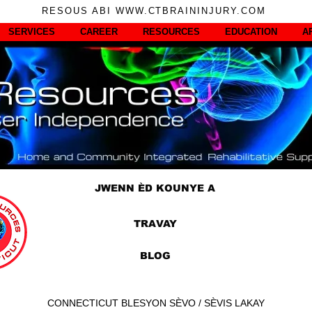
RESOUS ABI WWW.CTBRAININJURY.COM
SERVICES
CAREER
RESOURCES
EDUCATION
A
JWENN ÈD KOUNYE A
TRAVAY
BLOG
CONNECTICUT BLESYON SÈVO / SÈVIS LAKAY