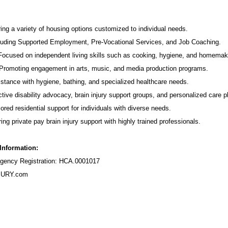
ing a variety of housing options customized to individual needs.
luding Supported Employment,
Pre-Vocational Services
, and Job Coaching.
 Focused on independent living skills such as cooking, hygiene, and homemak
romoting engagement in arts, music, and media production programs.
stance with hygiene, bathing, and specialized healthcare needs.
tive disability advocacy,
brain injury support groups
, and personalized care p
ored residential support for individuals with diverse needs.
ing private pay brain injury support with highly trained professionals.
 Information:
ency Registration: HCA.0001017
URY.com