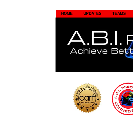
HOME
UPDATES
TEAMS