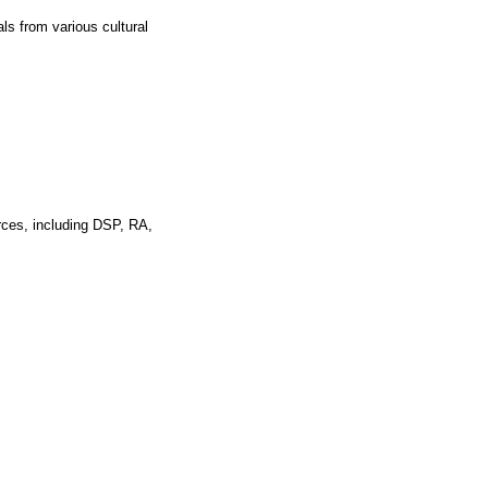
ls from various cultural
rces, including DSP, RA,