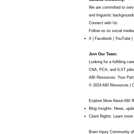
We are committed to servi
and linguistic background
Connect with Us:
Follow us on social media
X
|
Facebook
|
YouTube
|
Join Our Team:
Looking for a fulfilling 
CNA, PCA, and ILST jobs
ABI Resources: Your Part
© 2024 ABI Resources | 
Explore More About ABI 
Blog Insights: News, upd
Client Rights: Learn more 
Brain Injury Community o