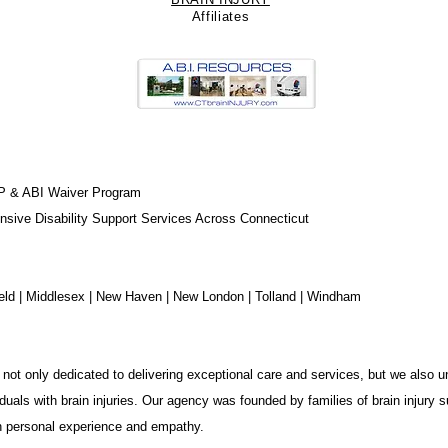
Affiliate
s
P & ABI Waiver Program
sive Disability Support Services Across Connecticut
chfield | Middlesex | New Haven | New London | Tolland | Windham
not only dedicated to delivering exceptional care and services, but we also u
duals with brain injuries. Our agency was founded by families of brain injury s
in personal experience and empathy.