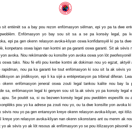
 sit entènèt sa a bay pou rezon enfòmasyon sèlman, epi yo pa ta dwe en
 pwoblèm. Enfòmasyon yo bay sou sit sa a se pa konsèy legal, pa ko
a, epi pa gen okenn relasyon avoka-kliyan oswa konfidansyèl ki pa ta dwe fò
lè, konpetans oswa lajan nan kontni an pa garanti oswa garanti. Sit ak sèvis
yon avoka. Nou rekòmande ou konsilte yon avoka oswa yon lòt pwofesyonèl 
is oswa taks. Nou fè efò pou kenbe kontni ak dokiman nou yo egzat, aktyèl
 rapidman, nou pa ka garanti ke tout enfòmasyon ki sou sit la ak sèvis yo
ridiksyon an jiridiksyon, epi li ka sijè a entèpretasyon pa tribinal diferan. 
n okenn enfòmasyon jeneral oswa zouti legal tankou kalite nou bay la
 de sa, enfòmasyon legal ki genyen sou sit la ak sèvis yo pa konsèy legal e
 ajou. Se poutèt sa, si ou bezwen konsèy legal pou pwoblèm espesifik ou 
 konplèks pou yo ka adrese pa zouti nou yo, ou ta dwe konsilte yon avoka ki
k sèvis nou yo pa gen entansyon kreye okenn relasyon avoka-kliyan, epi itili
al kreye yon relasyon avoka-kliyan nan okenn sikonstans ant ou menm ak no
t yo ak sèvis yo ak lòt resous ak enfòmasyon yo se pou itilizasyon pèsonèl 