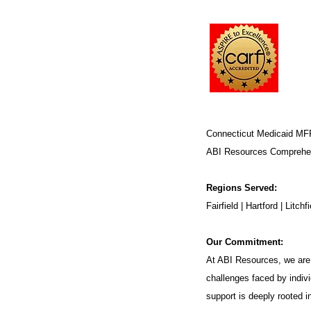
Connecticut Medicaid MF
ABI Resources
Comprehen
Regions Served:
Fairfield | Hartford | Lit
Our Commitment:
At ABI Resources, we are 
challenges faced by indivi
support is deeply rooted 