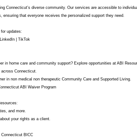
ng Connecticut’s diverse community. Our services are accessible to individua
s, ensuring that everyone receives the personalized support they need.
 for updates:
LinkedIn
|
TikTok
career in home care and community support? Explore opportunities at ABI Resou
 across Connecticut.
ner in non medical non therapeutic Community Care and Supported Living.
Connecticut ABI Waiver Program
Resources:
ates, and more.
about your rights as a client.
f Connecticut BICC