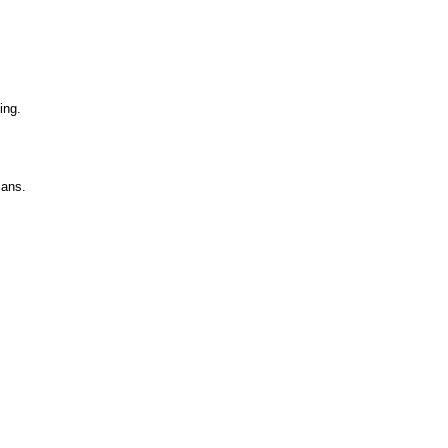
ing.
lans.