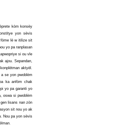
tèprete kòm konsèy
nstitye yon sèvis
me lè w itilize sit
 nou yo pa ranplasan
apwopriye si ou vle
 ak ajou. Sepandan,
 konplètman aktyèl.
Lwa a se yon pwoblèm
 pa ka anfòm chak
pi yo pa garanti yo
a, oswa si pwoblèm
 gen lisans nan zòn
zasyon sit nou yo ak
u. Nou pa yon sèvis
sèlman.