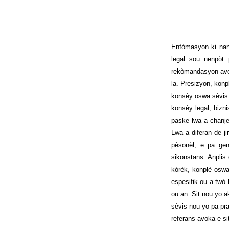
Enfòmasyon ki nan
legal sou nenpòt
rekòmandasyon avok
la. Presizyon, konp
konsèy oswa sèvis 
konsèy legal, bizn
paske lwa a chanje
Lwa a diferan de ji
pèsonèl, e pa ge
sikonstans. Anplis
kòrèk, konplè oswa
espesifik ou a twò
ou an. Sit nou yo a
sèvis nou yo pa pr
referans avoka e si