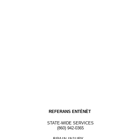
REFERANS ENTÈNÈT
STATE-WIDE SERVICES
(860) 942-0365
BRAIN INJURY