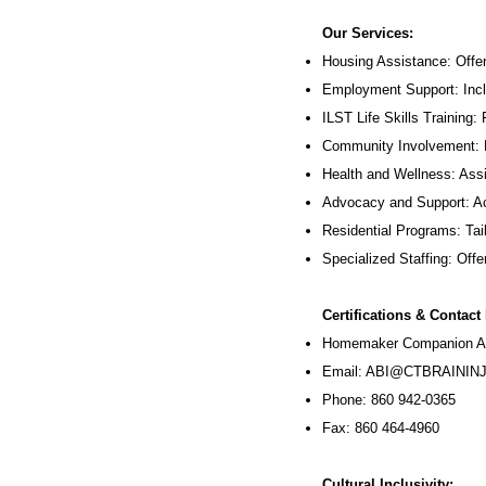
Our Services:
Housing Assistance: Offer
Employment Support: Inc
ILST Life Skills Training
:
Community Involvement: P
Health and Wellness: Assi
Advocacy and Support: Ac
Residential Programs: Tail
Specialized Staffing: Offer
Certifications & Contact
Homemaker Companion Ag
Email:
ABI@CTBRAININJ
Phone: 860 942-0365
Fax: 860 464-4960
Cultural Inclusivity: