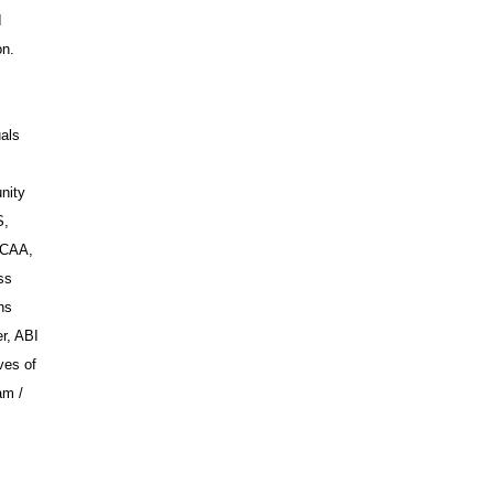
I
on.
uals
nity
S,
WCAA,
ss
ns
r, ABI
ves of
am /