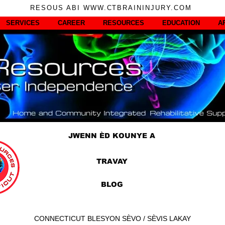
RESOUS ABI WWW.CTBRAININJURY.COM
SERVICES
CAREER
RESOURCES
EDUCATION
A
JWENN ÈD KOUNYE A
TRAVAY
BLOG
CONNECTICUT BLESYON SÈVO / SÈVIS LAKAY