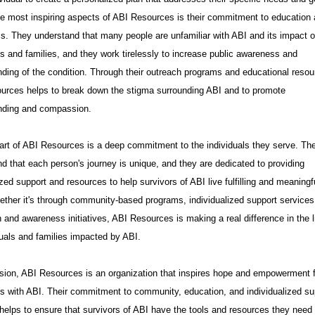
e most inspiring aspects of ABI Resources is their commitment to education
. They understand that many people are unfamiliar with ABI and its impact 
ls and families, and they work tirelessly to increase public awareness and
ding of the condition. Through their outreach programs and educational resou
urces helps to break down the stigma surrounding ABI and to promote
nding and compassion.
art of ABI Resources is a deep commitment to the individuals they serve. Th
d that each person's journey is unique, and they are dedicated to providing
zed support and resources to help survivors of ABI live fulfilling and meaningf
ether it's through community-based programs, individualized support services
 and awareness initiatives, ABI Resources is making a real difference in the l
duals and families impacted by ABI.
sion, ABI Resources is an organization that inspires hope and empowerment 
ls with ABI. Their commitment to community, education, and individualized su
helps to ensure that survivors of ABI have the tools and resources they need 