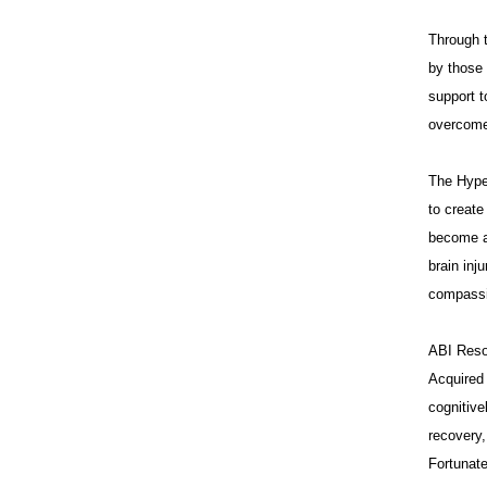
Through t
by those 
support t
overcome 
The Hype
to creat
become a 
brain inj
compassi
ABI Resou
Acquired 
cognitive
recovery,
Fortunate