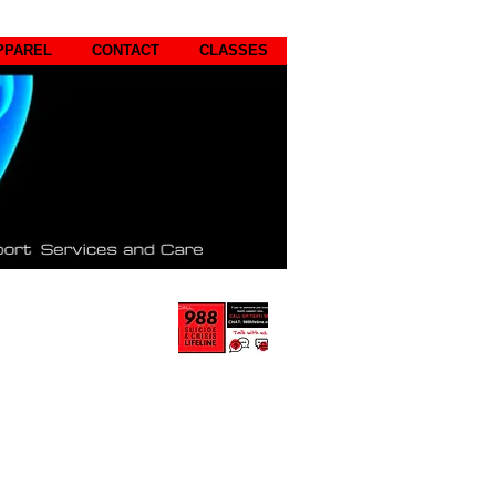
PPAREL
CONTACT
CLASSES