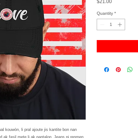
Price
$21.00
Quantity
*
l kouwòn, li pral ajoute jis kantite bon nan 
 ak fasil mete li ak pantalon, Jeans pi renmen 