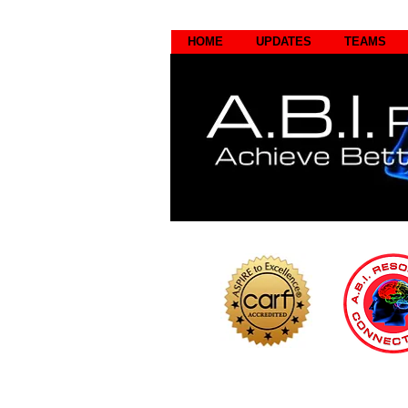
HOME
UPDATES
TEAMS