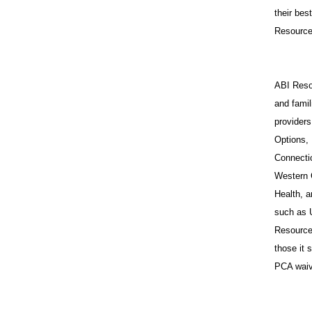
their bes
Resources
ABI Resou
and famil
provider
Options,
Connecti
Western 
Health, a
such as 
Resources
those it
PCA waiv