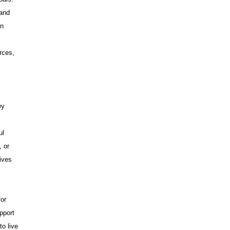
 and
on
rces,
ey
ul
, or
ives
for
pport
to live