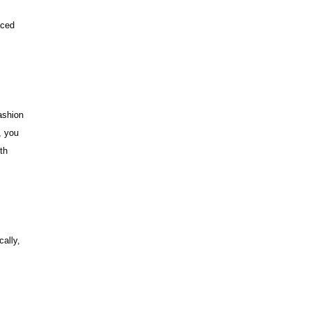
aced
ashion
, you
th
cally,