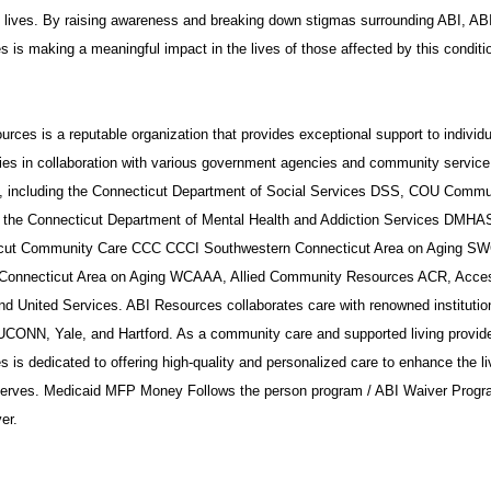
t lives. By raising awareness and breaking down stigmas surrounding ABI, AB
 is making a meaningful impact in the lives of those affected by this conditi
rces is a reputable organization that provides exceptional support to individ
ies in collaboration with various government agencies and community service
s, including the Connecticut Department of Social Services DSS, COU Commu
 the Connecticut Department of Mental Health and Addiction Services DMHA
cut Community Care CCC CCCI Southwestern Connecticut Area on Aging S
Connecticut Area on Aging WCAAA, Allied Community Resources ACR, Acce
nd United Services. ABI Resources collaborates care with renowned institutio
UCONN, Yale, and Hartford. As a community care and supported living provide
 is dedicated to offering high-quality and personalized care to enhance the li
 serves. Medicaid MFP Money Follows the person program / ABI Waiver Progr
er.