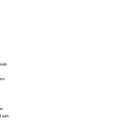
duals
orm
he
d with