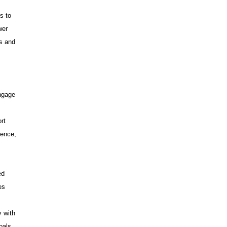
s to
wer
ms and
ngage
rt
dence,
ed
es
y with
oals.