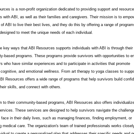
rces is a non-profit organization dedicated to providing support and resource
ls with ABI, as well as their families and caregivers. Their mission is to empo
 of ABI to live their best lives, and they do this by offering a range of progra
designed to meet the unique needs of each individual.
e key ways that ABI Resources supports individuals with ABI is through their
y-based programs. These programs provide survivors with opportunities to e
rs who have similar experiences and to participate in activities that promote
 cognitive, and emotional wellness. From art therapy to yoga classes to suppo
BI Resources offers a wide range of programs that help survivors build confi
heir skills, and connect with others.
on to their community-based programs, ABI Resources also offers individualiz
ervices. These services are designed to help survivors navigate the challeng
face in their daily lives, such as managing finances, finding employment, or
 medical care. The organization's team of trained professionals works closel
vidual to create a personalized plan that addresses their specific needs and g