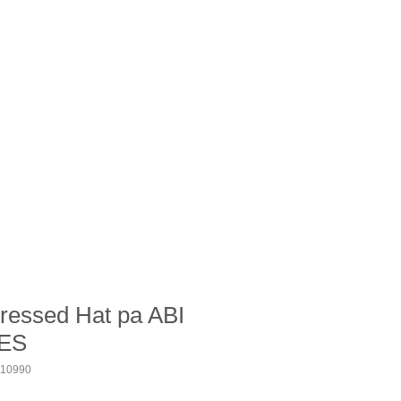
ressed Hat pa ABI
ES
10990