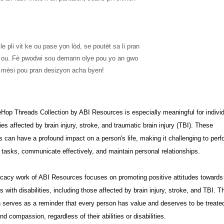
 ba ou. Fè pwodwi sou demann olye pou yo an gwo 
 mèsi pou pran desizyon acha byen!
op Threads Collection by ABI Resources is especially meaningful for indivi
ies affected by brain injury, stroke, and traumatic brain injury (TBI). These
s can have a profound impact on a person's life, making it challenging to perf
tasks, communicate effectively, and maintain personal relationships.
cacy work of ABI Resources focuses on promoting positive attitudes towards
ls with disabilities, including those affected by brain injury, stroke, and TBI. T
n serves as a reminder that every person has value and deserves to be treate
nd compassion, regardless of their abilities or disabilities.