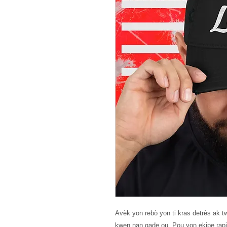
Avèk yon rebò yon ti kras detrès ak twa
kwen nan gade ou. Pou yon ekipe rapid