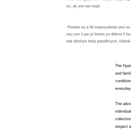
ou, ak yon tee espò.
 Pwodui sa a fèt espesyalman pou ou le pli vit ke ou pase yon lòd, se poutèt sa li pran 
nou yon ti jan pi lontan yo delivre li
ede diminye twòp pwodiksyon, kidonk
The HypeH
and famil
condition
everyday 
The advo
individua
collectio
respect a