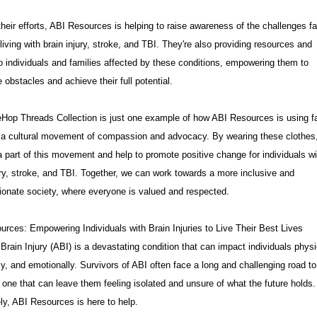
heir efforts, ABI Resources is helping to raise awareness of the challenges f
living with brain injury, stroke, and TBI. They're also providing resources and
o individuals and families affected by these conditions, empowering them to
obstacles and achieve their full potential.
Hop Threads Collection is just one example of how ABI Resources is using f
e a cultural movement of compassion and advocacy. By wearing these clothes
part of this movement and help to promote positive change for individuals wi
ury, stroke, and TBI. Together, we can work towards a more inclusive and
onate society, where everyone is valued and respected.
rces: Empowering Individuals with Brain Injuries to Live Their Best Lives
Brain Injury (ABI) is a devastating condition that can impact individuals physi
ly, and emotionally. Survivors of ABI often face a long and challenging road to
 one that can leave them feeling isolated and unsure of what the future holds.
ly, ABI Resources is here to help.