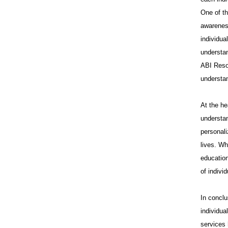
One of th
awareness
individua
understan
ABI Reso
understa
At the he
understan
personali
lives. Wh
education
of indivi
In conclu
individua
services 