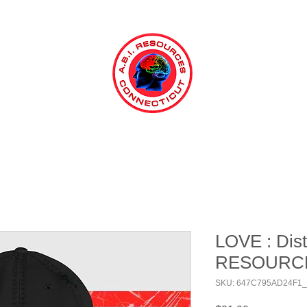
LOVE : Dist
RESOURC
SKU: 647C795AD24F1_