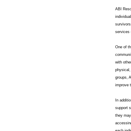
ABI Resou
individua
survivors
services 
One of th
communit
with othe
physical,
groups, A
improve t
In additi
support s
they may 
accessing
each indi