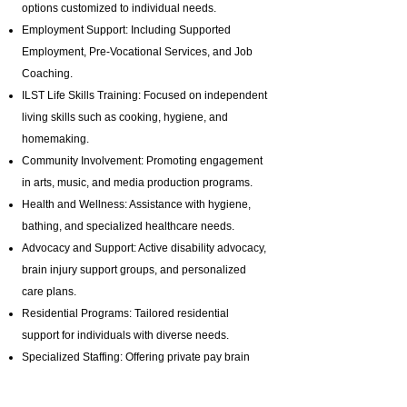
options customized to individual needs.
Employment Support: Including Supported
Employment,
Pre-Vocational Services
, and Job
Coaching.
ILST Life Skills Training
: Focused on independent
living skills such as cooking, hygiene, and
homemaking.
Community Involvement: Promoting engagement
in arts, music, and media production programs.
Health and Wellness: Assistance with hygiene,
bathing, and specialized healthcare needs.
Advocacy and Support: Active disability advocacy,
brain injury support groups
, and personalized
care plans.
Residential Programs: Tailored residential
support for individuals with diverse needs.
Specialized Staffing: Offering private pay brain
injury support with highly trained professionals.