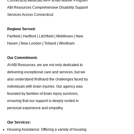
Connecticut Medicaid MFP & ABI Waiver Program
ABI Resources
Comprehensive Disability Support
Services Across Connecticut
Regions Served:
Fairfield | Hartford | Litchfield | Middlesex | New
Haven | New London | Tolland | Windham
Our Commitment:
At ABI Resources, we are not only dedicated to
delivering exceptional care and services, but we
also understand firsthand the challenges faced by
individuals with brain injuries. Our agency was
founded by families of brain injury survivors,
ensuring that our support is deeply rooted in
personal experience and empathy.
Our Services:
Housing Assistance: Offering a variety of housing