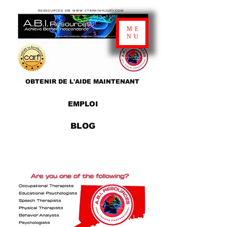
RESSOURCES ABI WWW.CTBRAININJURY.COM
ME
NU
OBTENIR DE L'AIDE MAINTENANT
EMPLOI
BLOG