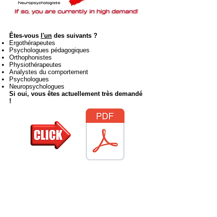
Êtes-vous
l'un
des suivants ?
Ergothérapeutes
Psychologues pédagogiques
Orthophonistes
Physiothérapeutes
Analystes du comportement
Psychologues
Neuropsychologues
Si oui, vous êtes actuellement très demandé
!