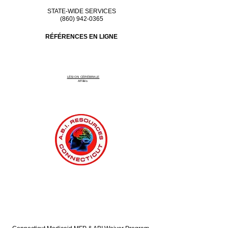
STATE-WIDE SERVICES
(860) 942-0365
RÉFÉRENCES EN LIGNE
LÉSION CÉRÉBRALE
Affiliés