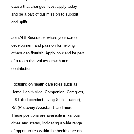
cause that changes lives, apply today
and be a part of our mission to support
and uplift.
Join ABI Resources where your career
development and passion for helping
others can flourish. Apply now and be part
of a team that values growth and
contribution!
Focusing on health care roles such as
Home Health Aide, Companion, Caregiver,
ILST (Independent Living Skills Trainer)
,
RA (Recovery Assistant)
, and more.
These positions are available in various
cities and states, indicating a wide range
of opportunities within the health care and