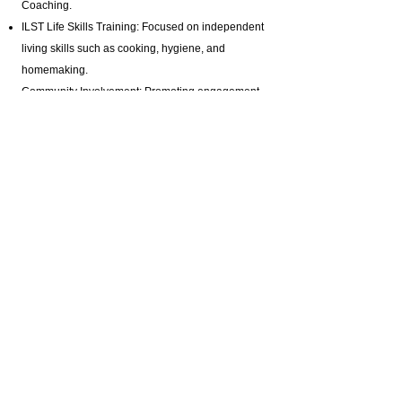
Coaching.
ILST Life Skills Training
: Focused on independent
living skills such as cooking, hygiene, and
homemaking.
Community Involvement: Promoting engagement
in arts, music, and media production programs.
Health and Wellness: Assistance with hygiene,
bathing, and specialized healthcare needs.
Advocacy and Support: Active disability advocacy,
brain injury support groups
, and personalized
care plans.
Residential Programs: Tailored residential
support for individuals with diverse needs.
Specialized Staffing: Offering private pay brain
injury support with highly trained professionals.
Certifications & Contact Information:
Homemaker Companion Agency Registration:
HCA.0001017