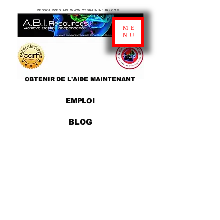
RESSOURCES ABI WWW.CTBRAININJURY.COM
ME
NU
OBTENIR DE L'AIDE MAINTENANT
EMPLOI
BLOG