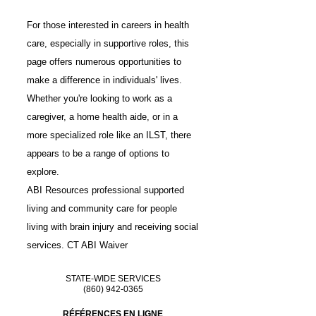
For those interested in careers in health
care, especially in supportive roles, this
page offers numerous opportunities to
make a difference in individuals' lives.
Whether you're looking to work as a
caregiver, a home health aide, or in a
more specialized role like an ILST, there
appears to be a range of options to
explore.
ABI Resources professional
supported
living
and
community care
for people
living with brain injury and receiving social
services.
CT ABI Waiver
STATE-WIDE SERVICES
(860) 942-0365
RÉFÉRENCES EN LIGNE