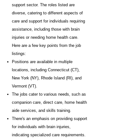
support sector. The roles listed are
diverse, catering to different aspects of
care and support for individuals requiring
assistance, including those with brain
injuries or needing home health care.
Here are a few key points from the job
listings:
Positions are available in multiple
locations, including Connecticut (CT),
New York (NY), Rhode Island (RI), and
Vermont (VT).
The jobs cater to various needs, such as
companion care, direct care, home health
aide services, and skills training.
There's an emphasis on providing support
for individuals with brain injuries,
indicating specialized care requirements.