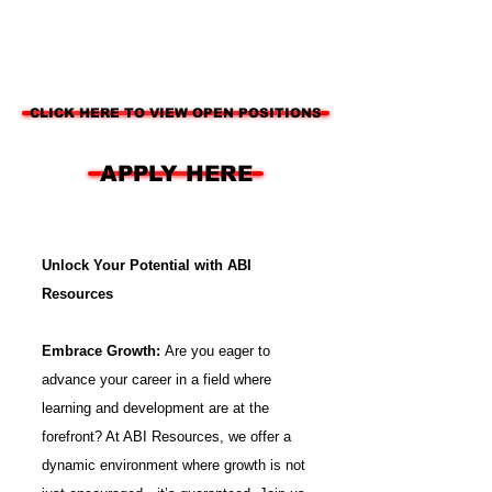
CLICK HERE TO VIEW OPEN POSITIONS
APPLY HERE
Unlock Your Potential with ABI
Resources
Embrace Growth:
Are you eager to
advance your career in a field where
learning and development are at the
forefront? At ABI Resources, we offer a
dynamic environment where growth is not