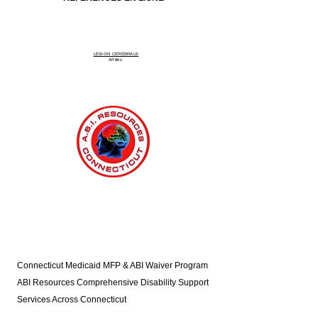
LÉSION CÉRÉBRALE
Affiliés
Connecticut Medicaid MFP & ABI Waiver Program
ABI Resources
Comprehensive Disability Support
Services Across Connecticut