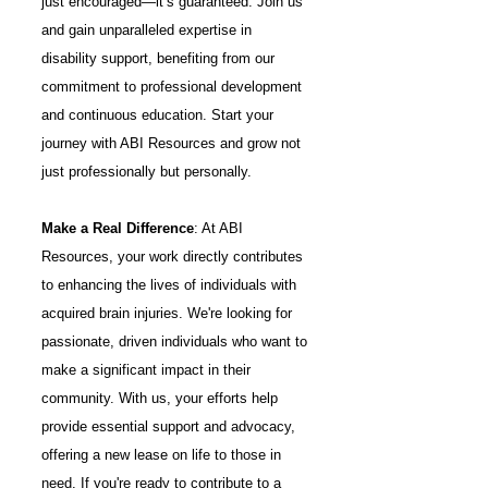
just encouraged—it’s guaranteed. Join us
and gain unparalleled expertise in
disability support, benefiting from our
commitment to professional development
and continuous education. Start your
journey with ABI Resources and grow not
just professionally but personally.
Make a Real Difference
: At ABI
Resources, your work directly contributes
to enhancing the lives of individuals with
acquired brain injuries. We're looking for
passionate, driven individuals who want to
make a significant impact in their
community. With us, your efforts help
provide essential support and advocacy,
offering a new lease on life to those in
need. If you're ready to contribute to a