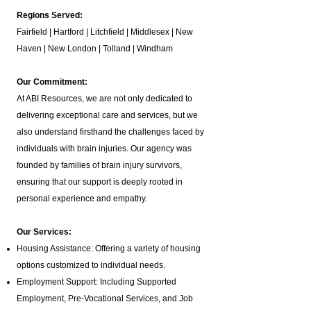
Regions Served:
Fairfield | Hartford | Litchfield | Middlesex | New
Haven | New London | Tolland | Windham
Our Commitment:
At ABI Resources, we are not only dedicated to
delivering exceptional care and services, but we
also understand firsthand the challenges faced by
individuals with brain injuries. Our agency was
founded by families of brain injury survivors,
ensuring that our support is deeply rooted in
personal experience and empathy.
Our Services:
Housing Assistance: Offering a variety of housing
options customized to individual needs.
Employment Support: Including Supported
Employment,
Pre-Vocational Services
, and Job