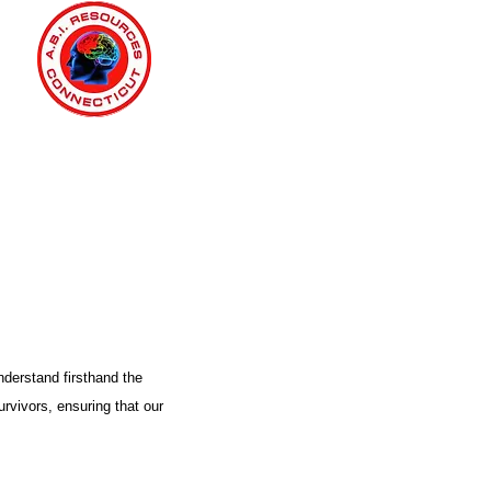
nderstand firsthand the
urvivors, ensuring that our