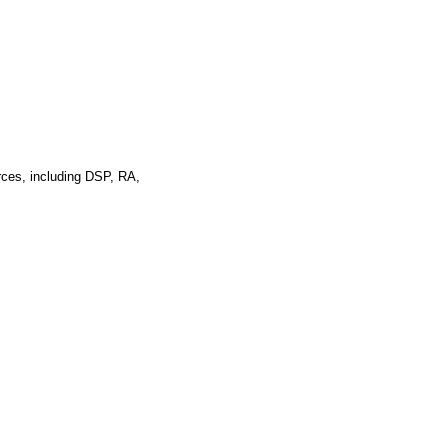
rces, including DSP, RA,