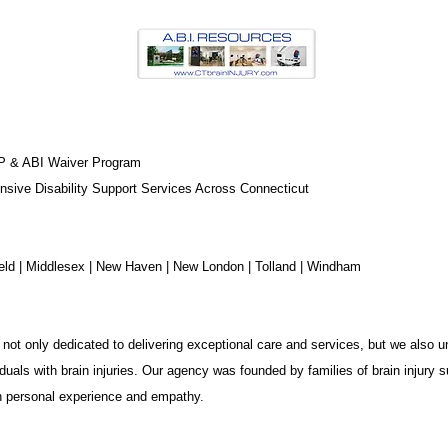
P & ABI Waiver Program
sive Disability Support Services Across Connecticut
chfield | Middlesex | New Haven | New London | Tolland | Windham
not only dedicated to delivering exceptional care and services, but we also u
duals with brain injuries. Our agency was founded by families of brain injury s
in personal experience and empathy.