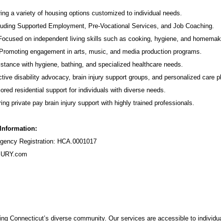
ing a variety of housing options customized to individual needs.
luding Supported Employment,
Pre-Vocational Services
, and Job Coaching.
 Focused on independent living skills such as cooking, hygiene, and homemak
romoting engagement in arts, music, and media production programs.
stance with hygiene, bathing, and specialized healthcare needs.
tive disability advocacy,
brain injury support groups
, and personalized care p
ored residential support for individuals with diverse needs.
ing private pay brain injury support with highly trained professionals.
 Information:
ency Registration: HCA.0001017
URY.com
ng Connecticut’s diverse community. Our services are accessible to individua