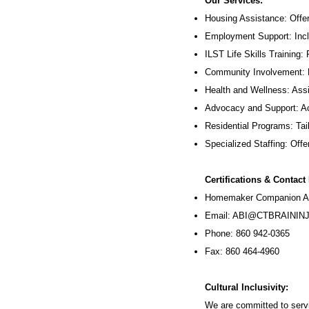
Our Services:
Housing Assistance: Offer
Employment Support: Inc
ILST Life Skills Training
:
Community Involvement: P
Health and Wellness: Assi
Advocacy and Support: Ac
Residential Programs: Tail
Specialized Staffing: Offer
Certifications & Contact
Homemaker Companion Ag
Email:
ABI@CTBRAININJ
Phone: 860 942-0365
Fax: 860 464-4960
Cultural Inclusivity:
We are committed to servi