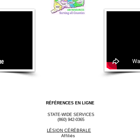
RÉFÉRENCES EN LIGNE
STATE-WIDE SERVICES
(860) 942-0365
LÉSION CÉRÉBRALE
Affiliés