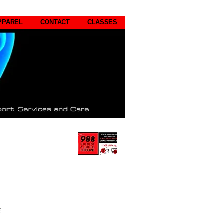
PPAREL
CONTACT
CLASSES
E