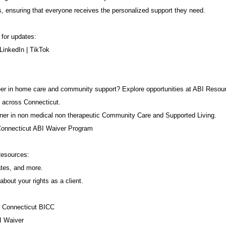
s, ensuring that everyone receives the personalized support they need.
 for updates:
LinkedIn
|
TikTok
career in home care and community support? Explore opportunities at ABI Resou
 across Connecticut.
ner in non medical non therapeutic Community Care and Supported Living.
Connecticut ABI Waiver Program
Resources:
ates, and more.
about your rights as a client.
f Connecticut BICC
I Waiver