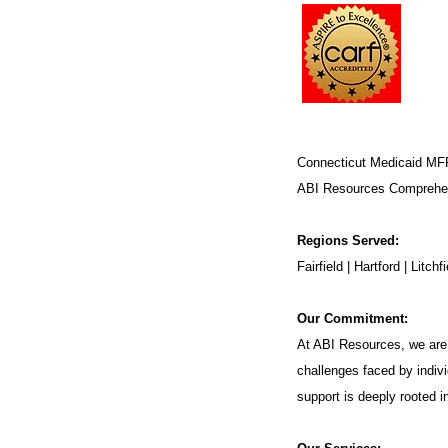
Connecticut Medicaid MF
ABI Resources
Comprehen
Regions Served:
Fairfield | Hartford | Lit
Our Commitment:
At ABI Resources, we are 
challenges faced by indivi
support is deeply rooted 