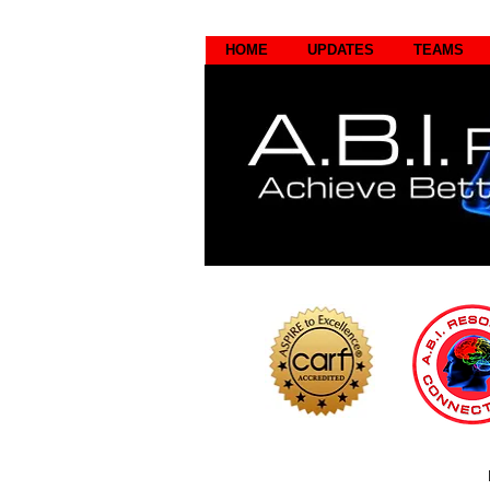
HOME
UPDATES
TEAMS