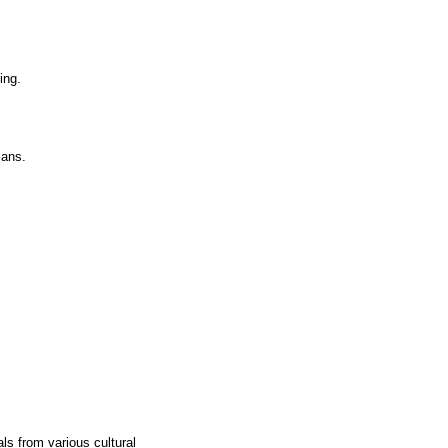
ing.
lans.
ls from various cultural