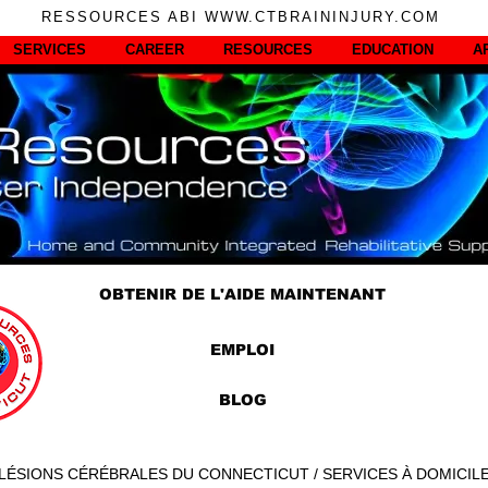
RESSOURCES ABI WWW.CTBRAININJURY.COM
SERVICES
CAREER
RESOURCES
EDUCATION
A
OBTENIR DE L'AIDE MAINTENANT
EMPLOI
BLOG
LÉSIONS CÉRÉBRALES DU CONNECTICUT / SERVICES À DOMICIL