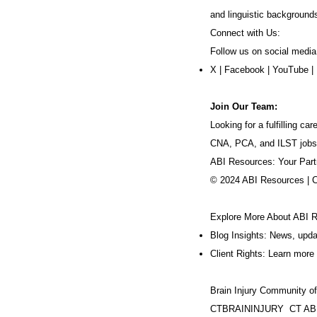
and linguistic background
Connect with Us:
Follow us on social media
X
|
Facebook
|
YouTube
|
Join Our Team:
Looking for a fulfilling 
CNA, PCA, and ILST jobs
ABI Resources: Your Part
© 2024 ABI Resources | 
Explore More About ABI 
Blog Insights: News, upd
Client Rights: Learn more 
Brain Injury Community o
CTBRAININJURY
CT AB