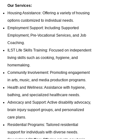
Our Services:
Housing Assistance: Offering a variety of housing
options customized to individual needs.
Employment Support: Including Supported
Employment,
Pre-Vocational Services
, and Job
Coaching.
ILST Life Skills Training
: Focused on independent
living skills such as cooking, hygiene, and
homemaking.
Community Involvement: Promoting engagement
in arts, music, and media production programs.
Health and Wellness: Assistance with hygiene,
bathing, and specialized healthcare needs.
Advocacy and Support: Active disability advocacy,
brain injury support groups
, and personalized
care plans.
Residential Programs: Tailored residential
support for individuals with diverse needs.