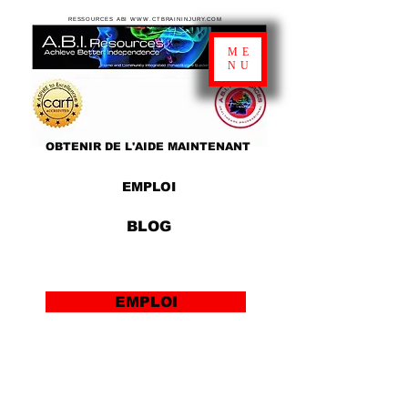
RESSOURCES ABI WWW.CTBRAININJURY.COM
ME
NU
OBTENIR DE L'AIDE MAINTENANT
EMPLOI
BLOG
EMPLOI