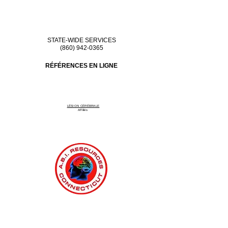
STATE-WIDE SERVICES
(860) 942-0365
RÉFÉRENCES EN LIGNE
LÉSION CÉRÉBRALE
Affiliés