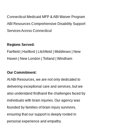
Connecticut Medicaid MFP & ABI Waiver Program
ABI Resources
Comprehensive Disability Support
Services Across Connecticut
Regions Served:
Fairfield | Hartford | Litchfield | Middlesex | New
Haven | New London | Tolland | Windham
Our Commitment:
At ABI Resources, we are not only dedicated to
delivering exceptional care and services, but we
also understand firsthand the challenges faced by
individuals with brain injuries. Our agency was
founded by families of brain injury survivors,
ensuring that our support is deeply rooted in
personal experience and empathy.