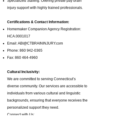
Specialized Staffing: Offering private pay brain
injury support with highly trained professionals.
Certifications & Contact Information:
Homemaker Companion Agency Registration:
HCA.0001017
Email:
ABI@CTBRAININJURY.com
Phone:
860 942-0365
Fax:
860 464-4960
Cultural Inclusivity:
We are committed to serving Connecticut’s
diverse community. Our services are accessible to
individuals from various cultural and linguistic
backgrounds, ensuring that everyone receives the
personalized support they need.
Connect with Us:
Follow us on social media for updates:
X
|
Facebook
|
YouTube
|
LinkedIn
|
TikTok