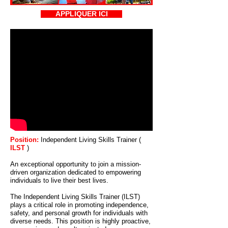
APPLIQUER ICI
Position:
Independent Living Skills Trainer (
ILST
)
An exceptional opportunity to join a mission-
driven organization dedicated to empowering
individuals to live their best lives.
The Independent Living Skills Trainer (ILST)
plays a critical role in promoting independence,
safety, and personal growth for individuals with
diverse needs. This position is highly proactive,