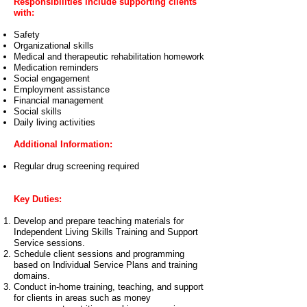
Responsibilities include supporting clients
with:
Safety
Organizational skills
Medical and therapeutic rehabilitation homework
Medication reminders
Social engagement
Employment assistance
Financial management
Social skills
Daily living activities
Additional Information:
Regular drug screening required
Key Duties:
Develop and prepare teaching materials for
Independent Living Skills Training and Support
Service sessions.
Schedule client sessions and programming
based on Individual Service Plans and training
domains.
Conduct in-home training, teaching, and support
for clients in areas such as money