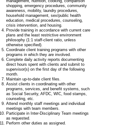
management, nutrition, cooking, comparison
shopping, emergency procedures, community
awareness, mobility, laundry procedures,
household management, sex/public health
education, medical procedures, counseling,
crisis intervention, and housing.
Provide training in accordance with current care
plans and the least restrictive environment
philosophy (1:1 staff-client ratio, unless
otherwise specified).
Coordinate client training programs with other
programs in which they are involved.
Complete daily activity reports documenting
direct hours spent with clients and submit to
supervisor(s) on the first day of the following
month.
Maintain up-to-date client files.
Assist clients in coordinating with other
programs, services, and benefit systems, such
as Social Security, AFDC, WIC, food stamps,
counseling, etc.
Attend monthly staff meetings and individual
meetings with team members.
Participate in Inter-Disciplinary Team meetings
as requested.
Perform other duties as assigned.