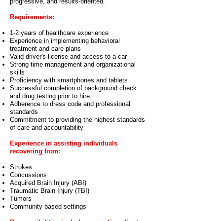
progressive, and results-oriented.
Requirements:
1-2 years of healthcare experience
Experience in implementing behavioral
treatment and care plans
Valid driver's license and access to a car
Strong time management and organizational
skills
Proficiency with smartphones and tablets
Successful completion of background check
and drug testing prior to hire
Adherence to dress code and professional
standards
Commitment to providing the highest standards
of care and accountability
Experience in assisting individuals
recovering from:
Strokes
Concussions
Acquired Brain Injury (ABI)
Traumatic Brain Injury (TBI)
Tumors
Community-based settings