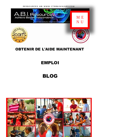
RESSOURCES ABI WWW.CTBRAININJURY.COM
ME
NU
OBTENIR DE L'AIDE MAINTENANT
EMPLOI
BLOG