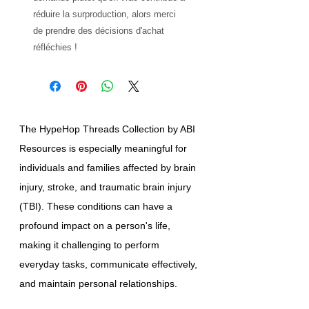
réduire la surproduction, alors merci 
de prendre des décisions d'achat 
réfléchies !
The HypeHop Threads Collection by ABI
Resources is especially meaningful for
individuals and families affected by brain
injury, stroke, and traumatic brain injury
(TBI). These conditions can have a
profound impact on a person's life,
making it challenging to perform
everyday tasks, communicate effectively,
and maintain personal relationships.