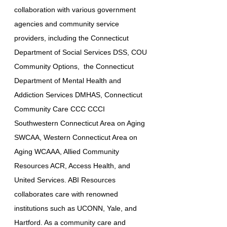
collaboration with various government
agencies and community service
providers, including the Connecticut
Department of Social Services DSS, COU
Community Options, the Connecticut
Department of Mental Health and
Addiction Services DMHAS, Connecticut
Community Care CCC CCCI
Southwestern Connecticut Area on Aging
SWCAA, Western Connecticut Area on
Aging WCAAA, Allied Community
Resources ACR, Access Health, and
United Services. ABI Resources
collaborates care with renowned
institutions such as UCONN, Yale, and
Hartford. As a community care and