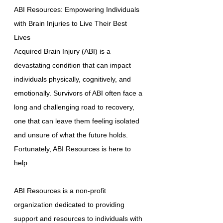
ABI Resources: Empowering Individuals
with Brain Injuries to Live Their Best
Lives
Acquired Brain Injury (ABI) is a
devastating condition that can impact
individuals physically, cognitively, and
emotionally. Survivors of ABI often face a
long and challenging road to recovery,
one that can leave them feeling isolated
and unsure of what the future holds.
Fortunately, ABI Resources is here to
help.
ABI Resources is a non-profit
organization dedicated to providing
support and resources to individuals with