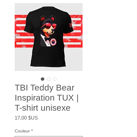
TBI Teddy Bear
Inspiration TUX |
T-shirt unisexe
Prix
17,00 $US
Couleur
*