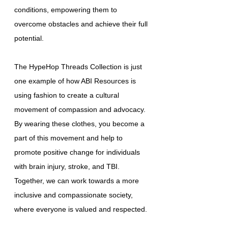
conditions, empowering them to
overcome obstacles and achieve their full
potential.
The HypeHop Threads Collection is just
one example of how ABI Resources is
using fashion to create a cultural
movement of compassion and advocacy.
By wearing these clothes, you become a
part of this movement and help to
promote positive change for individuals
with brain injury, stroke, and TBI.
Together, we can work towards a more
inclusive and compassionate society,
where everyone is valued and respected.