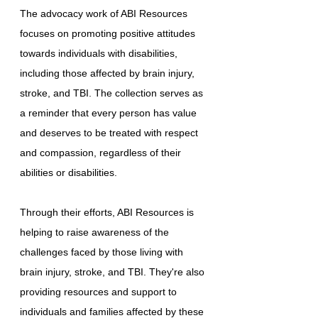
The advocacy work of ABI Resources
focuses on promoting positive attitudes
towards individuals with disabilities,
including those affected by brain injury,
stroke, and TBI. The collection serves as
a reminder that every person has value
and deserves to be treated with respect
and compassion, regardless of their
abilities or disabilities.
Through their efforts, ABI Resources is
helping to raise awareness of the
challenges faced by those living with
brain injury, stroke, and TBI. They're also
providing resources and support to
individuals and families affected by these