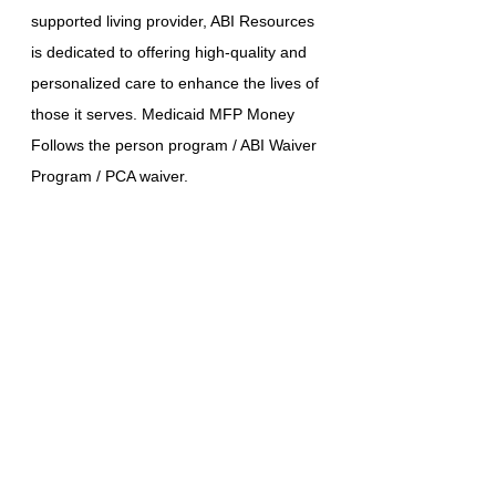
supported living provider, ABI Resources
is dedicated to offering high-quality and
personalized care to enhance the lives of
those it serves. Medicaid MFP Money
Follows the person program / ABI Waiver
Program / PCA waiver.
STATE-WIDE SERVICES
(860) 942-0365
RÉFÉRENCES EN LIGNE
LÉSION CÉRÉBRALE
Affiliés