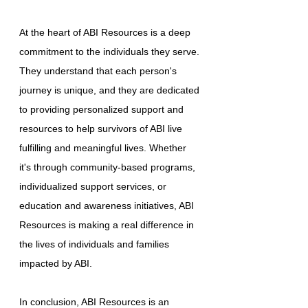
At the heart of ABI Resources is a deep
commitment to the individuals they serve.
They understand that each person's
journey is unique, and they are dedicated
to providing personalized support and
resources to help survivors of ABI live
fulfilling and meaningful lives. Whether
it's through community-based programs,
individualized support services, or
education and awareness initiatives, ABI
Resources is making a real difference in
the lives of individuals and families
impacted by ABI.
In conclusion, ABI Resources is an