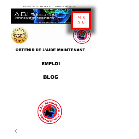
RESSOURCES ABI WWW.CTBRAININJURY.COM
ME
NU
OBTENIR DE L'AIDE MAINTENANT
EMPLOI
BLOG