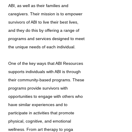
ABI, as well as their families and
caregivers. Their mission is to empower
survivors of ABI to live their best lives,
and they do this by offering a range of
programs and services designed to meet
the unique needs of each individual.
One of the key ways that ABI Resources
supports individuals with ABI is through
their community-based programs. These
programs provide survivors with
opportunities to engage with others who
have similar experiences and to
participate in activities that promote
physical, cognitive, and emotional
wellness. From art therapy to yoga