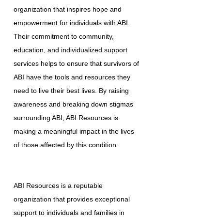
organization that inspires hope and
empowerment for individuals with ABI.
Their commitment to community,
education, and individualized support
services helps to ensure that survivors of
ABI have the tools and resources they
need to live their best lives. By raising
awareness and breaking down stigmas
surrounding ABI, ABI Resources is
making a meaningful impact in the lives
of those affected by this condition.
ABI Resources is a reputable
organization that provides exceptional
support to individuals and families in