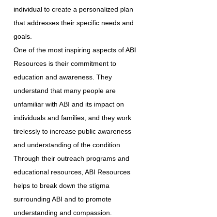
individual to create a personalized plan
that addresses their specific needs and
goals.
One of the most inspiring aspects of ABI
Resources is their commitment to
education and awareness. They
understand that many people are
unfamiliar with ABI and its impact on
individuals and families, and they work
tirelessly to increase public awareness
and understanding of the condition.
Through their outreach programs and
educational resources, ABI Resources
helps to break down the stigma
surrounding ABI and to promote
understanding and compassion.