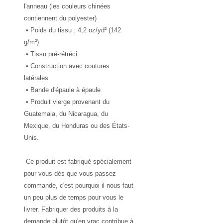
l'anneau (les couleurs chinées 
contiennent du polyester)
 • Poids du tissu : 4,2 oz/yd² (142 
g/m²)
 • Tissu pré-rétréci
 • Construction avec coutures 
latérales
 • Bande d'épaule à épaule
 • Produit vierge provenant du 
Guatemala, du Nicaragua, du 
Mexique, du Honduras ou des États-
Unis.
 Ce produit est fabriqué spécialement 
pour vous dès que vous passez 
commande, c'est pourquoi il nous faut 
un peu plus de temps pour vous le 
livrer. Fabriquer des produits à la 
demande plutôt qu'en vrac contribue à 