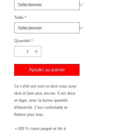
Taille
*
Quantité
*
Ajouter au panier
Ce t-shirt est tout ce dont vous avez 
rêvé et bien plus encore. Il est doux 
et léger, avec la bonne quantité 
d'élasticité. C'est confortable et 
flatteur pour tous.
 • 100 % coton peigné et filé à 