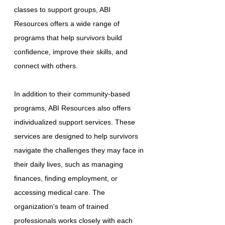
classes to support groups, ABI
Resources offers a wide range of
programs that help survivors build
confidence, improve their skills, and
connect with others.
In addition to their community-based
programs, ABI Resources also offers
individualized support services. These
services are designed to help survivors
navigate the challenges they may face in
their daily lives, such as managing
finances, finding employment, or
accessing medical care. The
organization's team of trained
professionals works closely with each