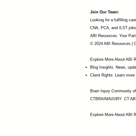
Join Our Team:
Looking for a fulfilling 
CNA, PCA, and ILST jobs
ABI Resources: Your Part
© 2024 ABI Resources | 
Explore More About ABI 
Blog Insights: News, upd
Client Rights: Learn more 
Brain Injury Community o
CTBRAININJURY
CT AB
Explore More About ABI R