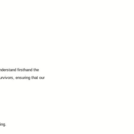
nderstand firsthand the
urvivors, ensuring that our
ing.