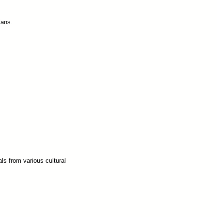
lans.
ls from various cultural