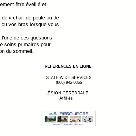
ement être éveillé et
de « chair de poule ou de
ou vos bras lorsque vous
 l'une de ces questions,
de soins primaires pour
ion du sommeil.
RÉFÉRENCES EN LIGNE
STATE-WIDE SERVICES
(860) 942-0365
LÉSION CÉRÉBRALE
Affiliés