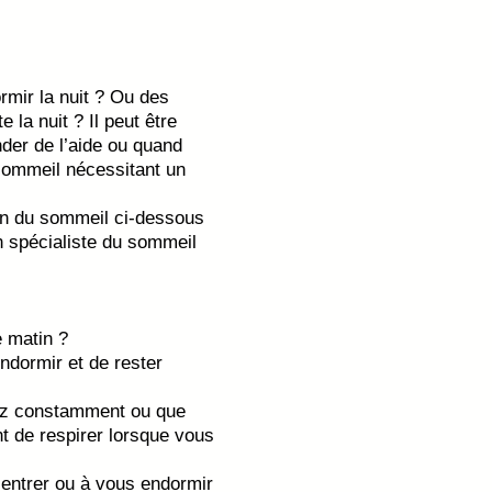
mir la nuit ? Ou des
e la nuit ? Il peut être
nder de l’aide ou quand
 sommeil nécessitant un
ion du sommeil ci-dessous
n spécialiste du sommeil
 matin ?
ndormir et de rester
lez constamment ou que
t de respirer lorsque vous
entrer ou à vous endormir