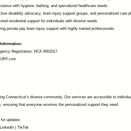
stance with hygiene, bathing, and specialized healthcare needs.
tive disability advocacy,
brain injury support groups
, and personalized care p
ored residential support for individuals with diverse needs.
ing private pay brain injury support with highly trained professionals.
 Information:
ency Registration: HCA.0001017
URY.com
ng Connecticut’s diverse community. Our services are accessible to individua
s, ensuring that everyone receives the personalized support they need.
 for updates:
LinkedIn
|
TikTok