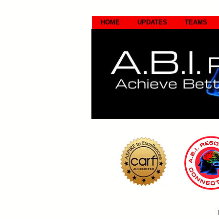
HOME
UPDATES
TEAMS