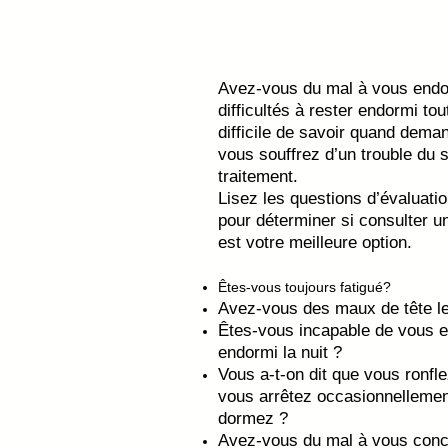
Avez-vous du mal à vous endor
difficultés à rester endormi tout
difficile de savoir quand dema
vous souffrez d’un trouble du
traitement.
Lisez les questions d’évaluat
pour déterminer si consulter u
est votre meilleure option.
Êtes-vous toujours fatigué?
Avez-vous des maux de tête le
Êtes-vous incapable de vous e
endormi la nuit ?
Vous a-t-on dit que vous ronf
vous arrêtez occasionnellemen
dormez ?
Avez-vous du mal à vous conc