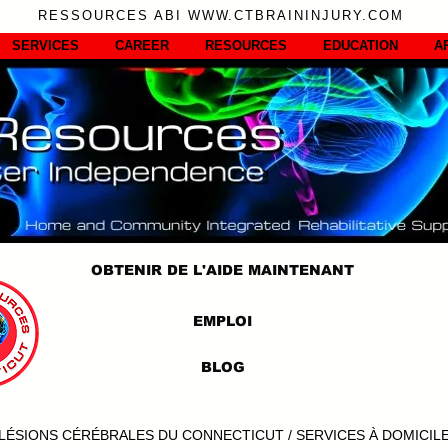
RESSOURCES ABI WWW.CTBRAININJURY.COM
SERVICES
CAREER
RESOURCES
EDUCATION
A
OBTENIR DE L'AIDE MAINTENANT
EMPLOI
BLOG
LÉSIONS CÉRÉBRALES DU CONNECTICUT / SERVICES À DOMICIL