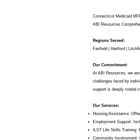
Connecticut Medicaid MF
ABI Resources
Comprehen
Regions Served:
Fairfield | Hartford | Lit
Our Commitment:
At ABI Resources, we are 
challenges faced by indivi
support is deeply rooted 
Our Services:
Housing Assistance: Offer
Employment Support: Inc
ILST Life Skills Training
:
Community Involvement: P