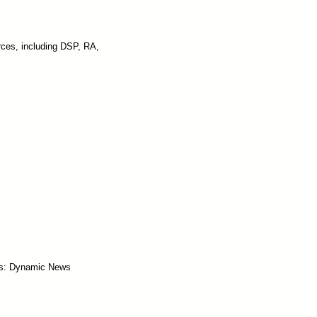
rces, including DSP, RA,
s: Dynamic News