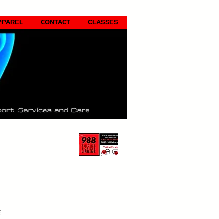
PPAREL
CONTACT
CLASSES
E