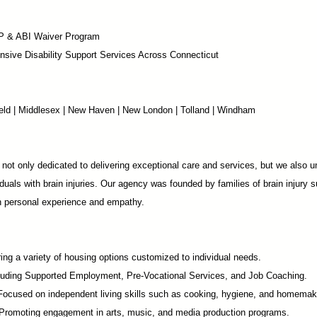
P & ABI Waiver Program
sive Disability Support Services Across Connecticut
chfield | Middlesex | New Haven | New London | Tolland | Windham
not only dedicated to delivering exceptional care and services, but we also u
duals with brain injuries. Our agency was founded by families of brain injury s
in personal experience and empathy.
ing a variety of housing options customized to individual needs.
luding Supported Employment,
Pre-Vocational Services
, and Job Coaching.
 Focused on independent living skills such as cooking, hygiene, and homemak
romoting engagement in arts, music, and media production programs.