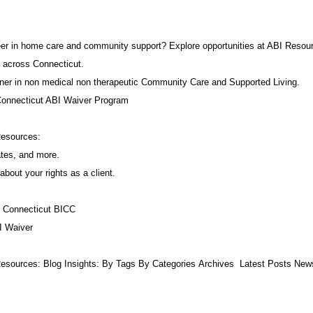
career in home care and community support? Explore opportunities at ABI Resou
 across Connecticut.
ner in non medical non therapeutic Community Care and Supported Living.
Connecticut ABI Waiver Program
Resources:
ates, and more.
about your rights as a client.
f Connecticut BICC
I Waiver
esources:​ Blog Insights:
By Tags
By Categories
Archives
Latest Posts
New