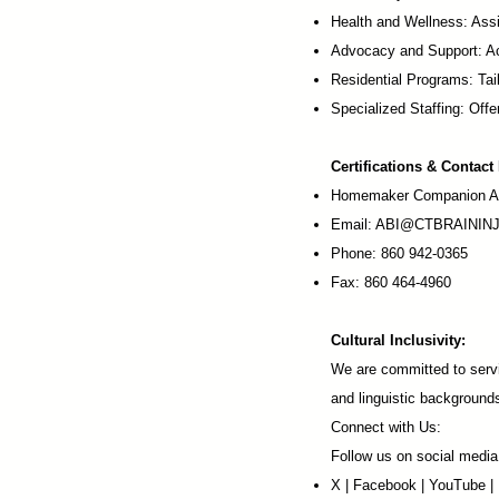
Health and Wellness: Assi
Advocacy and Support: Ac
Residential Programs: Tail
Specialized Staffing: Offer
Certifications & Contact
Homemaker Companion Ag
Email:
ABI@CTBRAININJ
Phone: 860 942-0365
Fax: 860 464-4960
Cultural Inclusivity:
We are committed to servi
and linguistic background
Connect with Us:
Follow us on social media
X
|
Facebook
|
YouTube
|