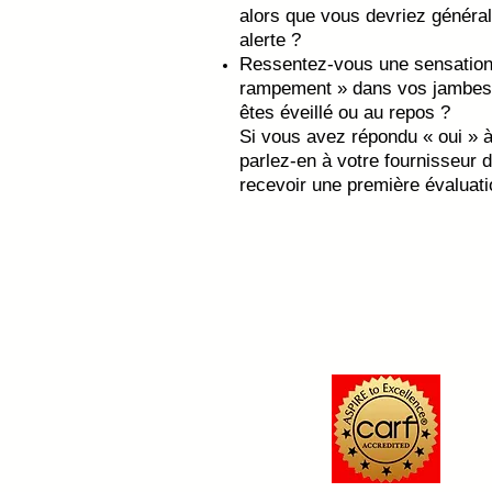
alors que vous devriez général
alerte ?
Ressentez-vous une sensation 
rampement » dans vos jambes 
êtes éveillé ou au repos ?
Si vous avez répondu « oui » à
parlez-en à votre fournisseur 
recevoir une première évaluat