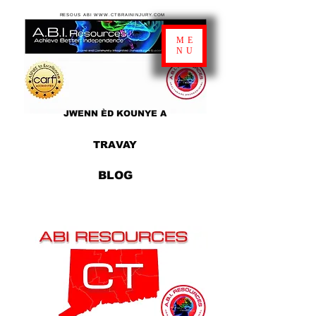
RESOUS ABI WWW.CTBRAININJURY.COM
ME
NU
JWENN ÈD KOUNYE A
TRAVAY
BLOG