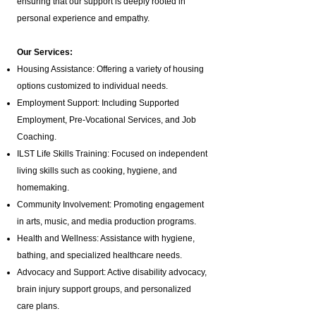
ensuring that our support is deeply rooted in
personal experience and empathy.
Our Services:
Housing Assistance: Offering a variety of housing
options customized to individual needs.
Employment Support: Including Supported
Employment,
Pre-Vocational Services
, and Job
Coaching.
ILST Life Skills Training
: Focused on independent
living skills such as cooking, hygiene, and
homemaking.
Community Involvement: Promoting engagement
in arts, music, and media production programs.
Health and Wellness: Assistance with hygiene,
bathing, and specialized healthcare needs.
Advocacy and Support: Active disability advocacy,
brain injury support groups
, and personalized
care plans.