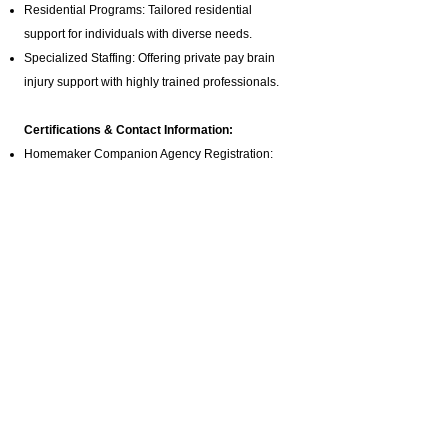
Residential Programs: Tailored residential
support for individuals with diverse needs.
Specialized Staffing: Offering private pay brain
injury support with highly trained professionals.
Certifications & Contact Information:
Homemaker Companion Agency Registration:
HCA.0001017
Email:
ABI@CTBRAININJURY.com
Phone:
860 942-0365
Fax:
860 464-4960
Cultural Inclusivity:
We are committed to serving Connecticut’s
diverse community. Our services are accessible to
individuals from various cultural and linguistic
backgrounds, ensuring that everyone receives the
personalized support they need.
Connect with Us: