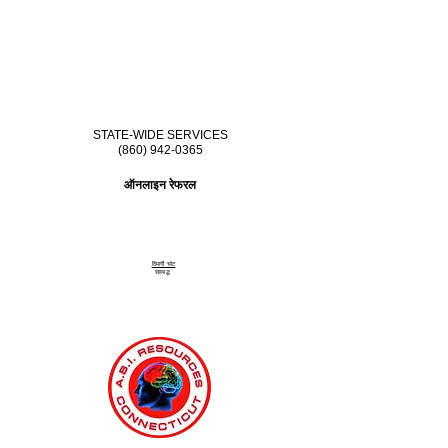
STATE-WIDE SERVICES
(860) 942-0365
ऑनलाइन रेफरल
दिमागी चोट
सहबद्ध