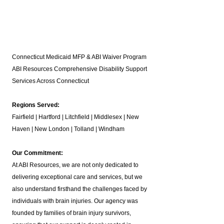
Connecticut Medicaid MFP & ABI Waiver Program
ABI Resources
Comprehensive Disability Support
Services Across Connecticut
Regions Served:
Fairfield | Hartford | Litchfield | Middlesex | New
Haven | New London | Tolland | Windham
Our Commitment:
At ABI Resources, we are not only dedicated to
delivering exceptional care and services, but we
also understand firsthand the challenges faced by
individuals with brain injuries. Our agency was
founded by families of brain injury survivors,