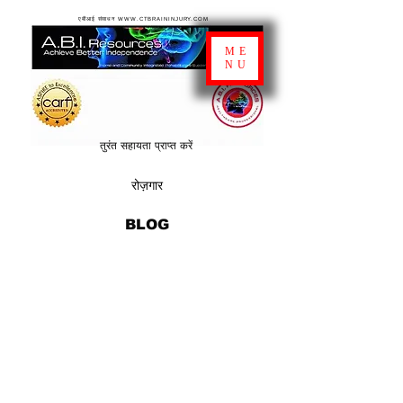
एबीआई संसाधन WWW.CTBRAININJURY.COM
ME
NU
तुरंत सहायता प्राप्त करें
रोज़गार
BLOG