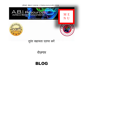
एबीआई संसाधन WWW.CTBRAININJURY.COM
ME
NU
तुरंत सहायता प्राप्त करें
रोज़गार
BLOG