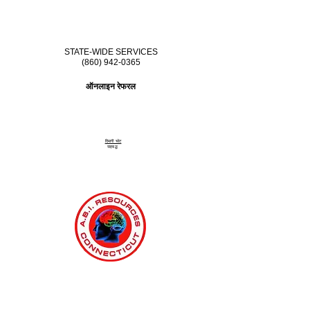
STATE-WIDE SERVICES
(860) 942-0365
ऑनलाइन रेफरल
दिमागी चोट
सहबद्ध