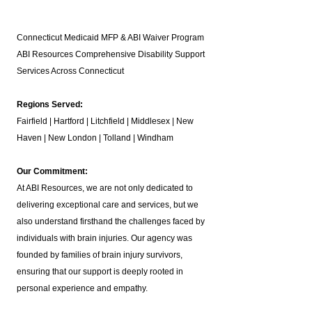
Connecticut Medicaid MFP & ABI Waiver Program
ABI Resources
Comprehensive Disability Support
Services Across Connecticut
Regions Served:
Fairfield | Hartford | Litchfield | Middlesex | New
Haven | New London | Tolland | Windham
Our Commitment:
At ABI Resources, we are not only dedicated to
delivering exceptional care and services, but we
also understand firsthand the challenges faced by
individuals with brain injuries. Our agency was
founded by families of brain injury survivors,
ensuring that our support is deeply rooted in
personal experience and empathy.