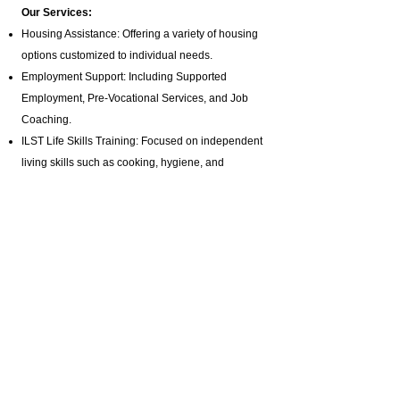
Our Services:
Housing Assistance: Offering a variety of housing
options customized to individual needs.
Employment Support: Including Supported
Employment,
Pre-Vocational Services
, and Job
Coaching.
ILST Life Skills Training
: Focused on independent
living skills such as cooking, hygiene, and
homemaking.
Community Involvement: Promoting engagement
in arts, music, and media production programs.
Health and Wellness: Assistance with hygiene,
bathing, and specialized healthcare needs.
Advocacy and Support: Active disability advocacy,
brain injury support groups
, and personalized
care plans.
Residential Programs: Tailored residential
support for individuals with diverse needs.
Specialized Staffing: Offering private pay brain