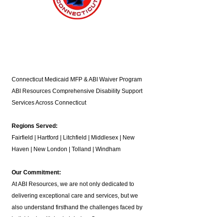
Connecticut Medicaid MFP & ABI Waiver Program
ABI Resources
Comprehensive Disability Support
Services Across Connecticut
Regions Served:
Fairfield | Hartford | Litchfield | Middlesex | New
Haven | New London | Tolland | Windham
Our Commitment:
At ABI Resources, we are not only dedicated to
delivering exceptional care and services, but we
also understand firsthand the challenges faced by