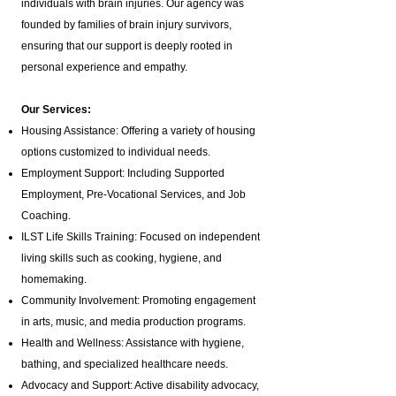
individuals with brain injuries. Our agency was
founded by families of brain injury survivors,
ensuring that our support is deeply rooted in
personal experience and empathy.
Our Services:
Housing Assistance: Offering a variety of housing
options customized to individual needs.
Employment Support: Including Supported
Employment,
Pre-Vocational Services
, and Job
Coaching.
ILST Life Skills Training
: Focused on independent
living skills such as cooking, hygiene, and
homemaking.
Community Involvement: Promoting engagement
in arts, music, and media production programs.
Health and Wellness: Assistance with hygiene,
bathing, and specialized healthcare needs.
Advocacy and Support: Active disability advocacy,