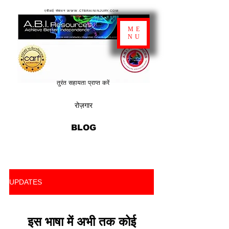
एबीआई संसाधन WWW.CTBRAININJURY.COM
ME
NU
तुरंत सहायता प्राप्त करें
रोज़गार
BLOG
UPDATES
इस भाषा में अभी तक कोई