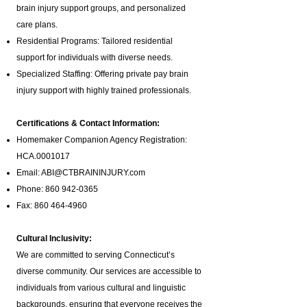
brain injury support groups
, and personalized
care plans.
Residential Programs: Tailored residential
support for individuals with diverse needs.
Specialized Staffing: Offering private pay brain
injury support with highly trained professionals.
Certifications & Contact Information:
Homemaker Companion Agency Registration:
HCA.0001017
Email:
ABI@CTBRAININJURY.com
Phone:
860 942-0365
Fax:
860 464-4960
Cultural Inclusivity:
We are committed to serving Connecticut’s
diverse community. Our services are accessible to
individuals from various cultural and linguistic
backgrounds, ensuring that everyone receives the