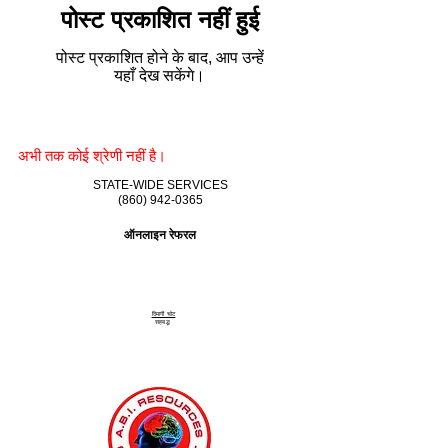
पोस्ट प्रकाशित नहीं हुई
पोस्ट प्रकाशित होने के बाद, आप उन्हें
यहाँ देख सकेंगे।
अभी तक कोई श्रेणी नहीं है।
STATE-WIDE SERVICES
(860) 942-0365
ऑनलाइन रेफरल
दिमागी चोट
सहबद्ध