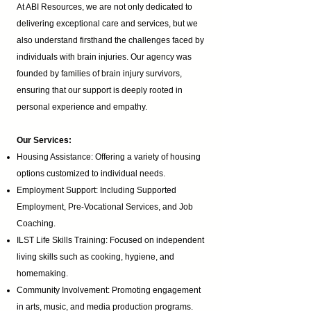
At ABI Resources, we are not only dedicated to
delivering exceptional care and services, but we
also understand firsthand the challenges faced by
individuals with brain injuries. Our agency was
founded by families of brain injury survivors,
ensuring that our support is deeply rooted in
personal experience and empathy.
Our Services:
Housing Assistance: Offering a variety of housing
options customized to individual needs.
Employment Support: Including Supported
Employment,
Pre-Vocational Services
, and Job
Coaching.
ILST Life Skills Training
: Focused on independent
living skills such as cooking, hygiene, and
homemaking.
Community Involvement: Promoting engagement
in arts, music, and media production programs.