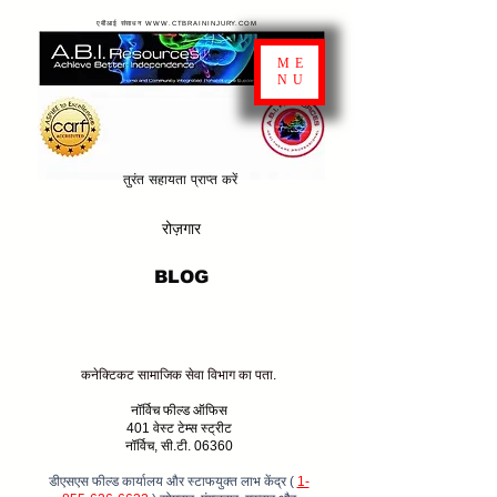
एबीआई संसाधन WWW.CTBRAININJURY.COM
ME
NU
तुरंत सहायता प्राप्त करें
रोज़गार
BLOG
कनेक्टिकट सामाजिक सेवा विभाग का पता.
नॉर्विच फील्ड ऑफिस
401 वेस्ट टेम्स स्ट्रीट
नॉर्विच, सी.टी. 06360
डीएसएस फील्ड कार्यालय और स्टाफयुक्त लाभ केंद्र (
1-