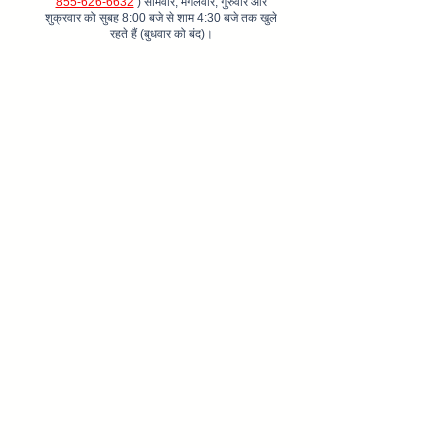
855-626-6632
) सोमवार, मंगलवार, गुरुवार और
शुक्रवार को सुबह 8:00 बजे से शाम 4:30 बजे तक खुले
रहते हैं (बुधवार को बंद)।