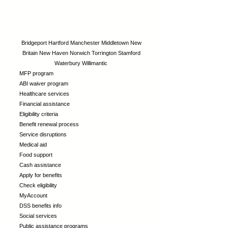
Bridgeport
Hartford
Manchester
Middletown
New
Britain
New Haven
Norwich
Torrington
Stamford
Waterbury
Willimantic
MFP program
ABI waiver program
Healthcare services
Financial assistance
Eligibility criteria
Benefit renewal process
Service disruptions
Medical aid
Food support
Cash assistance
Apply for benefits
Check eligibility
MyAccount
DSS benefits info
Social services
Public assistance programs