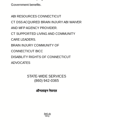
Government benefits.
ABI RESOURCES CONNECTICUT
CT DSS ACQUIRED BRAIN INJURY ABI WAIVER
AND MFP AGENCY PROVIDER.
CT SUPPORTED LIVING AND COMMUNITY
CARE LEADERS.
BRAIN INJURY COMMUNITY OF
CONNECTICUT BICC
DISABILITY RIGHTS OF CONNECTICUT
ADVOCATES
STATE-WIDE SERVICES
(860) 942-0365
ऑनलाइन रेफरल
दिमागी चोट
सहबद्ध