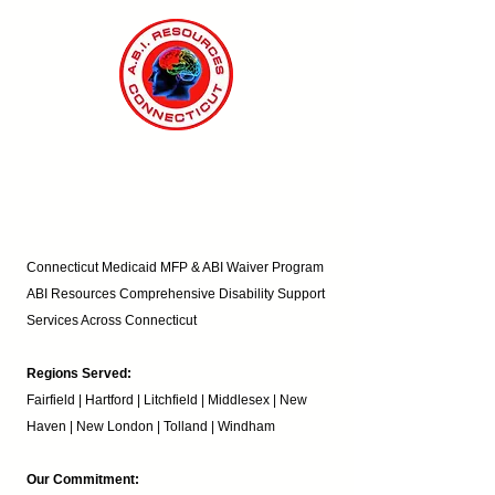
Connecticut Medicaid MFP & ABI Waiver Program
ABI Resources
Comprehensive Disability Support
Services Across Connecticut
Regions Served:
Fairfield | Hartford | Litchfield | Middlesex | New
Haven | New London | Tolland | Windham
Our Commitment: