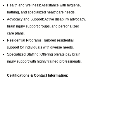
Health and Wellness: Assistance with hygiene,
bathing, and specialized healthcare needs.
Advocacy and Support: Active disability advocacy,
brain injury support groups
, and personalized
care plans.
Residential Programs: Tailored residential
support for individuals with diverse needs.
Specialized Staffing: Offering private pay brain
injury support with highly trained professionals.
Certifications & Contact Information:
Homemaker Companion Agency Registration:
HCA.0001017
Email:
ABI@CTBRAININJURY.com
Phone:
860 942-0365
Fax:
860 464-4960
Cultural Inclusivity: