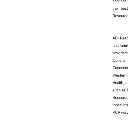
services 
their bes
Resources
ABI Resou
and famil
provider
Options,
Connecti
Western 
Health, a
such as 
Resources
those it
PCA waiv