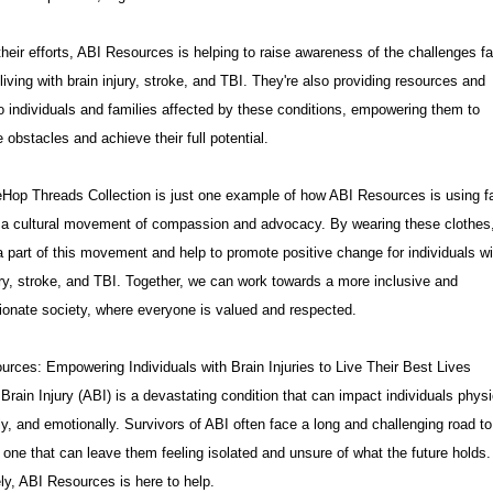
heir efforts, ABI Resources is helping to raise awareness of the challenges f
living with brain injury, stroke, and TBI. They're also providing resources and
o individuals and families affected by these conditions, empowering them to
obstacles and achieve their full potential.
Hop Threads Collection is just one example of how ABI Resources is using f
e a cultural movement of compassion and advocacy. By wearing these clothes
part of this movement and help to promote positive change for individuals wi
ury, stroke, and TBI. Together, we can work towards a more inclusive and
onate society, where everyone is valued and respected.
rces: Empowering Individuals with Brain Injuries to Live Their Best Lives
Brain Injury (ABI) is a devastating condition that can impact individuals physi
ly, and emotionally. Survivors of ABI often face a long and challenging road to
 one that can leave them feeling isolated and unsure of what the future holds.
ly, ABI Resources is here to help.