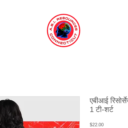
एबीआई रिसोर्से
1 टी-शर्ट
मूल्य
$22.00