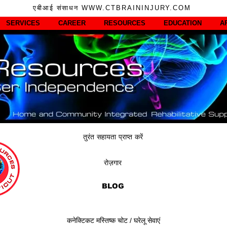
एबीआई संसाधन WWW.CTBRAININJURY.COM
SERVICES
CAREER
RESOURCES
EDUCATION
A
तुरंत सहायता प्राप्त करें
रोज़गार
BLOG
कनेक्टिकट मस्तिष्क चोट / घरेलू सेवाएं