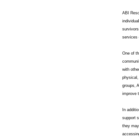
ABI Resou
individua
survivors
services 
One of th
communit
with othe
physical,
groups, A
improve t
In additi
support s
they may 
accessing