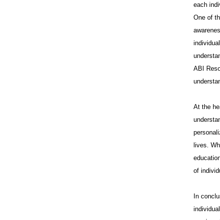
each indi
One of th
awareness
individua
understan
ABI Reso
understa
At the he
understan
personali
lives. Wh
education
of indivi
In conclu
individua