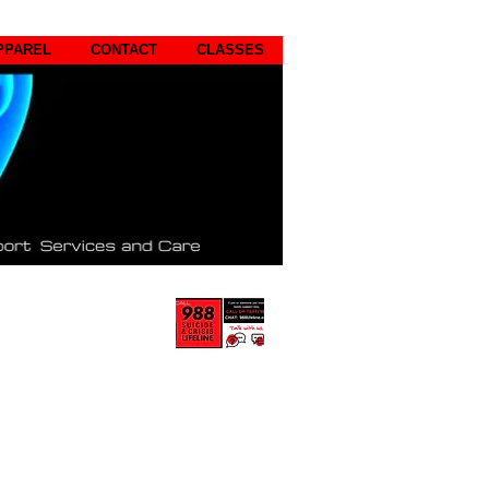
PPAREL
CONTACT
CLASSES