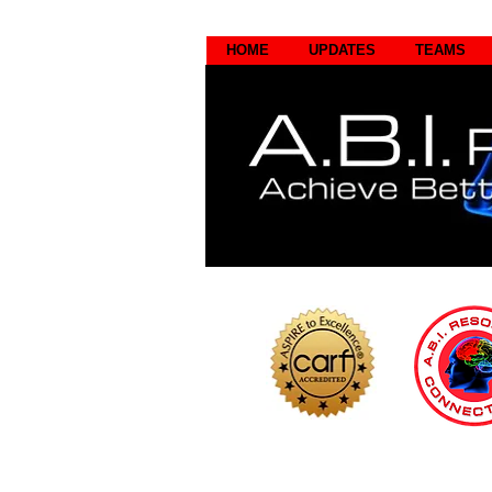
HOME
UPDATES
TEAMS