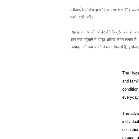
एबीआई रिसोर्सेज द्वारा "पीस एडवोकेट 1"। अपने अं
पहनें, शांति बनें।
 यह उत्पाद आपके ऑर्डर देने के तुरंत बाद ही आपके लिए विशेष रूप से बनाया जाता है, यही कारण है कि हमें इसे 
आप तक पहुँचाने में थोड़ा अधिक समय लगता है। थ
The HypeH
and famil
condition
everyday 
The advo
individua
collectio
respect a