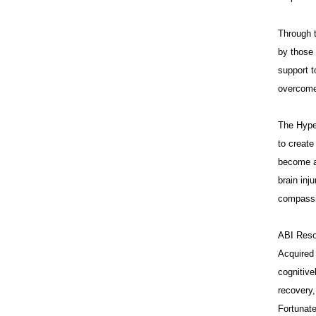
Through t
by those 
support t
overcome 
The Hype
to creat
become a 
brain inj
compassi
ABI Resou
Acquired 
cognitive
recovery,
Fortunate