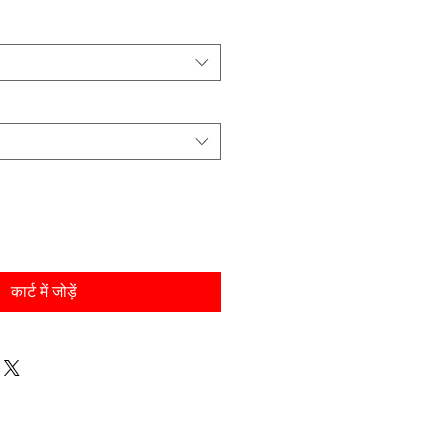
कार्ट में जोड़ें