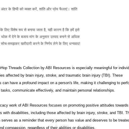
दर के हिप्पी को व्यक्त करें, शांति और प्रेम फैलाएं। शांति 
ोक में देने के बजाय मांग के अनुसार उत्पाद बनाने से अधिक 
उत्पादन को कम करने में मदद मिलती है, इसलिए सोच-समझकर खरीदारी करने के निर्णय लेने के लिए धन्यवाद! 
op Threads Collection by ABI Resources is especially meaningful for indivi
ies affected by brain injury, stroke, and traumatic brain injury (TBI). These
s can have a profound impact on a person's life, making it challenging to perf
tasks, communicate effectively, and maintain personal relationships.
cacy work of ABI Resources focuses on promoting positive attitudes towards
ls with disabilities, including those affected by brain injury, stroke, and TBI. T
n serves as a reminder that every person has value and deserves to be treate
nd compassion, regardless of their abilities or disabilities.