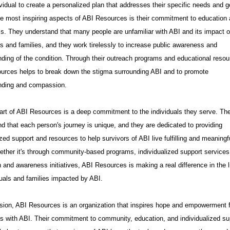
vidual to create a personalized plan that addresses their specific needs and g
e most inspiring aspects of ABI Resources is their commitment to education
. They understand that many people are unfamiliar with ABI and its impact 
ls and families, and they work tirelessly to increase public awareness and
ding of the condition. Through their outreach programs and educational resou
urces helps to break down the stigma surrounding ABI and to promote
nding and compassion.
art of ABI Resources is a deep commitment to the individuals they serve. Th
d that each person's journey is unique, and they are dedicated to providing
zed support and resources to help survivors of ABI live fulfilling and meaningf
ether it's through community-based programs, individualized support services
 and awareness initiatives, ABI Resources is making a real difference in the l
duals and families impacted by ABI.
sion, ABI Resources is an organization that inspires hope and empowerment 
ls with ABI. Their commitment to community, education, and individualized su