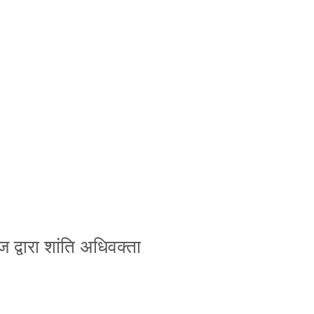
ज द्वारा शांति अधिवक्ता