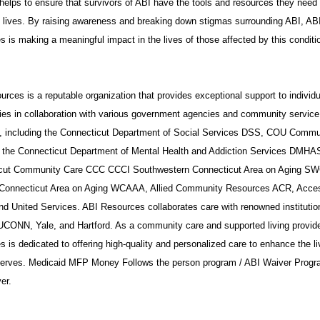
helps to ensure that survivors of ABI have the tools and resources they need 
t lives. By raising awareness and breaking down stigmas surrounding ABI, AB
 is making a meaningful impact in the lives of those affected by this conditi
rces is a reputable organization that provides exceptional support to individ
ies in collaboration with various government agencies and community service
s, including the Connecticut Department of Social Services DSS, COU Commu
 the Connecticut Department of Mental Health and Addiction Services DMHA
cut Community Care CCC CCCI Southwestern Connecticut Area on Aging S
Connecticut Area on Aging WCAAA, Allied Community Resources ACR, Acce
nd United Services. ABI Resources collaborates care with renowned institutio
UCONN, Yale, and Hartford. As a community care and supported living provide
 is dedicated to offering high-quality and personalized care to enhance the li
 serves. Medicaid MFP Money Follows the person program / ABI Waiver Progr
er.