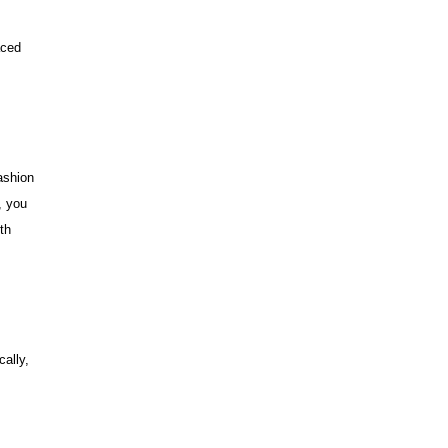
aced
ashion
, you
th
cally,