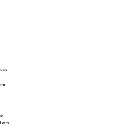
duals
orm
he
d with