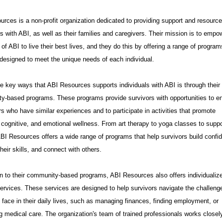
rces is a non-profit organization dedicated to providing support and resource
ls with ABI, as well as their families and caregivers. Their mission is to empo
 of ABI to live their best lives, and they do this by offering a range of progra
designed to meet the unique needs of each individual.
e key ways that ABI Resources supports individuals with ABI is through their
y-based programs. These programs provide survivors with opportunities to e
rs who have similar experiences and to participate in activities that promote
 cognitive, and emotional wellness. From art therapy to yoga classes to suppo
BI Resources offers a wide range of programs that help survivors build confi
heir skills, and connect with others.
on to their community-based programs, ABI Resources also offers individualiz
ervices. These services are designed to help survivors navigate the challeng
face in their daily lives, such as managing finances, finding employment, or
 medical care. The organization's team of trained professionals works closel