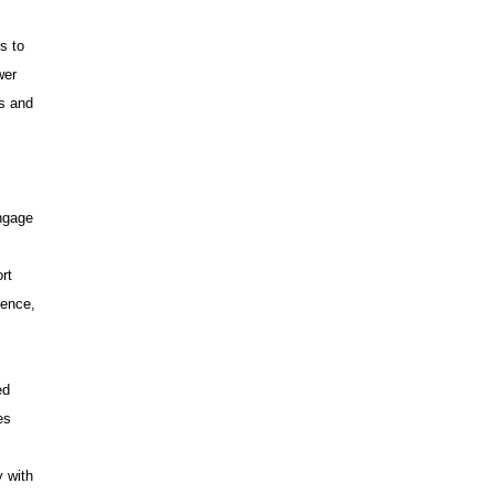
s to
wer
ms and
ngage
rt
dence,
ed
es
y with