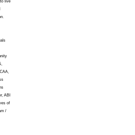
to live
I
on.
uals
nity
S,
WCAA,
ss
ns
r, ABI
ves of
am /