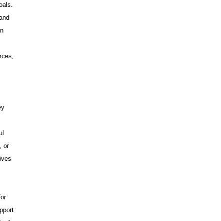
oals.
 and
on
rces,
ey
ul
, or
ives
for
pport