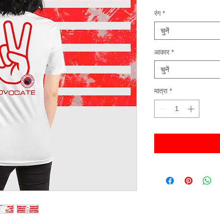
रंग
*
चुनें
आकार
*
चुनें
मात्रा
*