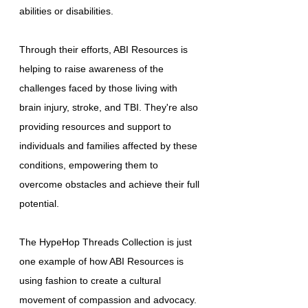
abilities or disabilities.
Through their efforts, ABI Resources is
helping to raise awareness of the
challenges faced by those living with
brain injury, stroke, and TBI. They're also
providing resources and support to
individuals and families affected by these
conditions, empowering them to
overcome obstacles and achieve their full
potential.
The HypeHop Threads Collection is just
one example of how ABI Resources is
using fashion to create a cultural
movement of compassion and advocacy.