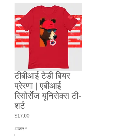
टीबीआई टेडी बियर
प्रेरणा | एबीआई
रिसोर्सेज यूनिसेक्स टी-
शर्ट
मूल्य
$17.00
आकार
*