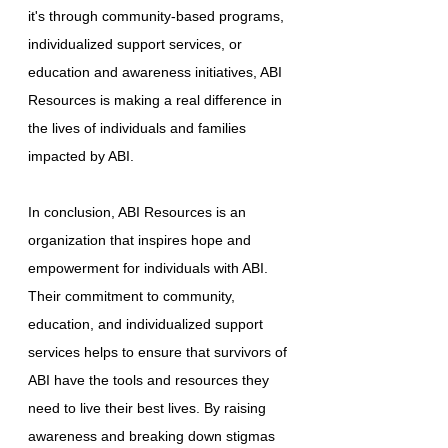
it's through community-based programs,
individualized support services, or
education and awareness initiatives, ABI
Resources is making a real difference in
the lives of individuals and families
impacted by ABI.
In conclusion, ABI Resources is an
organization that inspires hope and
empowerment for individuals with ABI.
Their commitment to community,
education, and individualized support
services helps to ensure that survivors of
ABI have the tools and resources they
need to live their best lives. By raising
awareness and breaking down stigmas