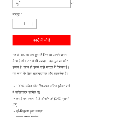
मात्रा
*
कार्ट में जोड़ें
यह टी-शर्ट वह सब कुछ है जिसका आपने सपना 
देखा है और उससे भी ज़्यादा। यह मुलायम और 
हल्का है, साथ ही इसमें सही मात्रा में खिंचाव है। 
यह सभी के लिए आरामदायक और आकर्षक है।
 • 100% कंबेड और रिंग-स्पन कॉटन (हीदर रंगों 
में पॉलिएस्टर शामिल है)
 • कपड़े का वजन: 4.2 औंस/गज² (142 ग्राम/
मी²)
 • पूर्व-सिकुड़ा हुआ कपड़ा