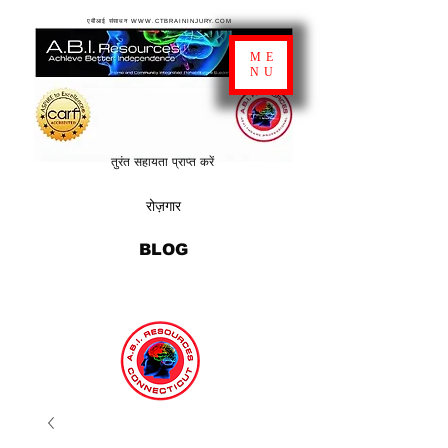
एबीआई संसाधन WWW.CTBRAININJURY.COM
ME
NU
तुरंत सहायता प्राप्त करें
रोज़गार
BLOG