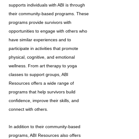
supports individuals with ABI is through
their community-based programs. These
programs provide survivors with
opportunities to engage with others who
have similar experiences and to
participate in activities that promote
physical, cognitive, and emotional
wellness. From art therapy to yoga
classes to support groups, ABI
Resources offers a wide range of
programs that help survivors build
confidence, improve their skills, and
connect with others.
In addition to their community-based
programs, ABI Resources also offers