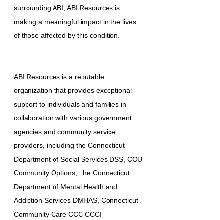
surrounding ABI, ABI Resources is
making a meaningful impact in the lives
of those affected by this condition.
ABI Resources is a reputable
organization that provides exceptional
support to individuals and families in
collaboration with various government
agencies and community service
providers, including the Connecticut
Department of Social Services DSS, COU
Community Options, the Connecticut
Department of Mental Health and
Addiction Services DMHAS, Connecticut
Community Care CCC CCCI