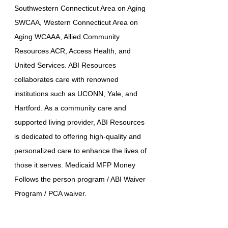
Southwestern Connecticut Area on Aging
SWCAA, Western Connecticut Area on
Aging WCAAA, Allied Community
Resources ACR, Access Health, and
United Services. ABI Resources
collaborates care with renowned
institutions such as UCONN, Yale, and
Hartford. As a community care and
supported living provider, ABI Resources
is dedicated to offering high-quality and
personalized care to enhance the lives of
those it serves. Medicaid MFP Money
Follows the person program / ABI Waiver
Program / PCA waiver.