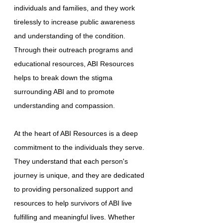
individuals and families, and they work
tirelessly to increase public awareness
and understanding of the condition.
Through their outreach programs and
educational resources, ABI Resources
helps to break down the stigma
surrounding ABI and to promote
understanding and compassion.
At the heart of ABI Resources is a deep
commitment to the individuals they serve.
They understand that each person's
journey is unique, and they are dedicated
to providing personalized support and
resources to help survivors of ABI live
fulfilling and meaningful lives. Whether