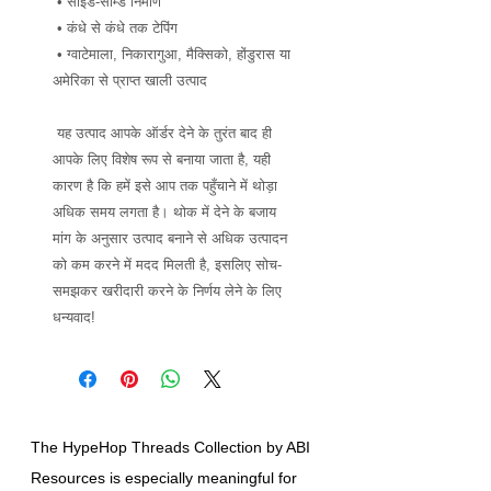
 • साइड-सीम्ड निर्माण
 • कंधे से कंधे तक टेपिंग
 • ग्वाटेमाला, निकारागुआ, मैक्सिको, होंडुरास या 
अमेरिका से प्राप्त खाली उत्पाद
 यह उत्पाद आपके ऑर्डर देने के तुरंत बाद ही 
आपके लिए विशेष रूप से बनाया जाता है, यही 
कारण है कि हमें इसे आप तक पहुँचाने में थोड़ा 
अधिक समय लगता है। थोक में देने के बजाय 
मांग के अनुसार उत्पाद बनाने से अधिक उत्पादन 
को कम करने में मदद मिलती है, इसलिए सोच-
समझकर खरीदारी करने के निर्णय लेने के लिए 
धन्यवाद!
The HypeHop Threads Collection by ABI
Resources is especially meaningful for