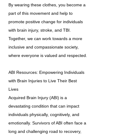
By wearing these clothes, you become a
part of this movement and help to
promote positive change for individuals
with brain injury, stroke, and TBI.
Together, we can work towards a more
inclusive and compassionate society,
where everyone is valued and respected.
ABI Resources: Empowering Individuals
with Brain Injuries to Live Their Best
Lives
Acquired Brain Injury (ABI) is a
devastating condition that can impact
individuals physically, cognitively, and
emotionally. Survivors of ABI often face a
long and challenging road to recovery,