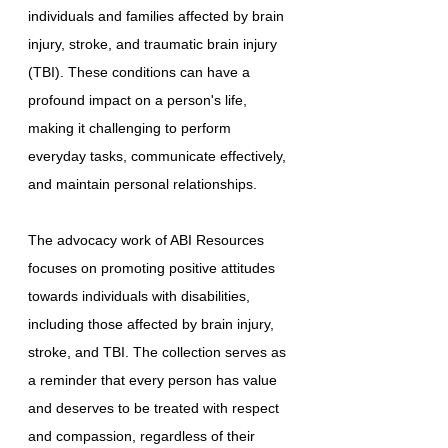
individuals and families affected by brain
injury, stroke, and traumatic brain injury
(TBI). These conditions can have a
profound impact on a person's life,
making it challenging to perform
everyday tasks, communicate effectively,
and maintain personal relationships.
The advocacy work of ABI Resources
focuses on promoting positive attitudes
towards individuals with disabilities,
including those affected by brain injury,
stroke, and TBI. The collection serves as
a reminder that every person has value
and deserves to be treated with respect
and compassion, regardless of their