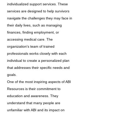
individualized support services. These
services are designed to help survivors
navigate the challenges they may face in
their daily lives, such as managing
finances, finding employment, or
accessing medical care. The
organization's team of trained
professionals works closely with each
individual to create a personalized plan
that addresses their specific needs and
goals.
One of the most inspiring aspects of ABI
Resources is their commitment to
education and awareness. They
understand that many people are
unfamiliar with ABI and its impact on