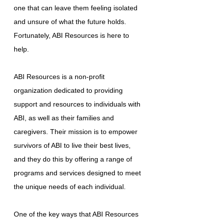
one that can leave them feeling isolated
and unsure of what the future holds.
Fortunately, ABI Resources is here to
help.
ABI Resources is a non-profit
organization dedicated to providing
support and resources to individuals with
ABI, as well as their families and
caregivers. Their mission is to empower
survivors of ABI to live their best lives,
and they do this by offering a range of
programs and services designed to meet
the unique needs of each individual.
One of the key ways that ABI Resources