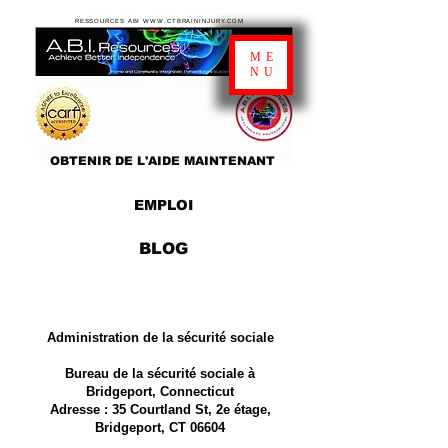
RESSOURCES ABI WWW.CTBRAININJURY.COM
ME
NU
OBTENIR DE L'AIDE MAINTENANT
EMPLOI
BLOG
Administration de la sécurité sociale
Bureau de la sécurité sociale à
Bridgeport, Connecticut
Adresse : 35 Courtland St, 2e étage,
Bridgeport, CT 06604