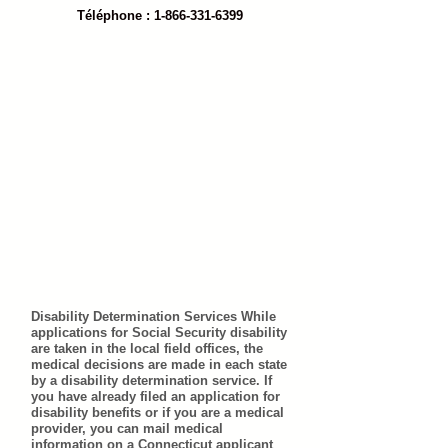
Téléphone : 1-866-331-6399
Disability Determination Services While
applications for Social Security disability
are taken in the local field offices, the
medical decisions are made in each state
by a disability determination service. If
you have already filed an application for
disability benefits or if you are a medical
provider, you can mail medical
information on a Connecticut applicant