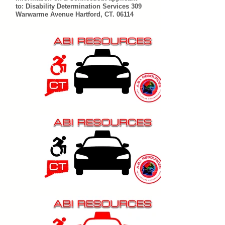
to: Disability Determination Services 309
Warwarme Avenue Hartford, CT. 06114