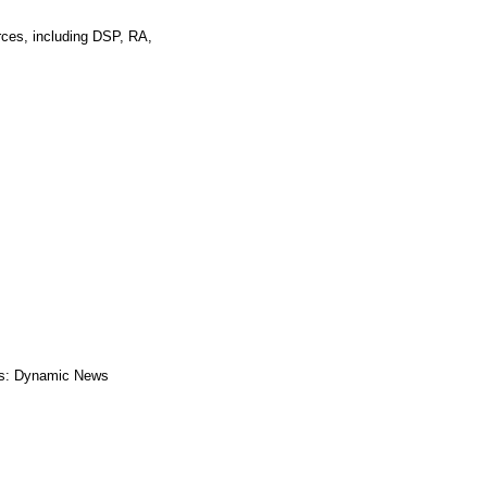
rces, including DSP, RA,
s: Dynamic News