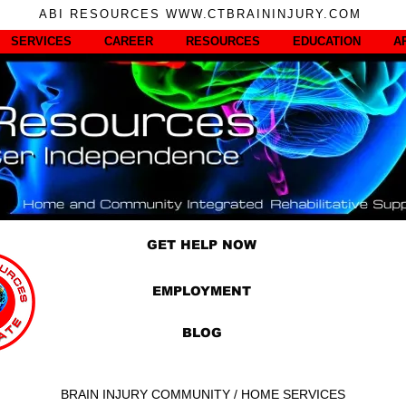
ABI RESOURCES WWW.CTBRAININJURY.COM
SERVICES
CAREER
RESOURCES
EDUCATION
A
GET HELP NOW
EMPLOYMENT
BLOG
BRAIN INJURY COMMUNITY / HOME SERVICES