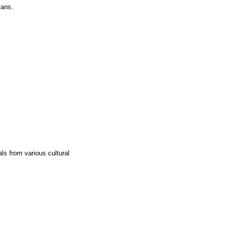
lans.
ls from various cultural