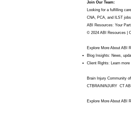
Join Our Team:
Looking for a fulfilling 
CNA, PCA, and ILST jobs
ABI Resources: Your Part
© 2024 ABI Resources | 
Explore More About ABI 
Blog Insights: News, upd
Client Rights: Learn more 
Brain Injury Community o
CTBRAININJURY
CT AB
Explore More About ABI R