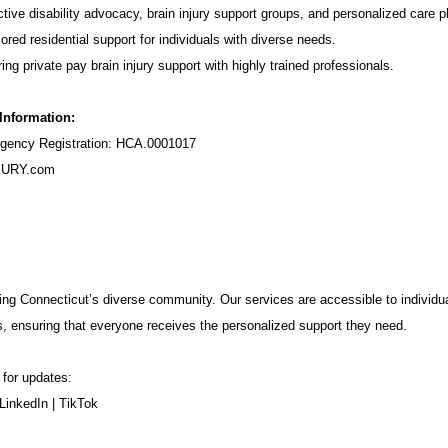
tive disability advocacy,
brain injury support groups
, and personalized care p
ored residential support for individuals with diverse needs.
ing private pay brain injury support with highly trained professionals.
 Information:
ency Registration: HCA.0001017
URY.com
ng Connecticut’s diverse community. Our services are accessible to individua
s, ensuring that everyone receives the personalized support they need.
 for updates:
LinkedIn
|
TikTok