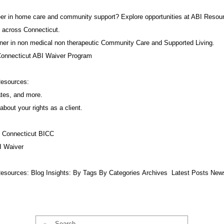
career in home care and community support? Explore opportunities at ABI Resou
 across Connecticut.
ner in non medical non therapeutic Community Care and Supported Living.
Connecticut ABI Waiver Program
Resources:
ates, and more.
about your rights as a client.
f Connecticut BICC
I Waiver
esources:​ Blog Insights:
By Tags
By Categories
Archives
Latest Posts
New