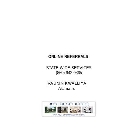
ONLINE REFERRALS
STATE-WIDE SERVICES
(860) 942-0365
RAUNIN KWALLIYA
Alamar
s