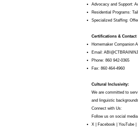
Advocacy and Support: Ac
Residential Programs: Tail
Specialized Staffing: Offer
Certifications & Contact
Homemaker Companion Ag
Email:
ABI@CTBRAININJ
Phone: 860 942-0365
Fax: 860 464-4960
Cultural Inclusivity:
We are committed to servi
and linguistic background
Connect with Us:
Follow us on social media
X
|
Facebook
|
YouTube
|