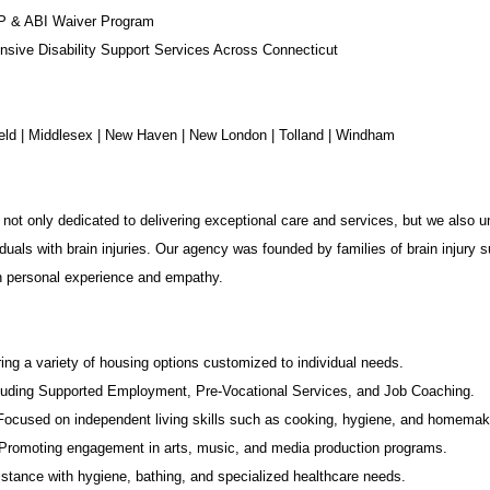
P & ABI Waiver Program
sive Disability Support Services Across Connecticut
chfield | Middlesex | New Haven | New London | Tolland | Windham
not only dedicated to delivering exceptional care and services, but we also u
duals with brain injuries. Our agency was founded by families of brain injury s
in personal experience and empathy.
ing a variety of housing options customized to individual needs.
luding Supported Employment,
Pre-Vocational Services
, and Job Coaching.
 Focused on independent living skills such as cooking, hygiene, and homemak
romoting engagement in arts, music, and media production programs.
stance with hygiene, bathing, and specialized healthcare needs.