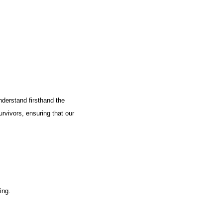
nderstand firsthand the
urvivors, ensuring that our
ing.