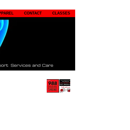
PPAREL
CONTACT
CLASSES