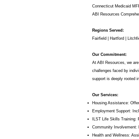
Connecticut Medicaid MF
ABI Resources
Comprehen
Regions Served:
Fairfield | Hartford | Lit
Our Commitment:
At ABI Resources, we are 
challenges faced by indivi
support is deeply rooted 
Our Services:
Housing Assistance: Offer
Employment Support: Inc
ILST Life Skills Training
:
Community Involvement: P
Health and Wellness: Assi