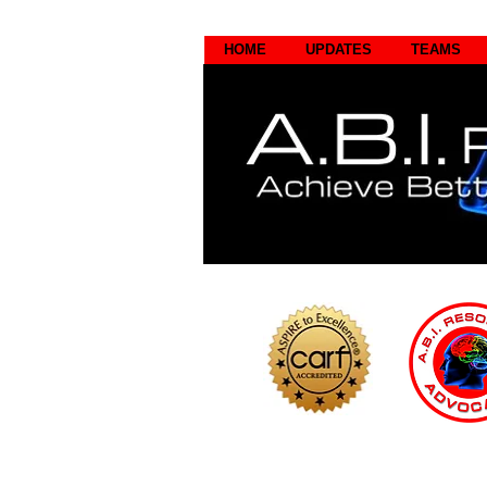
HOME
UPDATES
TEAMS