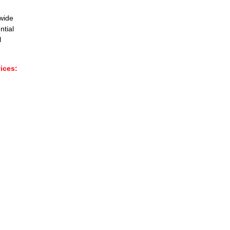
wide
ntial
l
ces:​