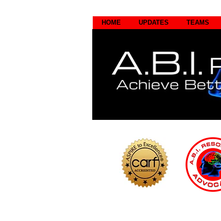
HOME
UPDATES
TEAMS