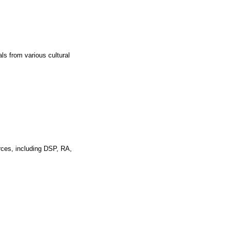
ls from various cultural
rces, including DSP, RA,