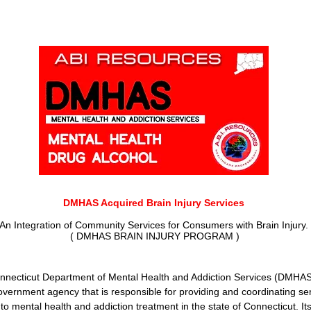
DMHAS Acquired Brain Injury Servic
es
An Integration of Community Services for Consumers with Brain Injury.
( DMHAS BRAIN INJURY PROGRAM )
nnecticut Department of Mental
Health and Addiction Services (DMHA
overnment agency that is responsible for providing and coordinating se
 to mental health and addiction treatment in the state of Connecticut. It