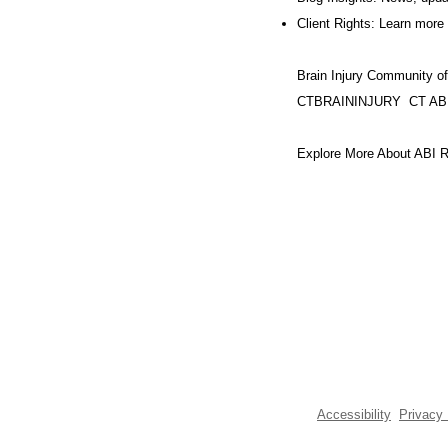
Client Rights: Learn more 
Brain Injury Community o
CTBRAININJURY
CT AB
Explore More About ABI R
Accessibility
Privacy 