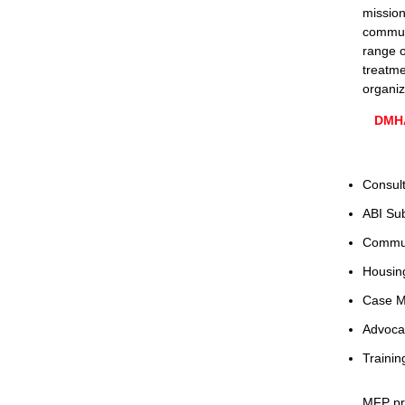
mission
communi
range o
treatme
organiz
DMHA
Consult
ABI Su
Commun
Housing
Case M
Advoca
Trainin
MFP p