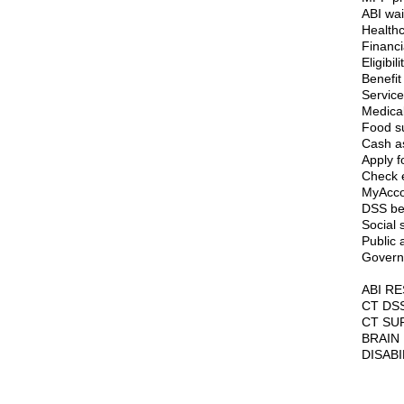
ABI wa
Healthc
Financi
Eligibili
Benefit
Service
Medical
Food s
Cash a
Apply f
Check el
MyAcco
DSS ben
Social 
Public 
Govern
ABI R
CT DS
CT SU
BRAIN
DISAB