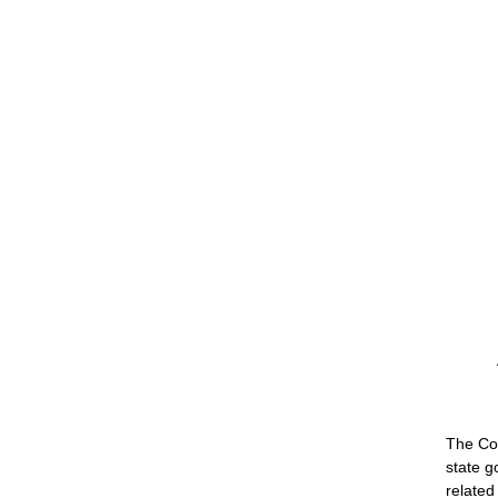
The Co
state g
related