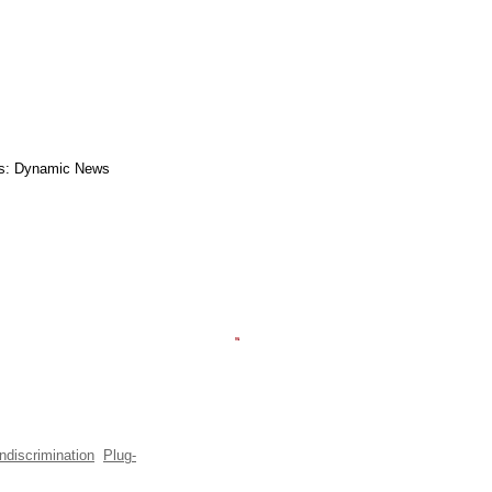
s: Dynamic News
ndiscrimination
Plug-