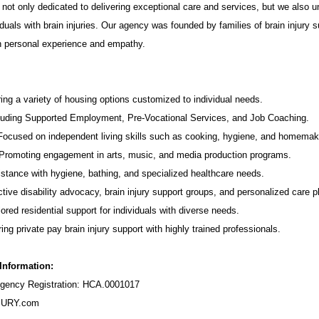
not only dedicated to delivering exceptional care and services, but we also u
duals with brain injuries. Our agency was founded by families of brain injury s
in personal experience and empathy.
ing a variety of housing options customized to individual needs.
luding Supported Employment,
Pre-Vocational Services
, and Job Coaching.
 Focused on independent living skills such as cooking, hygiene, and homemak
romoting engagement in arts, music, and media production programs.
stance with hygiene, bathing, and specialized healthcare needs.
tive disability advocacy,
brain injury support groups
, and personalized care p
ored residential support for individuals with diverse needs.
ing private pay brain injury support with highly trained professionals.
 Information:
ency Registration: HCA.0001017
URY.com