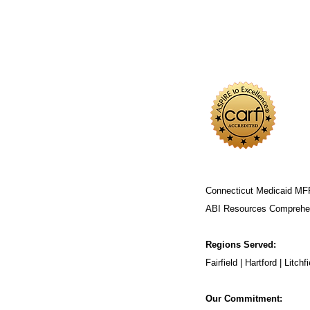
Connecticut Medicaid MF
ABI Resources
Comprehen
Regions Served:
Fairfield | Hartford | Lit
Our Commitment: