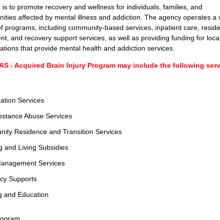
 is to promote recovery and wellness for individuals, families, and
ties affected by mental illness and addiction. The agency operates a 
f programs, including community-based services, inpatient care, reside
nt, and recovery support services, as well as providing funding for loca
ations that provide mental health and addiction services.
S - Acquired Brain Injury Program may include the following servi
ation Services
bstance Abuse Services
ity Residence and Transition Services
 and Living Subsidies
anagement Services
cy Supports
g and Education
rogram