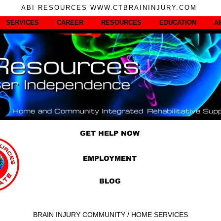
ABI RESOURCES WWW.CTBRAININJURY.COM
SERVICES
CAREER
RESOURCES
EDUCATION
A
GET HELP NOW
EMPLOYMENT
BLOG
BRAIN INJURY COMMUNITY / HOME SERVICES