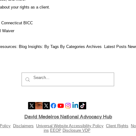
about your rights as a client.
f Connecticut BICC
I Waiver
esources:​ Blog Insights:
By Tags
By Categories
Archives
Latest Posts
New
David Medeiros National Advocacy Hub
Policy
Disclaimers
Universal Website Accessibility Policy
Client Rights
No
ins
EEOP
Disclosure VDP