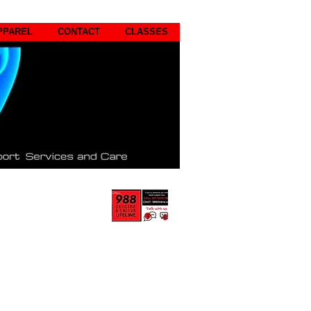
PPAREL
CONTACT
CLASSES