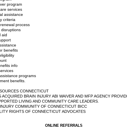
iver program
are services
al assistance
ty criteria
 renewal process
 disruptions
 aid
upport
ssistance
or benefits
igibility
unt
efits info
services
assistance programs
ment benefits.
ESOURCES CONNECTICUT
S ACQUIRED BRAIN INJURY ABI WAIVER AND MFP AGENCY PROVID
PPORTED LIVING AND COMMUNITY CARE LEADERS.
 INJURY COMMUNITY OF CONNECTICUT BICC
ILITY RIGHTS OF CONNECTICUT ADVOCATES
ONLINE REFERRALS