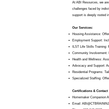
At ABI Resources, we are 
challenges faced by indivi
support is deeply rooted 
Our Services:
Housing Assistance: Offer
Employment Support: Inc
ILST Life Skills Training
:
Community Involvement: P
Health and Wellness: Assi
Advocacy and Support: Ac
Residential Programs: Tail
Specialized Staffing: Offer
Certifications & Contact
Homemaker Companion Ag
Email:
ABI@CTBRAININJ