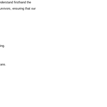
nderstand firsthand the
urvivors, ensuring that our
ing.
lans.