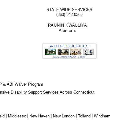
STATE-WIDE SERVICES
(860) 942-0365
RAUNIN KWALLIYA
Alamar
s
P & ABI Waiver Program
sive Disability Support Services Across Connecticut
chfield | Middlesex | New Haven | New London | Tolland | Windham