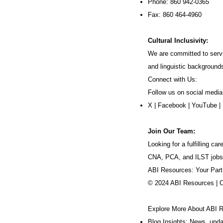
Phone: 860 942-0365
Fax: 860 464-4960
Cultural Inclusivity:
We are committed to servi
and linguistic background
Connect with Us:
Follow us on social media
X
|
Facebook
|
YouTube
|
Join Our Team:
Looking for a fulfilling 
CNA, PCA, and ILST jobs
ABI Resources: Your Part
© 2024 ABI Resources | 
Explore More About ABI 
Blog Insights: News, upd