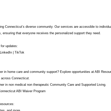
ng Connecticut’s diverse community. Our services are accessible to individua
s, ensuring that everyone receives the personalized support they need.
 for updates:
LinkedIn
|
TikTok
career in home care and community support? Explore opportunities at ABI Resou
 across Connecticut.
ner in non medical non therapeutic Community Care and Supported Living.
Connecticut ABI Waiver Program
Resources:
ates, and more.