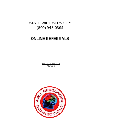
STATE-WIDE SERVICES
(860) 942-0365
ONLINE REFERRALS
RAUNIN KWALLIYA
Alamar
s