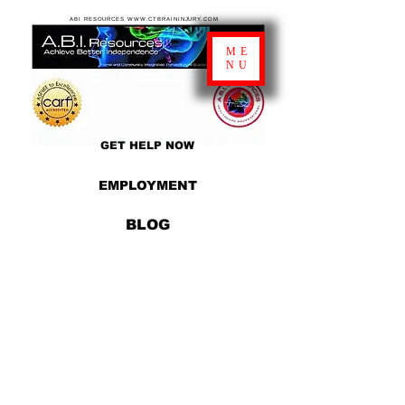
ABI RESOURCES WWW.CTBRAININJURY.COM
ME
NU
GET HELP NOW
EMPLOYMENT
BLOG