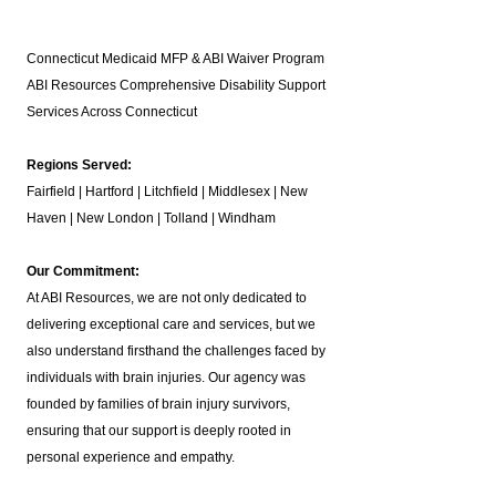
Connecticut Medicaid MFP & ABI Waiver Program
ABI Resources
Comprehensive Disability Support
Services Across Connecticut
Regions Served:
Fairfield | Hartford | Litchfield | Middlesex | New
Haven | New London | Tolland | Windham
Our Commitment:
At ABI Resources, we are not only dedicated to
delivering exceptional care and services, but we
also understand firsthand the challenges faced by
individuals with brain injuries. Our agency was
founded by families of brain injury survivors,
ensuring that our support is deeply rooted in
personal experience and empathy.