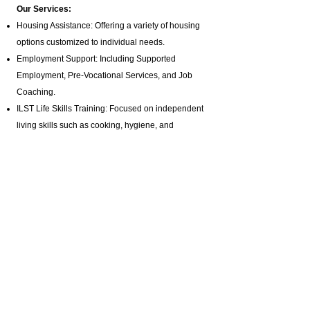
Our Services:
Housing Assistance: Offering a variety of housing
options customized to individual needs.
Employment Support: Including Supported
Employment,
Pre-Vocational Services
, and Job
Coaching.
ILST Life Skills Training
: Focused on independent
living skills such as cooking, hygiene, and
homemaking.
Community Involvement: Promoting engagement
in arts, music, and media production programs.
Health and Wellness: Assistance with hygiene,
bathing, and specialized healthcare needs.
Advocacy and Support: Active disability advocacy,
brain injury support groups
, and personalized
care plans.
Residential Programs: Tailored residential
support for individuals with diverse needs.
Specialized Staffing: Offering private pay brain