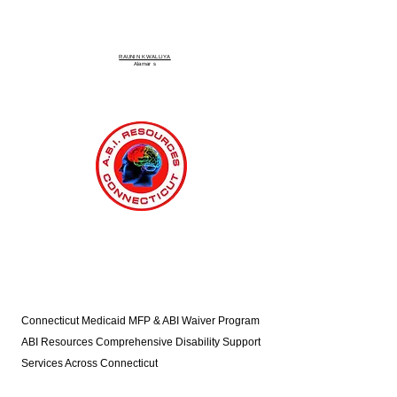
RAUNIN KWALLIYA
Alamar
s
Connecticut Medicaid MFP & ABI Waiver Program
ABI Resources
Comprehensive Disability Support
Services Across Connecticut