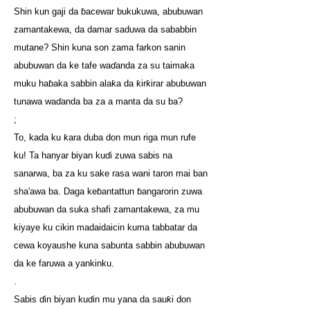
Shin kun gaji da ɓacewar bukukuwa, abubuwan
zamantakewa, da damar saduwa da sababbin
mutane? Shin kuna son zama farkon sanin
abubuwan da ke tafe waɗanda za su taimaka
muku haɓaka sabbin alaƙa da ƙirƙirar abubuwan
tunawa waɗanda ba za a manta da su ba?
;
To, kada ku ƙara duba don mun riga mun rufe
ku! Ta hanyar biyan kuɗi zuwa sabis na
sanarwa, ba za ku sake rasa wani taron mai ban
sha'awa ba. Daga keɓantattun ɓangarorin zuwa
abubuwan da suka shafi zamantakewa, za mu
kiyaye ku cikin madaidaicin kuma tabbatar da
cewa koyaushe kuna sabunta sabbin abubuwan
da ke faruwa a yankinku.
.
Sabis ɗin biyan kuɗin mu yana da sauƙi don