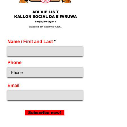
ABI VIP LIS
T
KALLON SOCIAL DA E
FARUWA
Shiga jam'iyyar
!
Biyan kuɗi don faɗakarwar rubutu.
Name / First and Last
Phone
Email
Subscribe now!