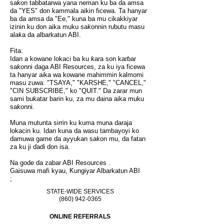
saƙon tabbatarwa yana neman ku ba da amsa
da "YES" don kammala aikin ficewa. Ta hanyar
ba da amsa da "Ee," kuna ba mu cikakkiyar
izinin ku don aika muku saƙonnin rubutu masu
alaƙa da albarkatun ABI.
Fita:
Idan a kowane lokaci ba ku ƙara son karɓar
saƙonni daga ABI Resources, za ku iya ficewa
ta hanyar aika wa kowane mahimmin kalmomi
masu zuwa: "TSAYA," "KARSHE," "CANCEL,"
"CIN SUBSCRIBE," ko "QUIT." Da zarar mun
sami buƙatar barin ku, za mu daina aika muku
saƙonni.
Muna mutunta sirrin ku kuma muna daraja
lokacin ku. Idan kuna da wasu tambayoyi ko
damuwa game da ayyukan saƙon mu, da fatan
za ku ji daɗi don isa.
Na gode da zabar
ABI Resources
.
Gaisuwa mafi kyau, Ƙungiyar
Albarkatun ABI
;
STATE-WIDE SERVICES
(860) 942-0365
ONLINE REFERRALS