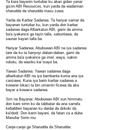
Ta ƙara bayanin tuntuɓar ku akan gidan yanar
gizon ABI Resources, kun yarda da waɗannan
sharuɗɗa da sharuɗɗa masu zuwa:
Yarda da Karɓar Sadarwa: Ta hanyar samar da
bayanan tuntuɓar ku, kun yarda don karɓar
sadarwa daga Albarkatun ABI, gami da amma
ba'a iyakance ga tayin talla, sabuntawa, da
sauran kayan talla ba.
Hanyar Sadarwa: Abubuwan ABI na iya sadarwa
tare da ku ta hanyoyi daban-daban, gami da
amma ba'a iyakance ga imel, waya, saƙon
rubutu, da wasiku kai tsaye ba.
Yawan Sadarwa: Yawan sadarwa daga
albarkatun ABI na iya bambanta kuma ana iya
canzawa. Kuna iya barin karɓar sadarwa a
kowane lokaci ta bin umarnin ficewa da aka
bayar a kowace sadarwa.
Sirri na Bayanai: Abubuwan ABI sun himmatu
don kare sirrin ku da tabbatar da ana sarrafa
keɓaɓɓen bayanan ku daidai da dokoki da
ƙa'idodi. Don ƙarin bayani, da fatan za a duba
Manufar Sirrin mu.
Canje-canje ga Sharuɗɗa da Sharuɗɗa: