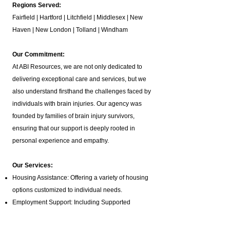
Regions Served:
Fairfield | Hartford | Litchfield | Middlesex | New
Haven | New London | Tolland | Windham
Our Commitment:
At ABI Resources, we are not only dedicated to
delivering exceptional care and services, but we
also understand firsthand the challenges faced by
individuals with brain injuries. Our agency was
founded by families of brain injury survivors,
ensuring that our support is deeply rooted in
personal experience and empathy.
Our Services:
Housing Assistance: Offering a variety of housing
options customized to individual needs.
Employment Support: Including Supported
Employment,
Pre-Vocational Services
, and Job
Coaching.