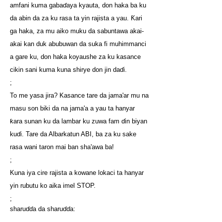
amfani kuma gabaɗaya kyauta, don haka ba ku
da abin da za ku rasa ta yin rajista a yau. Ƙari
ga haka, za mu aiko muku da sabuntawa akai-
akai kan duk abubuwan da suka fi muhimmanci
a gare ku, don haka koyaushe za ku kasance
cikin sani kuma kuna shirye don jin daɗi.
;
To me yasa jira? Kasance tare da jama'ar mu na
masu son biki da na jama'a a yau ta hanyar
ƙara sunan ku da lambar ku zuwa fam ɗin biyan
kuɗi. Tare da Albarkatun ABI, ba za ku sake
rasa wani taron mai ban sha'awa ba!
;
Kuna iya cire rajista a kowane lokaci ta hanyar
yin rubutu ko aika imel STOP.
;
sharuɗɗa da sharuɗɗa: