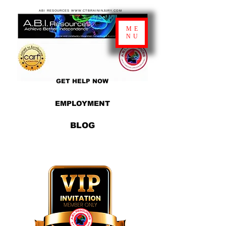
ABI RESOURCES WWW.CTBRAININJURY.COM
ME
NU
GET HELP NOW
EMPLOYMENT
BLOG