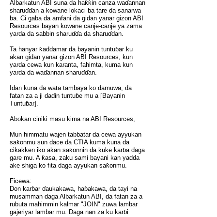
Albarkatun ABI suna da haƙƙin canza waɗannan
sharuɗɗan a kowane lokaci ba tare da sanarwa
ba. Ci gaba da amfani da gidan yanar gizon ABI
Resources bayan kowane canje-canje ya zama
yarda da sabbin sharuɗɗa da sharuɗɗan.
Ta hanyar ƙaddamar da bayanin tuntuɓar ku
akan gidan yanar gizon ABI Resources, kun
yarda cewa kun karanta, fahimta, kuma kun
yarda da waɗannan sharuɗɗan.
Idan kuna da wata tambaya ko damuwa, da
fatan za a ji daɗin tuntuɓe mu a [Bayanin
Tuntuɓar].
Abokan ciniki masu kima na ABI Resources,
Mun himmatu wajen tabbatar da cewa ayyukan
saƙonmu sun dace da CTIA kuma kuna da
cikakken iko akan saƙonnin da kuke karɓa daga
gare mu. A ƙasa, zaku sami bayani kan yadda
ake shiga ko fita daga ayyukan saƙonmu.
Ficewa:
Don karɓar ɗaukakawa, haɓakawa, da tayi na
musamman daga Albarkatun ABI, da fatan za a
rubuta mahimmin kalmar "JOIN" zuwa lambar
gajeriyar lambar mu. Daga nan za ku karɓi