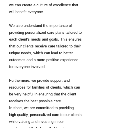
we can create a culture of excellence that
will benefit everyone.
We also understand the importance of
providing personalized care plans tailored to
each client's needs and goals. This ensures
that our clients receive care tailored to their
unique needs, which can lead to better
outcomes and a more positive experience
for everyone involved.
Furthermore, we provide support and
resources for families of clients, which can
be very helpful in ensuring that the client
receives the best possible care.
In short, we are committed to providing
high-quality, personalized care to our clients
while valuing and investing in our