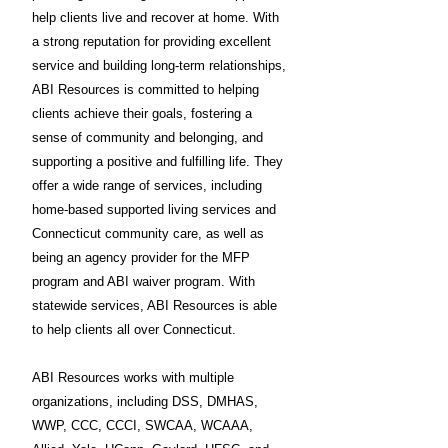
help clients live and recover at home. With
a strong reputation for providing excellent
service and building long-term relationships,
ABI Resources is committed to helping
clients achieve their goals, fostering a
sense of community and belonging, and
supporting a positive and fulfilling life. They
offer a wide range of services, including
home-based supported living services and
Connecticut community care, as well as
being an agency provider for the MFP
program and ABI waiver program. With
statewide services, ABI Resources is able
to help clients all over Connecticut.
ABI Resources works with multiple
organizations, including DSS, DMHAS,
WWP, CCC, CCCI, SWCAA, WCAAA,