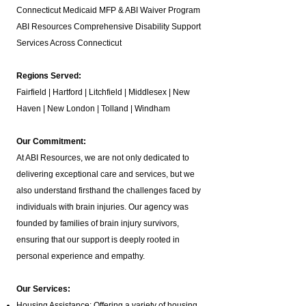
Connecticut Medicaid MFP & ABI Waiver Program
ABI Resources
Comprehensive Disability Support
Services Across Connecticut
Regions Served:
Fairfield | Hartford | Litchfield | Middlesex | New
Haven | New London | Tolland | Windham
Our Commitment:
At ABI Resources, we are not only dedicated to
delivering exceptional care and services, but we
also understand firsthand the challenges faced by
individuals with brain injuries. Our agency was
founded by families of brain injury survivors,
ensuring that our support is deeply rooted in
personal experience and empathy.
Our Services:
Housing Assistance: Offering a variety of housing