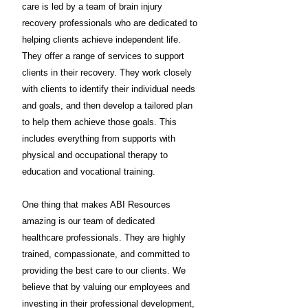
care is led by a team of brain injury
recovery professionals who are dedicated to
helping clients achieve independent life.
They offer a range of services to support
clients in their recovery. They work closely
with clients to identify their individual needs
and goals, and then develop a tailored plan
to help them achieve those goals. This
includes everything from supports with
physical and occupational therapy to
education and vocational training.
One thing that makes ABI Resources
amazing is our team of dedicated
healthcare professionals. They are highly
trained, compassionate, and committed to
providing the best care to our clients. We
believe that by valuing our employees and
investing in their professional development,