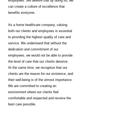
employees. We believe that by doing so, we
can create a culture of excellence that
benefits everyone.
As a home healthcare company, valuing
both our clients and employees is essential
to providing the highest quality of care and
service. We understand that without the
dedication and commitment of our
employees, we would not be able to provide
the level of care that our clients deserve.
At the same time, we recognize that our
clients are the reason for our existence, and
their well-being is of the utmost importance.
We are committed to creating an
environment where our clients feel
comfortable and respected and receive the
best care possible.