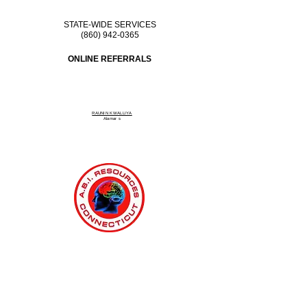
STATE-WIDE SERVICES
(860) 942-0365
ONLINE REFERRALS
RAUNIN KWALLIYA
Alamar
s