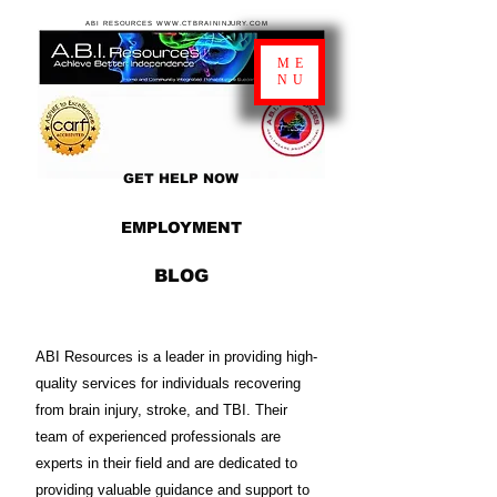
ABI RESOURCES WWW.CTBRAININJURY.COM
ME
NU
GET HELP NOW
EMPLOYMENT
BLOG
ABI Resources is a leader in providing high-
quality services for individuals recovering
from brain injury, stroke, and TBI. Their
team of experienced professionals are
experts in their field and are dedicated to
providing valuable guidance and support to