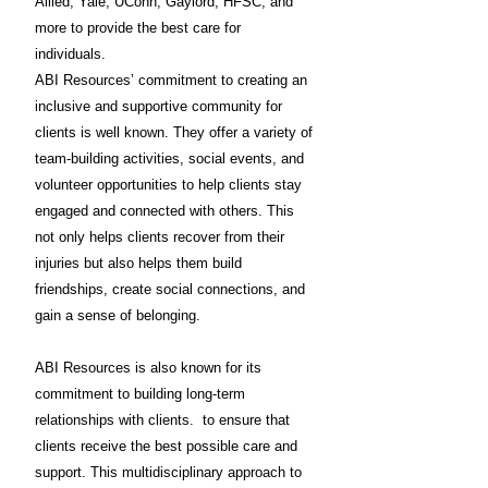
Allied, Yale, UConn, Gaylord, HFSC, and
more to provide the best care for
individuals.
ABI Resources’ commitment to creating an
inclusive and supportive community for
clients is well known. They offer a variety of
team-building activities, social events, and
volunteer opportunities to help clients stay
engaged and connected with others. This
not only helps clients recover from their
injuries but also helps them build
friendships, create social connections, and
gain a sense of belonging.
ABI Resources is also known for its
commitment to building long-term
relationships with clients. to ensure that
clients receive the best possible care and
support. This multidisciplinary approach to