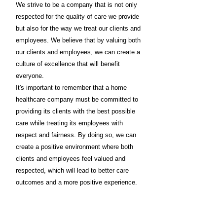
We strive to be a company that is not only
respected for the quality of care we provide
but also for the way we treat our clients and
employees. We believe that by valuing both
our clients and employees, we can create a
culture of excellence that will benefit
everyone.
It's important to remember that a home
healthcare company must be committed to
providing its clients with the best possible
care while treating its employees with
respect and fairness. By doing so, we can
create a positive environment where both
clients and employees feel valued and
respected, which will lead to better care
outcomes and a more positive experience.