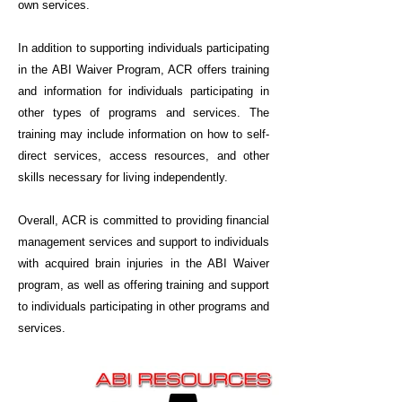
own services.
In addition to supporting individuals participating
in the ABI Waiver Program, ACR offers training
and information for individuals participating in
other types of programs and services. The
training may include information on how to self-
direct services, access resources, and other
skills necessary for living independently.
Overall, ACR is committed to providing financial
management services and support to individuals
with acquired brain injuries in the ABI Waiver
program, as well as offering training and support
to individuals participating in other programs and
services.