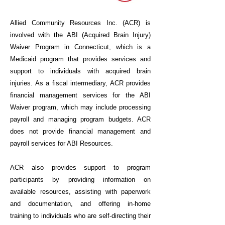
Allied Community Resources Inc. (ACR) is
involved with the ABI (Acquired Brain Injury)
Waiver Program in Connecticut
, which is a
Medicaid program that provides services and
support to individuals with acquired brain
injuries. As a fiscal intermediary, ACR provides
financial management services for the ABI
Waiver program, which may include processing
payroll and managing program budgets. ACR
does not provide financial management and
payroll services for ABI Resources.
ACR also provides support to program
participants by providing information on
available resources, assisting with paperwork
and documentation, and offering in-home
training to individuals who are self-directing their