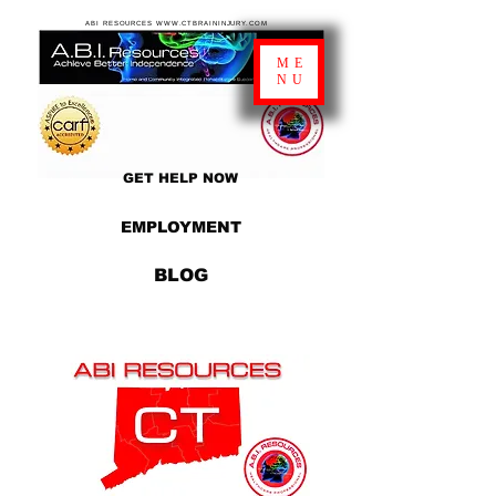
ABI RESOURCES WWW.CTBRAININJURY.COM
ME
NU
GET HELP NOW
EMPLOYMENT
BLOG