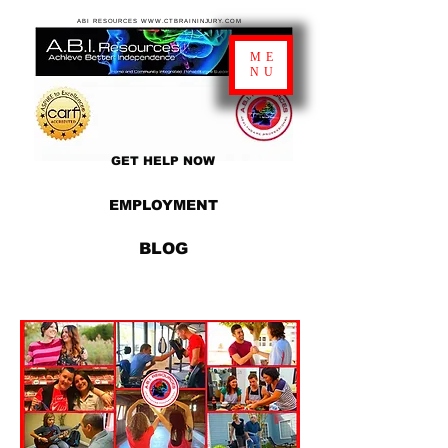
ABI RESOURCES WWW.CTBRAININJURY.COM
ME
NU
GET HELP NOW
EMPLOYMENT
BLOG