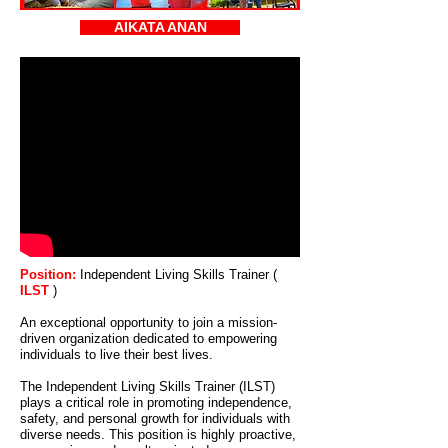
AIKATA ANAN
Position:
Independent Living Skills Trainer (
ILST
)
An exceptional opportunity to join a mission-
driven organization dedicated to empowering
individuals to live their best lives.
The Independent Living Skills Trainer (ILST)
plays a critical role in promoting independence,
safety, and personal growth for individuals with
diverse needs. This position is highly proactive,