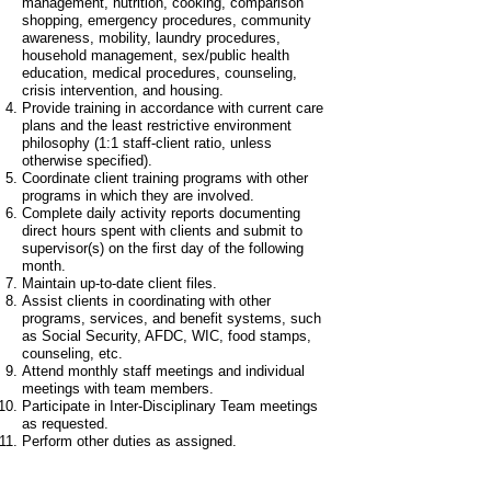
management, nutrition, cooking, comparison
shopping, emergency procedures, community
awareness, mobility, laundry procedures,
household management, sex/public health
education, medical procedures, counseling,
crisis intervention, and housing.
Provide training in accordance with current care
plans and the least restrictive environment
philosophy (1:1 staff-client ratio, unless
otherwise specified).
Coordinate client training programs with other
programs in which they are involved.
Complete daily activity reports documenting
direct hours spent with clients and submit to
supervisor(s) on the first day of the following
month.
Maintain up-to-date client files.
Assist clients in coordinating with other
programs, services, and benefit systems, such
as Social Security, AFDC, WIC, food stamps,
counseling, etc.
Attend monthly staff meetings and individual
meetings with team members.
Participate in Inter-Disciplinary Team meetings
as requested.
Perform other duties as assigned.