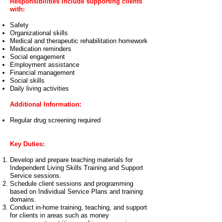
Responsibilities include supporting clients
with:
Safety
Organizational skills
Medical and therapeutic rehabilitation homework
Medication reminders
Social engagement
Employment assistance
Financial management
Social skills
Daily living activities
Additional Information:
Regular drug screening required
Key Duties:
Develop and prepare teaching materials for
Independent Living Skills Training and Support
Service sessions.
Schedule client sessions and programming
based on Individual Service Plans and training
domains.
Conduct in-home training, teaching, and support
for clients in areas such as money