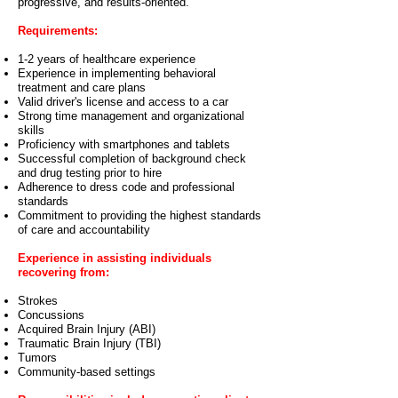
progressive, and results-oriented.
Requirements:
1-2 years of healthcare experience
Experience in implementing behavioral
treatment and care plans
Valid driver's license and access to a car
Strong time management and organizational
skills
Proficiency with smartphones and tablets
Successful completion of background check
and drug testing prior to hire
Adherence to dress code and professional
standards
Commitment to providing the highest standards
of care and accountability
Experience in assisting individuals
recovering from:
Strokes
Concussions
Acquired Brain Injury (ABI)
Traumatic Brain Injury (TBI)
Tumors
Community-based settings