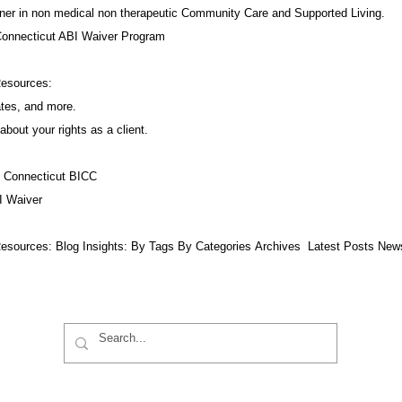
ner in non medical non therapeutic Community Care and Supported Living.
Connecticut ABI Waiver Program
Resources:
ates, and more.
about your rights as a client.
f Connecticut BICC
I Waiver
esources:​ Blog Insights:
By Tags
By Categories
Archives
Latest Posts
New