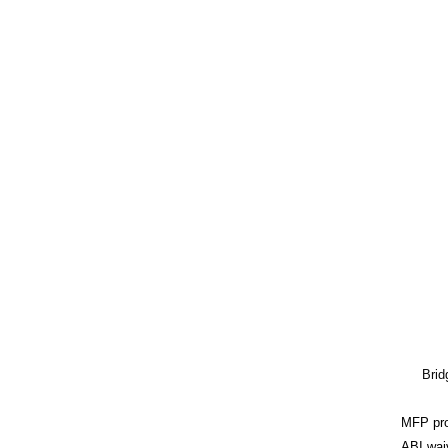
Brid
MFP pr
ABI wai