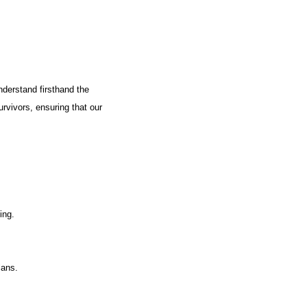
nderstand firsthand the
urvivors, ensuring that our
ing.
lans.