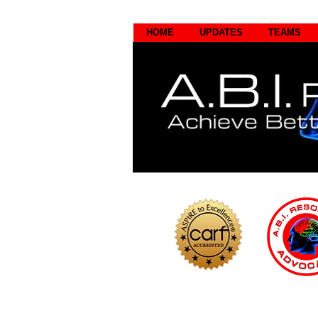
HOME
UPDATES
TEAMS