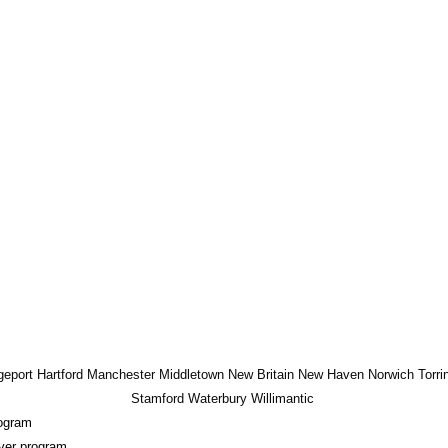
geport
Hartford
Manchester
Middletown
New Britain
New Haven
Norwich
Torri
Stamford
Waterbury
Willimantic
ogram
ver program