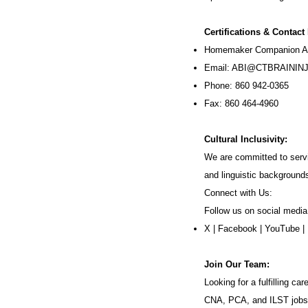
Certifications & Contact
Homemaker Companion Ag
Email:
ABI@CTBRAININJ
Phone: 860 942-0365
Fax: 860 464-4960
Cultural Inclusivity:
We are committed to servi
and linguistic background
Connect with Us:
Follow us on social media
X
|
Facebook
|
YouTube
|
Join Our Team:
Looking for a fulfilling 
CNA, PCA, and ILST jobs