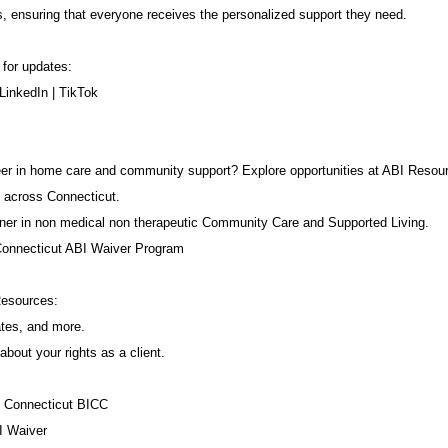
s, ensuring that everyone receives the personalized support they need.
 for updates:
LinkedIn
|
TikTok
career in home care and community support? Explore opportunities at ABI Resou
 across Connecticut.
ner in non medical non therapeutic Community Care and Supported Living.
Connecticut ABI Waiver Program
Resources:
ates, and more.
about your rights as a client.
f Connecticut BICC
I Waiver