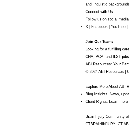
and linguistic background
Connect with Us:
Follow us on social media
X
|
Facebook
|
YouTube
|
Join Our Team:
Looking for a fulfilling 
CNA, PCA, and ILST jobs
ABI Resources: Your Part
© 2024 ABI Resources | 
Explore More About ABI 
Blog Insights: News, upd
Client Rights: Learn more 
Brain Injury Community o
CTBRAININJURY
CT AB