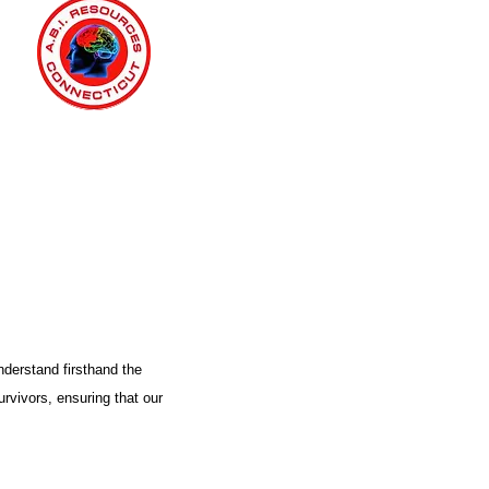
nderstand firsthand the
urvivors, ensuring that our