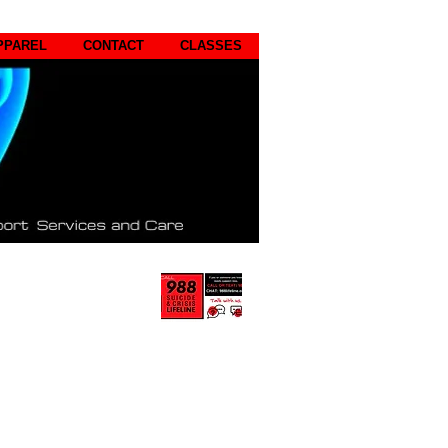
PPAREL
CONTACT
CLASSES