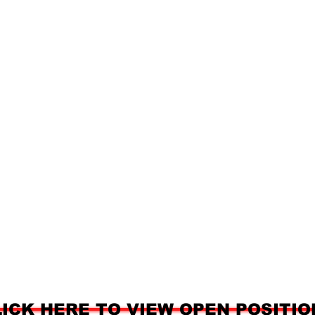
LICK HERE TO VIEW OPEN POSITIO