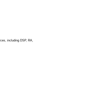
rces, including DSP, RA,