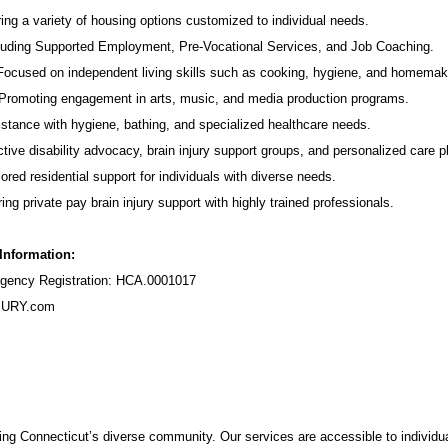
ing a variety of housing options customized to individual needs.
luding Supported Employment,
Pre-Vocational Services
, and Job Coaching.
 Focused on independent living skills such as cooking, hygiene, and homemak
romoting engagement in arts, music, and media production programs.
stance with hygiene, bathing, and specialized healthcare needs.
tive disability advocacy,
brain injury support groups
, and personalized care p
ored residential support for individuals with diverse needs.
ing private pay brain injury support with highly trained professionals.
 Information:
ency Registration: HCA.0001017
URY.com
ng Connecticut’s diverse community. Our services are accessible to individua