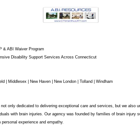
P & ABI Waiver Program
sive Disability Support Services Across Connecticut
chfield | Middlesex | New Haven | New London | Tolland | Windham
not only dedicated to delivering exceptional care and services, but we also u
duals with brain injuries. Our agency was founded by families of brain injury s
in personal experience and empathy.