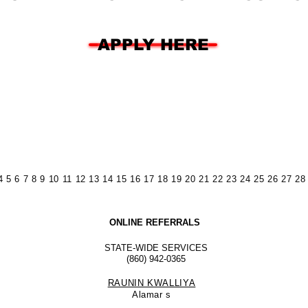
APPLY HERE
4
5
6
7
8
9
10
11
12
13
14
15
16
17
18
19
20
21
22
23
24
25
26
27
28
ONLINE REFERRALS
STATE-WIDE SERVICES
(860) 942-0365
RAUNIN KWALLIYA
Alamar
s