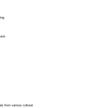
ing.
lans.
ls from various cultural