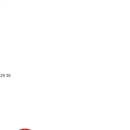
29
30