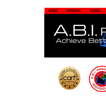
HOME
UPDATES
TEAMS