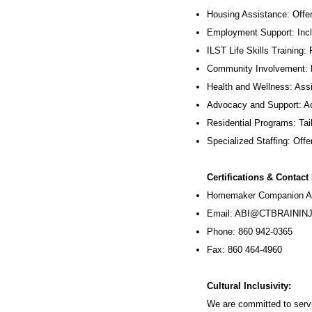
Housing Assistance: Offer
Employment Support: Inc
ILST Life Skills Training
:
Community Involvement: P
Health and Wellness: Assi
Advocacy and Support: Ac
Residential Programs: Tail
Specialized Staffing: Offer
Certifications & Contact
Homemaker Companion Ag
Email:
ABI@CTBRAININJ
Phone: 860 942-0365
Fax: 860 464-4960
Cultural Inclusivity:
We are committed to servi