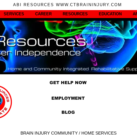
ABI RESOURCES WWW.CTBRAININJURY.COM
SERVICES
CAREER
RESOURCES
EDUCATION
A
GET HELP NOW
EMPLOYMENT
BLOG
BRAIN INJURY COMMUNITY / HOME SERVICES