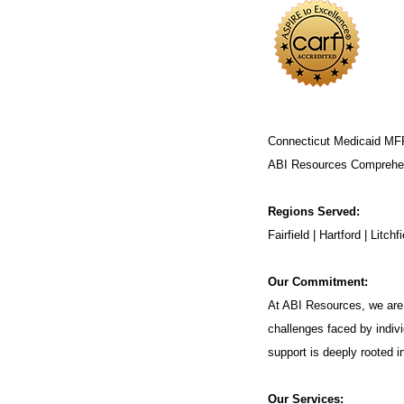
Connecticut Medicaid MF
ABI Resources
Comprehen
Regions Served:
Fairfield | Hartford | Lit
Our Commitment:
At ABI Resources, we are 
challenges faced by indivi
support is deeply rooted 
Our Services: