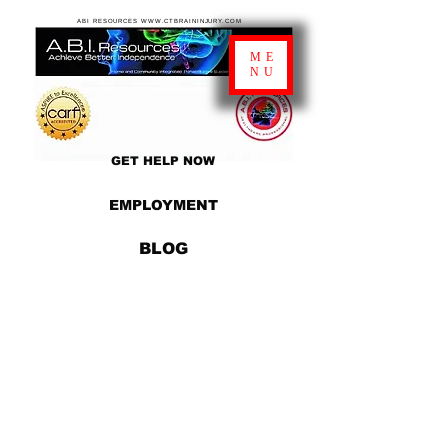
ABI RESOURCES WWW.CTBRAININJURY.COM
ME
NU
GET HELP NOW
EMPLOYMENT
BLOG