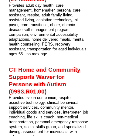
Provides adult day health, care
management, homemaker, personal care
assistant, respite, adult family living,
assisted living, assistive technology, bill
payer, care transitions, chore, chronic
disease self-management program,
companion, environmental accessibility
adaptations, home delivered meals, mental
health counseling, PERS, recovery
assistant, transportation for aged individuals
ages 65 - no max age
CT Home and Community
Supports Waiver for
Persons with Autism
(0993.R01.00)
Provides live in companion, respite,
assistive technology, clinical behavioral
support services, community mentor,
individual goods and services, interpreter, job
coaching, life skills coach, non-medical
transportation, personal emergency response
system, social skills group, and specialized
driving assessment for individuals with