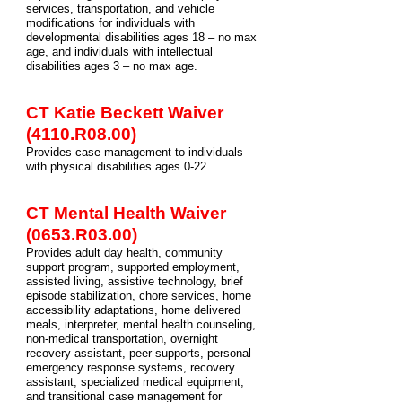
services, transportation, and vehicle
modifications for individuals with
developmental disabilities ages 18 – no max
age, and individuals with intellectual
disabilities ages 3 – no max age.
CT Katie Beckett Waiver
(4110.R08.00)
Provides case management to individuals
with physical disabilities ages 0-22
CT Mental Health Waiver
(0653.R03.00)
Provides adult day health, community
support program, supported employment,
assisted living, assistive technology, brief
episode stabilization, chore services, home
accessibility adaptations, home delivered
meals, interpreter, mental health counseling,
non-medical transportation, overnight
recovery assistant, peer supports, personal
emergency response systems, recovery
assistant, specialized medical equipment,
and transitional case management for