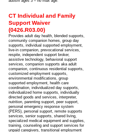
autism ages 3 – no max age.
CT Individual and Family
Support Waiver
(0426.R03.00)
Provides adult day health, blended supports,
community companion homes, group day
supports, individual supported employment,
live-in companion, prevocational services,
respite, independent support broker,
assistive technology, behavioral support
services, companion supports aka adult
companion, continuous residential supports,
customized employment supports,
environmental modifications, group
supported employment, health care
coordination, individualized day supports,
individualized home supports, individually
directed goods and services, interpreter,
nutrition, parenting support, peer support,
personal emergency response system
(PERS), personal support, remote supports
services, senior supports, shared living,
specialized medical equipment and supplies,
training, counseling and support services for
unpaid caregivers, transitional employment