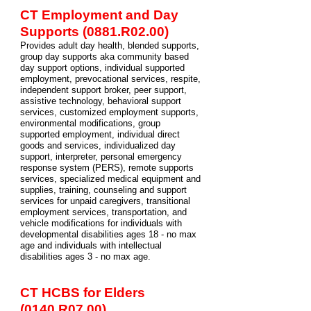
CT Employment and Day
Supports (0881.R02.00)
Provides adult day health, blended supports,
group day supports aka community based
day support options, individual supported
employment, prevocational services, respite,
independent support broker, peer support,
assistive technology, behavioral support
services, customized employment supports,
environmental modifications, group
supported employment, individual direct
goods and services, individualized day
support, interpreter, personal emergency
response system (PERS), remote supports
services, specialized medical equipment and
supplies, training, counseling and support
services for unpaid caregivers, transitional
employment services, transportation, and
vehicle modifications for individuals with
developmental disabilities ages 18 - no max
age and individuals with intellectual
disabilities ages 3 - no max age.
CT HCBS for Elders
(0140.R07.00)