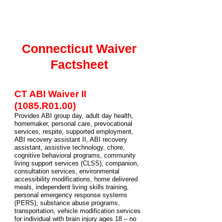
Connecticut Waiver
Factsheet
CT ABI Waiver II
(1085.R01.00)
Provides ABI group day, adult day health,
homemaker, personal care, prevocational
services, respite, supported employment,
ABI recovery assistant II, ABI recovery
assistant, assistive technology, chore,
cognitive behavioral programs, community
living support services (CLSS), companion,
consultation services, environmental
accessibility modifications, home delivered
meals, independent living skills training,
personal emergency response systems
(PERS), substance abuse programs,
transportation, vehicle modification services
for individual with brain injury ages 18 – no