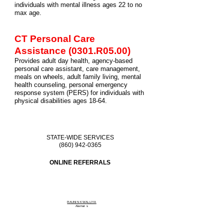
individuals with mental illness ages 22 to no
max age
.
CT Personal Care
Assistance (0301.R05.00)
Provides adult day health, agency-based
personal care assistant, care management,
meals on wheels, adult family living, mental
health counseling, personal emergency
response system (PERS) for individuals with
physical disabilities ages 18-64.
STATE-WIDE SERVICES
(860) 942-0365
ONLINE REFERRALS
RAUNIN KWALLIYA
Alamar
s