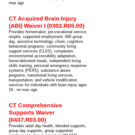
max age
CT Acquired Brain Injury
(ABI) Waiver
I
(0302.R05.00)
Provides homemaker, pre-vocational service,
respite, supported employment, ABI group
day, assistive technology, chore, cognitive
behavioral programs, community living
support services (CLSS), companion,
environmental accessibility adaptation,
home-delivered meals, independent living
skills training, personal emergency response
systems (PERS), substance abuse
programs, transitional living services,
transportation, and vehicle modification
services for individuals with brain injury ages
18 - no max age.
CT Comprehensive
Supports Waiver
(0437.R03.00)
Provides adult day health, blended supports,
group day supports, group supported