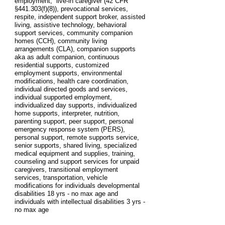
employment, live-in caregiver (42 CFR
§441.303(f)(8)), prevocational services,
respite, independent support broker, assisted
living, assistive technology, behavioral
support services, community companion
homes (CCH), community living
arrangements (CLA), companion supports
aka as adult companion, continuous
residential supports, customized
employment supports, environmental
modifications, health care coordination,
individual directed goods and services,
individual supported employment,
individualized day supports, individualized
home supports, interpreter, nutrition,
parenting support, peer support, personal
emergency response system (PERS),
personal support, remote supports service,
senior supports, shared living, specialized
medical equipment and supplies, training,
counseling and support services for unpaid
caregivers, transitional employment
services, transportation, vehicle
modifications for individuals developmental
disabilities 18 yrs - no max age and
individuals with intellectual disabilities 3 yrs -
no max age