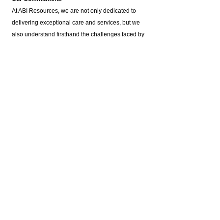
At ABI Resources, we are not only dedicated to
delivering exceptional care and services, but we
also understand firsthand the challenges faced by
individuals with brain injuries. Our agency was
founded by families of brain injury survivors,
ensuring that our support is deeply rooted in
personal experience and empathy.
Our Services:
Housing Assistance: Offering a variety of housing
options customized to individual needs.
Employment Support: Including Supported
Employment,
Pre-Vocational Services
, and Job
Coaching.
ILST Life Skills Training
: Focused on independent
living skills such as cooking, hygiene, and
homemaking.
Community Involvement: Promoting engagement