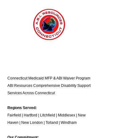
Connecticut Medicaid MFP & ABI Waiver Program
ABI Resources
Comprehensive Disability Support
Services Across Connecticut
Regions Served:
Fairfield | Hartford | Litchfield | Middlesex | New
Haven | New London | Tolland | Windham
Our Commitment: