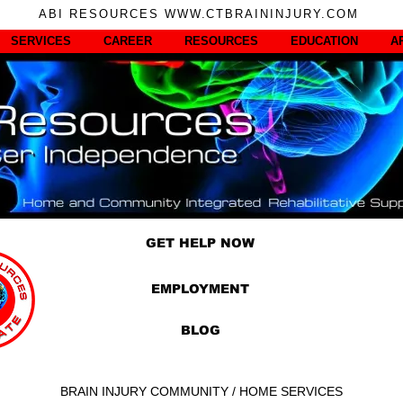
ABI RESOURCES WWW.CTBRAININJURY.COM
SERVICES
CAREER
RESOURCES
EDUCATION
A
GET HELP NOW
EMPLOYMENT
BLOG
BRAIN INJURY COMMUNITY / HOME SERVICES