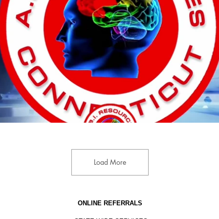
Play Video
Load More
ONLINE REFERRALS