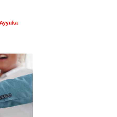
 Ayyuka