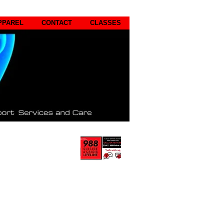
PPAREL
CONTACT
CLASSES