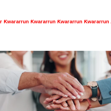
ar Ƙwararrun Ƙwararrun Ƙwararrun Ƙwararrun
Play Video