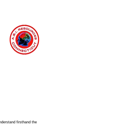
nderstand firsthand the