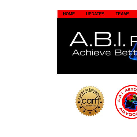
HOME
UPDATES
TEAMS