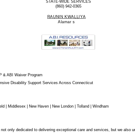
STATE-WIDE SERVICES
(860) 942-0365
RAUNIN KWALLIYA
Alamar
s
Play Video
Play Video
Play Video
Play Video
Play Video
Play Video
Play Video
Play Video
Play Video
Play Video
P & ABI Waiver Program
sive Disability Support Services Across Connecticut
chfield | Middlesex | New Haven | New London | Tolland | Windham
not only dedicated to delivering exceptional care and services, but we also u