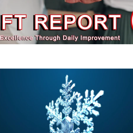
Play Video