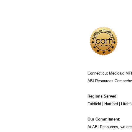
Connecticut Medicaid MF
ABI Resources
Comprehen
Regions Served:
Fairfield | Hartford | Lit
Our Commitment:
At ABI Resources, we are 