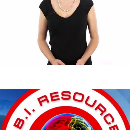
Play Video