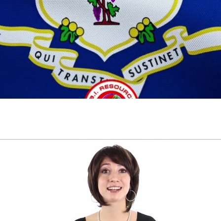
Play Video