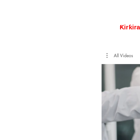
Ƙirƙir
All Videos