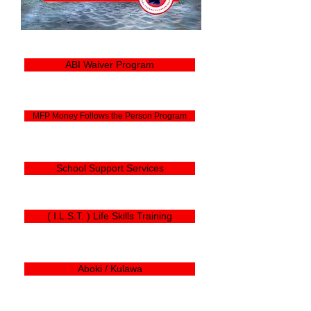
ABI Waiver Program
MFP Money Follows the Person Program
School Support Services
( I.L.S.T. ) Life Skills Training
Aboki / Kulawa