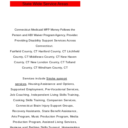
State Wide Service Areas
Connecticut Medicaid
MFP Money Follows the
Person
and
ABI Waiver Program Agency, Provider.
Providing Disability Support Services Across
Connecticut.
Fairfield County, CT Hartford County, CT Litchfield
County, CT Middlesex County, CT New Haven
County, CT New London County, CT Tolland
County, CT Windham County, CT
Services include
Stroke support
services
,
Housing Assistance and Options
,
Supported Employment
,
Pre-Vocational Services
,
Job Coaching, Independent Living Skills Training,
Cooking Skills Training, Companion Services,
Connecticut Brain Injury Support Groups,
Recovery Assistants, State Benefit Assistance,
Arts Program, Music Production Program, Media
Production Program, Assisted Living Services,
Hygiene and Bathing Skills Support, Homemaking