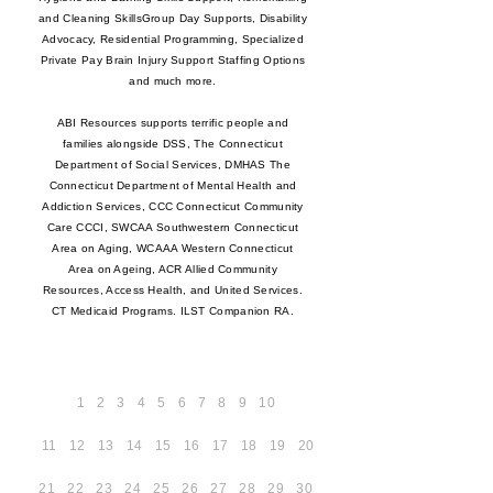
and Cleaning SkillsGroup Day Supports, Disability
Advocacy, Residential Programming, Specialized
Private Pay Brain Injury Support Staffing Options
and much more.
ABI Resources supports terrific people and
families alongside DSS, The Connecticut
Department of Social Services, DMHAS The
Connecticut Department of Mental Health and
Addiction Services, CCC Connecticut Community
Care CCCI, SWCAA Southwestern Connecticut
Area on Aging, WCAAA Western Connecticut
Area on Ageing, ACR Allied Community
Resources, Access Health, and United Services.
CT Medicaid Programs. ILST Companion RA.
1
2
3
4
5
6
7
8
9
10
11
12
13
14
15
16
17
18
19
20
21
22
23
24
25
26
27
28
29
30