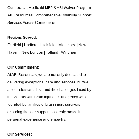
Connecticut Medicaid MFP & ABI Waiver Program
ABI Resources
Comprehensive Disability Support
Services Across Connecticut
Regions Served:
Fairfield | Hartford | Litchfield | Middlesex | New
Haven | New London | Tolland | Windham
Our Commitment:
At ABI Resources, we are not only dedicated to
delivering exceptional care and services, but we
also understand firsthand the challenges faced by
individuals with brain injuries. Our agency was
founded by families of brain injury survivors,
ensuring that our support is deeply rooted in
personal experience and empathy.
Our Services: