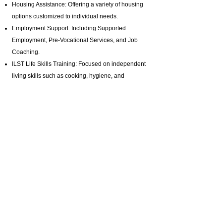
Housing Assistance: Offering a variety of housing
options customized to individual needs.
Employment Support: Including Supported
Employment,
Pre-Vocational Services
, and Job
Coaching.
ILST Life Skills Training
: Focused on independent
living skills such as cooking, hygiene, and
homemaking.
Community Involvement: Promoting engagement
in arts, music, and media production programs.
Health and Wellness: Assistance with hygiene,
bathing, and specialized healthcare needs.
Advocacy and Support: Active disability advocacy,
brain injury support groups
, and personalized
care plans.
Residential Programs: Tailored residential
support for individuals with diverse needs.
Specialized Staffing: Offering private pay brain
injury support with highly trained professionals.