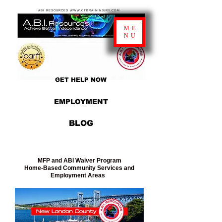
ABI RESOURCES WWW.CTBRAININJURY.COM
ME
NU
GET HELP NOW
EMPLOYMENT
BLOG
MFP and ABI Waiver Program
Home-Based Community Services and
Employment Areas