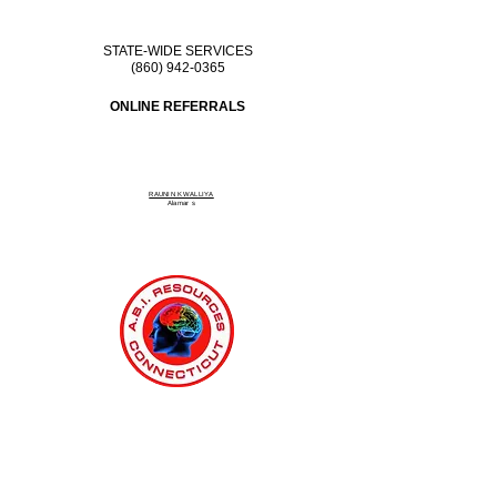
STATE-WIDE SERVICES
(860) 942-0365
ONLINE REFERRALS
RAUNIN KWALLIYA
Alamar
s