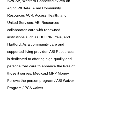
SWCAA, Western Connecticut Area on
Aging WCAAA, Allied Community
Resources ACR, Access Health, and
United Services. ABI Resources
collaborates care with renowned
institutions such as UCONN, Yale, and
Hartford. As a community care and
supported living provider, ABI Resources
is dedicated to offering high-quality and
personalized care to enhance the lives of
those it serves. Medicaid MFP Money
Follows the person program / ABI Waiver
Program / PCA waiver.