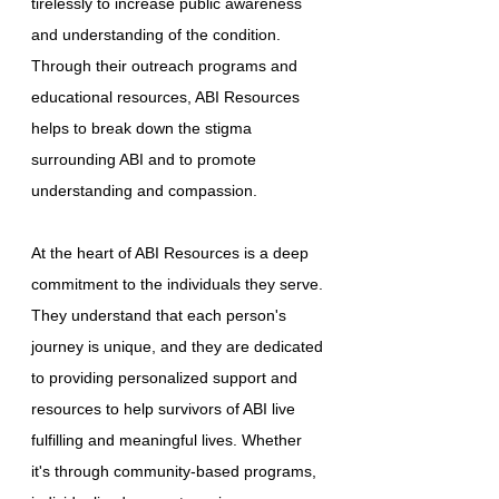
tirelessly to increase public awareness
and understanding of the condition.
Through their outreach programs and
educational resources, ABI Resources
helps to break down the stigma
surrounding ABI and to promote
understanding and compassion.
At the heart of ABI Resources is a deep
commitment to the individuals they serve.
They understand that each person's
journey is unique, and they are dedicated
to providing personalized support and
resources to help survivors of ABI live
fulfilling and meaningful lives. Whether
it's through community-based programs,