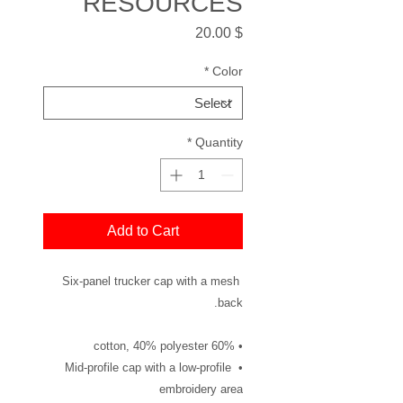
RESOURCES
Price
$ 20.00
*
Color
*
Quantity
Add to Cart
Six-panel trucker cap with a mesh 
back. 
• 60% cotton, 40% polyester
• Mid-profile cap with a low-profile 
embroidery area