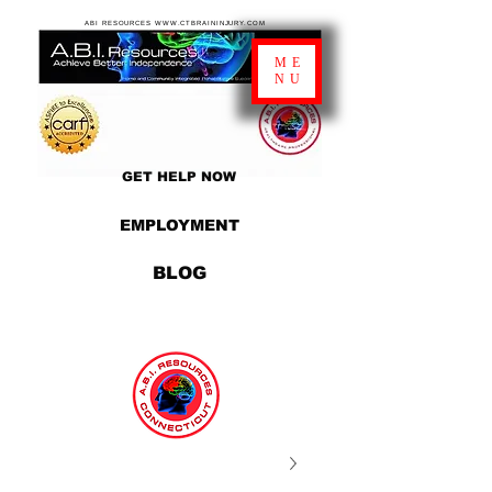
ABI RESOURCES WWW.CTBRAININJURY.COM
ME
NU
GET HELP NOW
EMPLOYMENT
BLOG