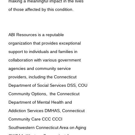
making a meaningful impact in the lives
of those affected by this condition.
ABI Resources is a reputable
organization that provides exceptional
support to individuals and families in
collaboration with various government
agencies and community service
providers, including the Connecticut
Department of Social Services DSS, COU
Community Options, the Connecticut
Department of Mental Health and
Addiction Services DMHAS, Connecticut
Community Care CCC CCCI
Southwestern Connecticut Area on Aging