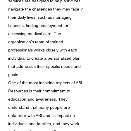
services are designed to help survivors
navigate the challenges they may face in
their daily lives, such as managing
finances, finding employment, or
accessing medical care. The
organization's team of trained
professionals works closely with each
individual to create a personalized plan
that addresses their specific needs and
goals.
One of the most inspiring aspects of ABI
Resources is their commitment to
education and awareness. They
understand that many people are
unfamiliar with ABI and its impact on
individuals and families, and they work