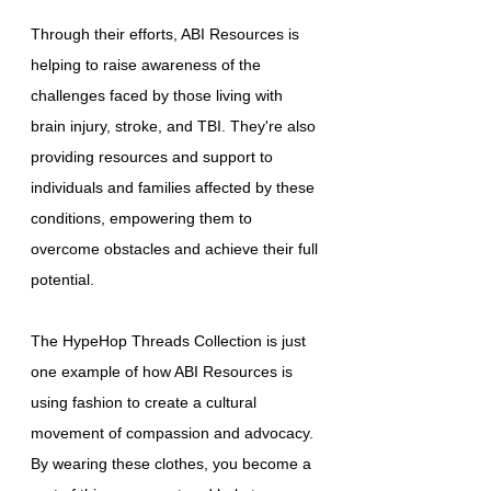
Through their efforts, ABI Resources is
helping to raise awareness of the
challenges faced by those living with
brain injury, stroke, and TBI. They're also
providing resources and support to
individuals and families affected by these
conditions, empowering them to
overcome obstacles and achieve their full
potential.
The HypeHop Threads Collection is just
one example of how ABI Resources is
using fashion to create a cultural
movement of compassion and advocacy.
By wearing these clothes, you become a