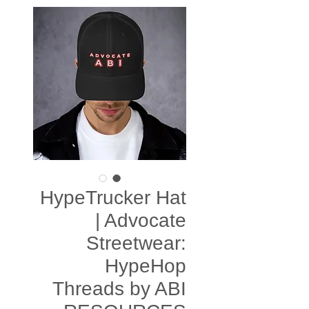
HypeTrucker Hat
| Advocate
Streetwear:
HypeHop
Threads by ABI