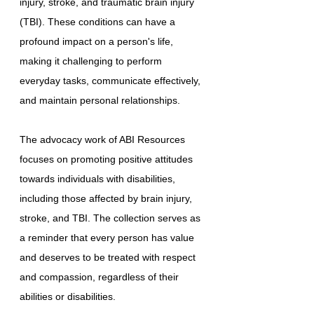
injury, stroke, and traumatic brain injury
(TBI). These conditions can have a
profound impact on a person's life,
making it challenging to perform
everyday tasks, communicate effectively,
and maintain personal relationships.
The advocacy work of ABI Resources
focuses on promoting positive attitudes
towards individuals with disabilities,
including those affected by brain injury,
stroke, and TBI. The collection serves as
a reminder that every person has value
and deserves to be treated with respect
and compassion, regardless of their
abilities or disabilities.