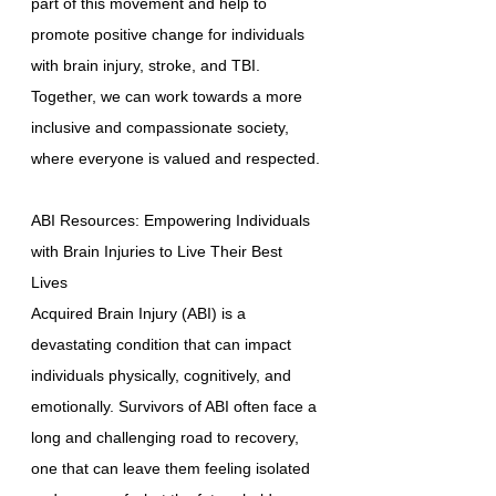
part of this movement and help to
promote positive change for individuals
with brain injury, stroke, and TBI.
Together, we can work towards a more
inclusive and compassionate society,
where everyone is valued and respected.
ABI Resources: Empowering Individuals
with Brain Injuries to Live Their Best
Lives
Acquired Brain Injury (ABI) is a
devastating condition that can impact
individuals physically, cognitively, and
emotionally. Survivors of ABI often face a
long and challenging road to recovery,
one that can leave them feeling isolated