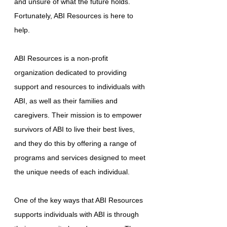
and unsure of what the future holds.
Fortunately, ABI Resources is here to
help.
ABI Resources is a non-profit
organization dedicated to providing
support and resources to individuals with
ABI, as well as their families and
caregivers. Their mission is to empower
survivors of ABI to live their best lives,
and they do this by offering a range of
programs and services designed to meet
the unique needs of each individual.
One of the key ways that ABI Resources
supports individuals with ABI is through