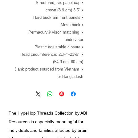
• Structured, six-panel cap
• 3.5″ crown (8.9 cm)
• Hard buckram front panels
• Mesh back
• Permacurv® visor, matching 
undervisor
• Plastic adjustable closure
• Head circumference: 21⅝″–23⅝″ 
(54.9 cm–60 cm)
• Blank product sourced from Vietnam 
or Bangladesh
The HypeHop Threads Collection by ABI
Resources is especially meaningful for
individuals and families affected by brain