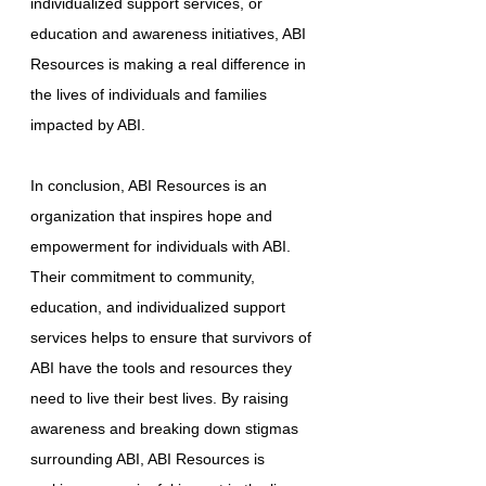
individualized support services, or
education and awareness initiatives, ABI
Resources is making a real difference in
the lives of individuals and families
impacted by ABI.
In conclusion, ABI Resources is an
organization that inspires hope and
empowerment for individuals with ABI.
Their commitment to community,
education, and individualized support
services helps to ensure that survivors of
ABI have the tools and resources they
need to live their best lives. By raising
awareness and breaking down stigmas
surrounding ABI, ABI Resources is