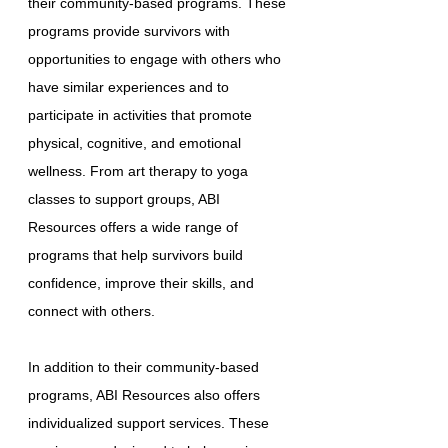
their community-based programs. These
programs provide survivors with
opportunities to engage with others who
have similar experiences and to
participate in activities that promote
physical, cognitive, and emotional
wellness. From art therapy to yoga
classes to support groups, ABI
Resources offers a wide range of
programs that help survivors build
confidence, improve their skills, and
connect with others.
In addition to their community-based
programs, ABI Resources also offers
individualized support services. These