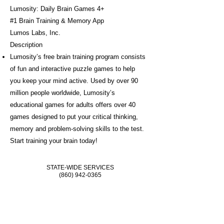
Lumosity: Daily Brain Games 4+
#1 Brain Training & Memory App
Lumos Labs, Inc.
Description
Lumosity’s free brain training program consists
of fun and interactive puzzle games to help
you keep your mind active. Used by over 90
million people worldwide, Lumosity’s
educational games for adults offers over 40
games designed to put your critical thinking,
memory and problem-solving skills to the test.
Start training your brain today!
STATE-WIDE SERVICES
(860) 942-0365
ONLINE REFERRALS