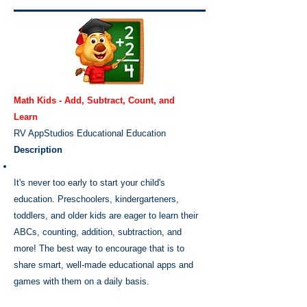
Math Kids - Add, Subtract, Count, and
Learn
RV AppStudios
Educational
Education
Description
It's never too early to start your child's
education. Preschoolers, kindergarteners,
toddlers, and older kids are eager to learn their
ABCs, counting, addition, subtraction, and
more! The best way to encourage that is to
share smart, well-made educational apps and
games with them on a daily basis.