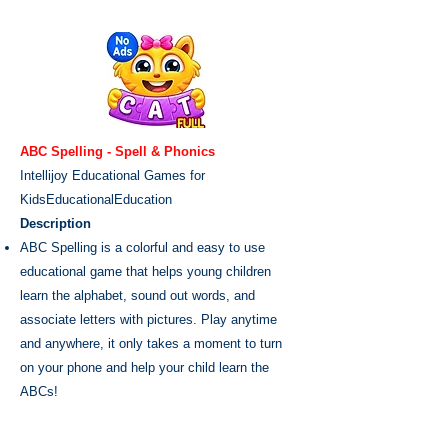
ABC Spelling - Spell & Phonics
Intellijoy Educational Games for
Kids
Educational
Education
Description
ABC Spelling is a colorful and easy to use
educational game that helps young children
learn the alphabet, sound out words, and
associate letters with pictures. Play anytime
and anywhere, it only takes a moment to turn
on your phone and help your child learn the
ABCs!