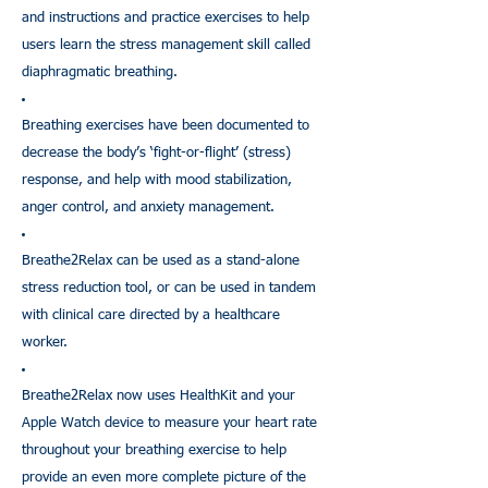
and instructions and practice exercises to help
users learn the stress management skill called
diaphragmatic breathing.
Breathing exercises have been documented to
decrease the body’s ‘fight-or-flight’ (stress)
response, and help with mood stabilization,
anger control, and anxiety management.
Breathe2Relax can be used as a stand-alone
stress reduction tool, or can be used in tandem
with clinical care directed by a healthcare
worker.
Breathe2Relax now uses HealthKit and your
Apple Watch device to measure your heart rate
throughout your breathing exercise to help
provide an even more complete picture of the