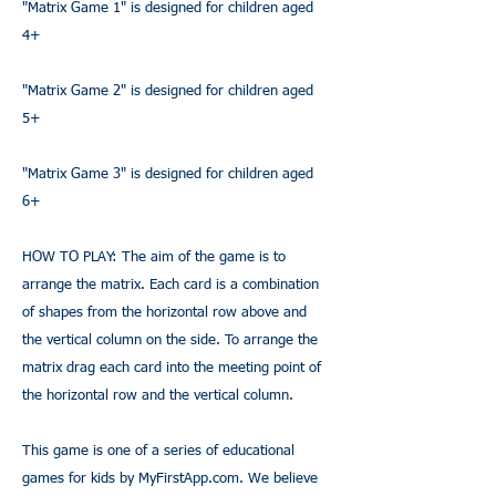
"Matrix Game 1" is designed for children aged
4+
"Matrix Game 2" is designed for children aged
5+
"Matrix Game 3" is designed for children aged
6+
HOW TO PLAY: The aim of the game is to
arrange the matrix. Each card is a combination
of shapes from the horizontal row above and
the vertical column on the side. To arrange the
matrix drag each card into the meeting point of
the horizontal row and the vertical column.
This game is one of a series of educational
games for kids by
MyFirstApp.com
. We believe