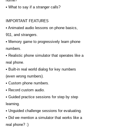
home?
• What to say if a stranger calls?
IMPORTANT FEATURES
• Animated audio lessons on phone basics,
911, and strangers.
• Memory game to progressively learn phone
numbers.
• Realistic phone simulator that operates like a
real phone.
• Built-in real world dialog for key numbers
(even wrong numbers).
• Custom phone numbers.
• Record custom audio.
• Guided practice sessions for step by step
learning.
• Unguided challenge sessions for evaluating.
• Did we mention a simulator that works like a
real phone? :)