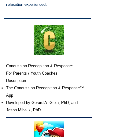
relaxation experienced.
Concussion Recognition & Response:
For Parents / Youth Coaches
Description
The Concussion Recognition & Response™
App
Developed by Gerard A. Gioia, PhD, and
Jason Mihalik, PhD