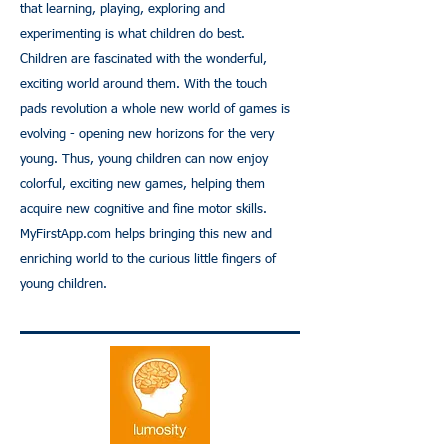
that learning, playing, exploring and
experimenting is what children do best.
Children are fascinated with the wonderful,
exciting world around them. With the touch
pads revolution a whole new world of games is
evolving - opening new horizons for the very
young. Thus, young children can now enjoy
colorful, exciting new games, helping them
acquire new cognitive and fine motor skills.
MyFirstApp.com
helps bringing this new and
enriching world to the curious little fingers of
young children.