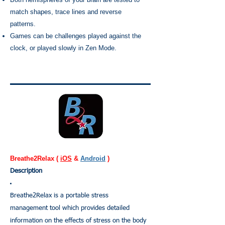
match shapes, trace lines and reverse
patterns.
Games can be challenges played against the
clock, or played slowly in Zen Mode.
Breathe2Relax (
iOS
&
Android
)
Description
Breathe2Relax is a portable stress
management tool which provides detailed
information on the effects of stress on the body