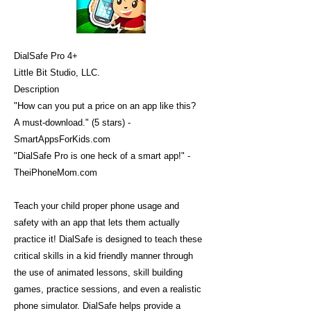
DialSafe Pro 4+
Little Bit Studio, LLC.
Description
"How can you put a price on an app like this?
A must-download." (5 stars) -
SmartAppsForKids.com
"DialSafe Pro is one heck of a smart app!" -
TheiPhoneMom.com
Teach your child proper phone usage and
safety with an app that lets them actually
practice it! DialSafe is designed to teach these
critical skills in a kid friendly manner through
the use of animated lessons, skill building
games, practice sessions, and even a realistic
phone simulator. DialSafe helps provide a