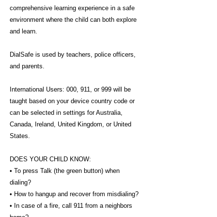
comprehensive learning experience in a safe
environment where the child can both explore
and learn.
DialSafe is used by teachers, police officers,
and parents.
International Users: 000, 911, or 999 will be
taught based on your device country code or
can be selected in settings for Australia,
Canada, Ireland, United Kingdom, or United
States.
DOES YOUR CHILD KNOW:
• To press Talk (the green button) when
dialing?
• How to hangup and recover from misdialing?
• In case of a fire, call 911 from a neighbors