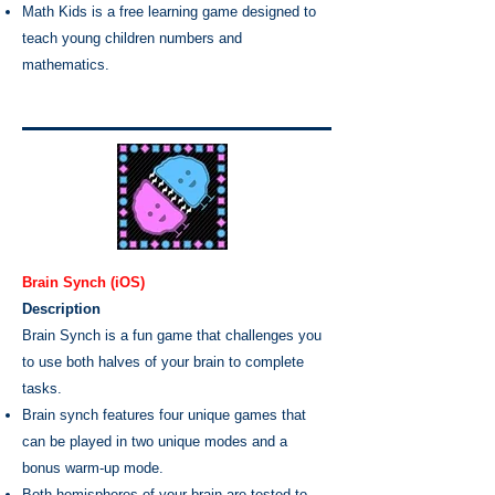
Math Kids is a free learning game designed to
teach young children numbers and
mathematics.
Brain Synch (iOS)
Description
Brain Synch is a fun game that challenges you
to use both halves of your brain to complete
tasks.
Brain synch features four unique games that
can be played in two unique modes and a
bonus warm-up mode.
Both hemispheres of your brain are tested to