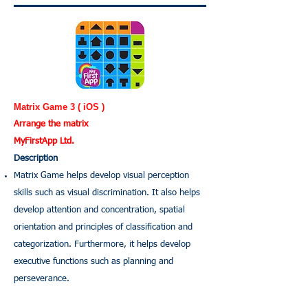
Matrix Game 3 ( iOS )
Arrange the matrix
MyFirstApp Ltd.
Description
Matrix Game helps develop visual perception
skills such as visual discrimination. It also helps
develop attention and concentration, spatial
orientation and principles of classification and
categorization. Furthermore, it helps develop
executive functions such as planning and
perseverance.