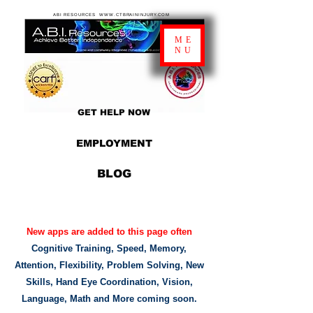
ABI RESOURCES WWW.CTBRAININJURY.COM
ME
NU
GET HELP NOW
EMPLOYMENT
BLOG
New apps are added to this page often
Cognitive Training, Speed, Memory,
Attention, Flexibility, Problem Solving, New
Skills, Hand Eye Coordination, Vision,
Language, Math and More coming soon.