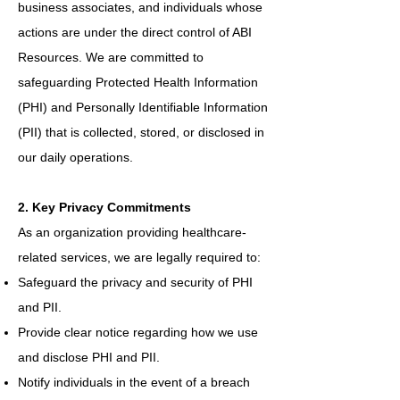
business associates, and individuals whose
actions are under the direct control of ABI
Resources. We are committed to
safeguarding Protected Health Information
(PHI) and Personally Identifiable Information
(PII) that is collected, stored, or disclosed in
our daily operations.
2. Key Privacy Commitments
As an organization providing healthcare-
related services, we are legally required to:
Safeguard the privacy and security of PHI
and PII.
Provide clear notice regarding how we use
and disclose PHI and PII.
Notify individuals in the event of a breach