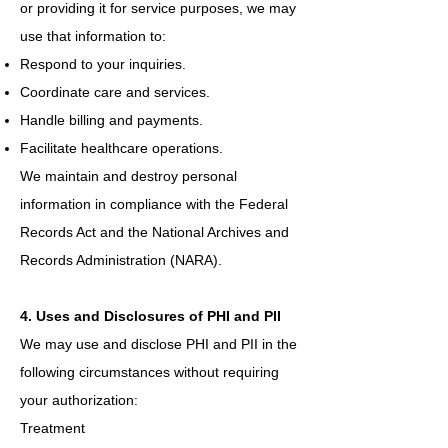
or providing it for service purposes, we may
use that information to:
Respond to your inquiries.
Coordinate care and services.
Handle billing and payments.
Facilitate healthcare operations.
We maintain and destroy personal
information in compliance with the Federal
Records Act and the National Archives and
Records Administration (NARA).
4. Uses and Disclosures of PHI and PII
We may use and disclose PHI and PII in the
following circumstances without requiring
your authorization:
Treatment