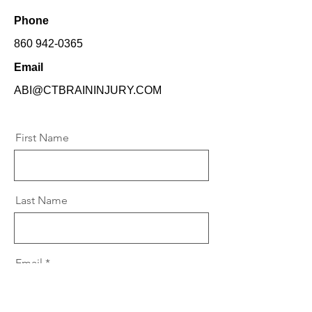
Phone
860 942-0365
Email
ABI@CTBRAININJURY.COM
First Name
Last Name
Email