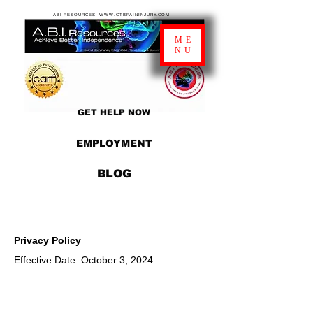
ABI RESOURCES WWW.CTBRAININJURY.COM
ME
NU
GET HELP NOW
EMPLOYMENT
BLOG
Privacy Policy
Effective Date: October 3, 2024