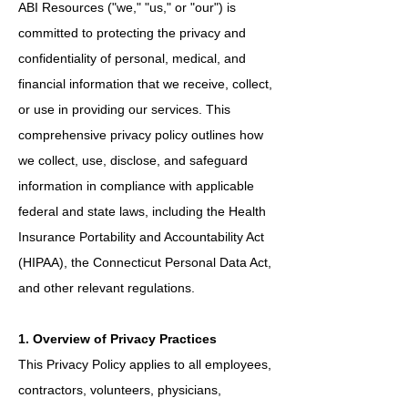
ABI Resources ("we," "us," or "our") is
committed to protecting the privacy and
confidentiality of personal, medical, and
financial information that we receive, collect,
or use in providing our services. This
comprehensive privacy policy outlines how
we collect, use, disclose, and safeguard
information in compliance with applicable
federal and state laws, including the Health
Insurance Portability and Accountability Act
(HIPAA), the Connecticut Personal Data Act,
and other relevant regulations.
1. Overview of Privacy Practices
This Privacy Policy applies to all employees,
contractors, volunteers, physicians,