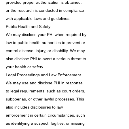
provided proper authorization is obtained,
or the research is conducted in compliance
with applicable laws and guidelines.
Public Health and Safety
We may disclose your PHI when required by
law to public health authorities to prevent or
control disease, injury, or disability. We may
also disclose PHI to avert a serious threat to
your health or safety.
Legal Proceedings and Law Enforcement
We may use and disclose PHI in response
to legal requirements, such as court orders,
subpoenas, or other lawful processes. This
also includes disclosures to law
enforcement in certain circumstances, such
as identifying a suspect, fugitive, or missing