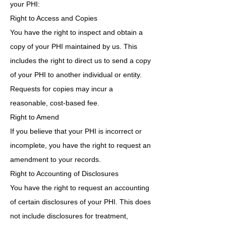
your PHI:
Right to Access and Copies
You have the right to inspect and obtain a
copy of your PHI maintained by us. This
includes the right to direct us to send a copy
of your PHI to another individual or entity.
Requests for copies may incur a
reasonable, cost-based fee.
Right to Amend
If you believe that your PHI is incorrect or
incomplete, you have the right to request an
amendment to your records.
Right to Accounting of Disclosures
You have the right to request an accounting
of certain disclosures of your PHI. This does
not include disclosures for treatment,