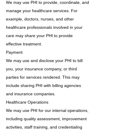
We may use PHI to provide, coordinate, and
manage your healthcare services. For
example, doctors, nurses, and other
healthcare professionals involved in your
care may share your PHI to provide
effective treatment.
Payment
We may use and disclose your PHI to bill
you, your insurance company, or third
parties for services rendered. This may
include sharing PHI with billing agencies
and insurance companies.
Healthcare Operations
We may use PHI for our internal operations,
including quality assessment, improvement
activities, staff training, and credentialing