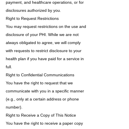
payment, and healthcare operations, or for
disclosures authorized by you.
Right to Request Restrictions
You may request restrictions on the use and
disclosure of your PHI. While we are not
always obligated to agree, we will comply
with requests to restrict disclosure to your
health plan if you have paid for a service in
full.
Right to Confidential Communications
You have the right to request that we
communicate with you in a specific manner
(e.g., only at a certain address or phone
number).
Right to Receive a Copy of This Notice
You have the right to receive a paper copy