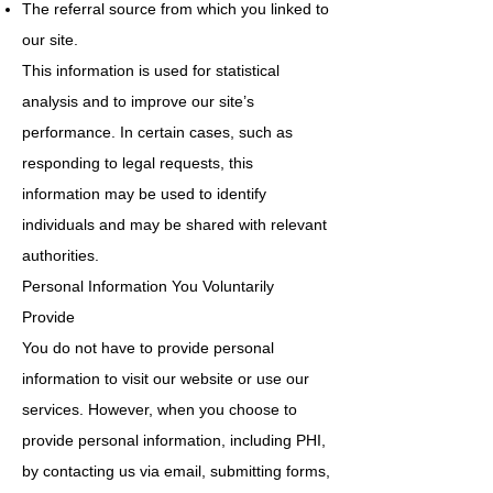
The referral source from which you linked to
our site.
This information is used for statistical
analysis and to improve our site’s
performance. In certain cases, such as
responding to legal requests, this
information may be used to identify
individuals and may be shared with relevant
authorities.
Personal Information You Voluntarily
Provide
You do not have to provide personal
information to visit our website or use our
services. However, when you choose to
provide personal information, including PHI,
by contacting us via email, submitting forms,