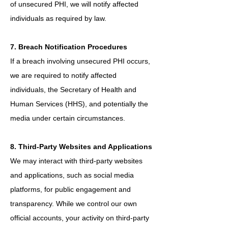
of unsecured PHI, we will notify affected
individuals as required by law.
7. Breach Notification Procedures
If a breach involving unsecured PHI occurs,
we are required to notify affected
individuals, the Secretary of Health and
Human Services (HHS), and potentially the
media under certain circumstances.
8. Third-Party Websites and Applications
We may interact with third-party websites
and applications, such as social media
platforms, for public engagement and
transparency. While we control our own
official accounts, your activity on third-party