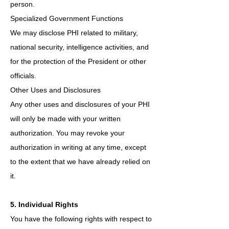
person.
Specialized Government Functions
We may disclose PHI related to military,
national security, intelligence activities, and
for the protection of the President or other
officials.
Other Uses and Disclosures
Any other uses and disclosures of your PHI
will only be made with your written
authorization. You may revoke your
authorization in writing at any time, except
to the extent that we have already relied on
it.
5. Individual Rights
You have the following rights with respect to