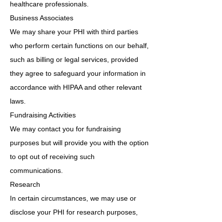
healthcare professionals.
Business Associates
We may share your PHI with third parties
who perform certain functions on our behalf,
such as billing or legal services, provided
they agree to safeguard your information in
accordance with HIPAA and other relevant
laws.
Fundraising Activities
We may contact you for fundraising
purposes but will provide you with the option
to opt out of receiving such
communications.
Research
In certain circumstances, we may use or
disclose your PHI for research purposes,