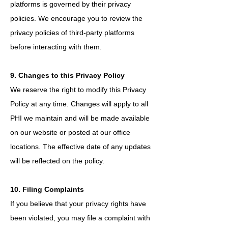
platforms is governed by their privacy
policies. We encourage you to review the
privacy policies of third-party platforms
before interacting with them.
9. Changes to this Privacy Policy
We reserve the right to modify this Privacy
Policy at any time. Changes will apply to all
PHI we maintain and will be made available
on our website or posted at our office
locations. The effective date of any updates
will be reflected on the policy.
10. Filing Complaints
If you believe that your privacy rights have
been violated, you may file a complaint with