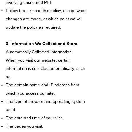
involving unsecured PHI.
Follow the terms of this policy, except when
changes are made, at which point we will
update the policy as required.
3. Information We Collect and Store
Automatically Collected Information
When you visit our website, certain
information is collected automatically, such
as:
The domain name and IP address from
which you access our site.
The type of browser and operating system
used.
The date and time of your visit.
The pages you visit.