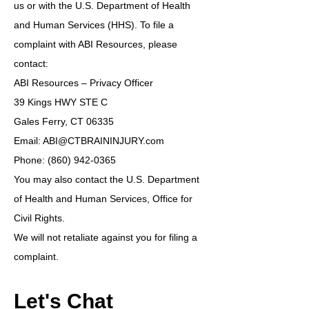
us or with the U.S. Department of Health
and Human Services (HHS). To file a
complaint with ABI Resources, please
contact:
ABI Resources – Privacy Officer
39 Kings HWY STE C
Gales Ferry, CT 06335
Email: ABI@CTBRAININJURY.com
Phone: (860) 942-0365
You may also contact the U.S. Department
of Health and Human Services, Office for
Civil Rights.
We will not retaliate against you for filing a
complaint.
Let's Chat