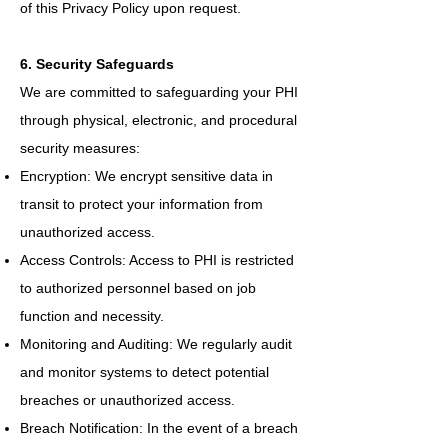
of this Privacy Policy upon request.
6. Security Safeguards
We are committed to safeguarding your PHI
through physical, electronic, and procedural
security measures:
Encryption: We encrypt sensitive data in
transit to protect your information from
unauthorized access.
Access Controls: Access to PHI is restricted
to authorized personnel based on job
function and necessity.
Monitoring and Auditing: We regularly audit
and monitor systems to detect potential
breaches or unauthorized access.
Breach Notification: In the event of a breach