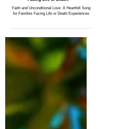
Warriors of Love: ABI Original Music.
Our new song dedicated to Families
Facing Life or Death.
Faith and Unconditional Love: A Heartfelt Song
for Families Facing Life or Death Experiences