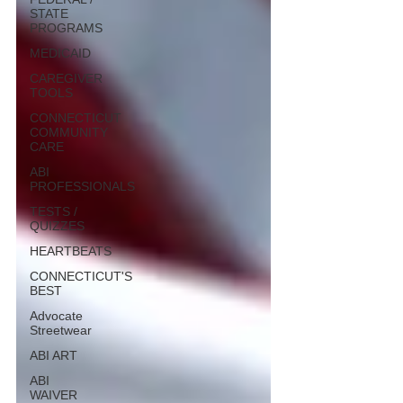
STATE
PROGRAMS
MEDICAID
CAREGIVER
TOOLS
CONNECTICUT
COMMUNITY
CARE
ABI
PROFESSIONALS
TESTS /
QUIZZES
HEARTBEATS
CONNECTICUT'S
BEST
Advocate
Streetwear
ABI ART
ABI
WAIVER