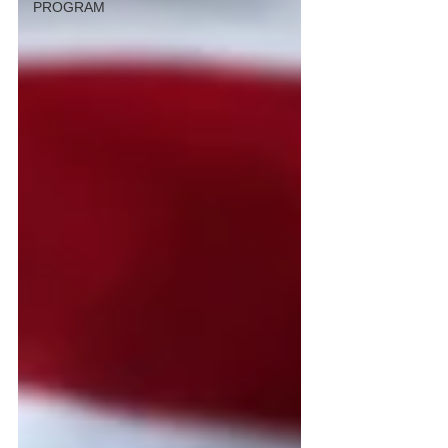
PROGRAM