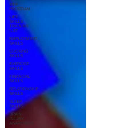
MFP
PROGRAM
LIFE
SKILLS
TRAINING
ILST
EMPLOYMENT
SKILLS
COOKING
SKILLS
EXERCISE
SKILLS
FINANCIAL
SKILLS
RELATIONSHIP
SKILLS
SLEEP
SKILLS
BRAIN
INJURY
AWARENESS