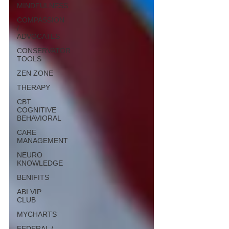
MINDFULNESS
COMPASSION
/
ADVOCATES
CONSERVATOR
TOOLS
ZEN ZONE
THERAPY
CBT
COGNITIVE
BEHAVIORAL
CARE
MANAGEMENT
NEURO
KNOWLEDGE
BENIFITS
ABI VIP
CLUB
MYCHARTS
FEDERAL /