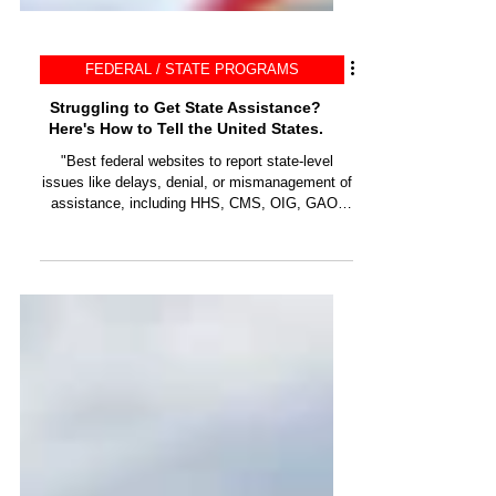
FEDERAL / STATE PROGRAMS
Struggling to Get State Assistance?
Here's How to Tell the United States.
"Best federal websites to report state-level
issues like delays, denial, or mismanagement of
assistance, including HHS, CMS, OIG, GAO,
DOJ."