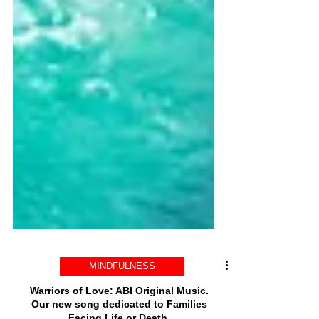
MINDFULNESS