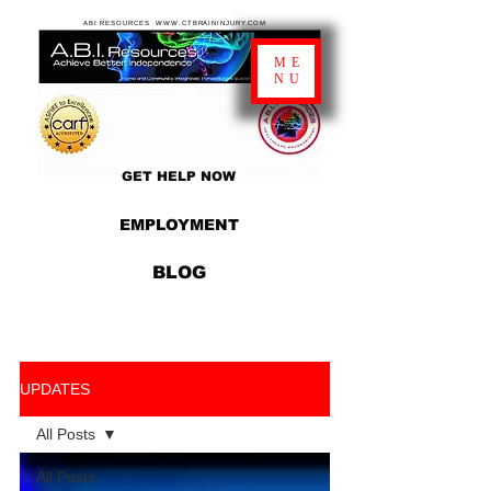
ABI RESOURCES WWW.CTBRAININJURY.COM
ME
NU
GET HELP NOW
EMPLOYMENT
BLOG
UPDATES
All Posts
All Posts