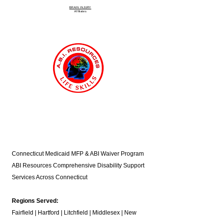
BRAIN INJURY
Affiliate
s
Connecticut Medicaid MFP & ABI Waiver Program
ABI Resources
Comprehensive Disability Support
Services Across Connecticut
Regions Served:
Fairfield | Hartford | Litchfield | Middlesex | New