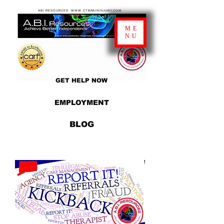
ABI RESOURCES WWW.CTBRAININJURY.COM
ME
NU
GET HELP NOW
EMPLOYMENT
BLOG