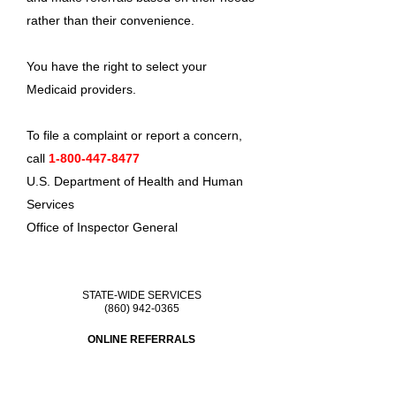
rather than their convenience.
You have the right to select your
Medicaid providers.
To file a complaint or report a concern,
call
1-800-447-8477
U.S. Department of Health and Human
Services
Office of Inspector General
STATE-WIDE SERVICES
(860) 942-0365
ONLINE REFERRALS