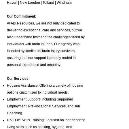
Haven | New London | Tolland | Windham
Our Commitment:
At ABI Resources, we are not only dedicated to
delivering exceptional care and services, but we
also understand firsthand the challenges faced by
individuals with brain injuries. Our agency was
founded by families of brain injury survivors,
ensuring that our support is deeply rooted in
personal experience and empathy.
Our Services:
Housing Assistance: Offering a variety of housing
options customized to individual needs.
Employment Support: Including Supported
Employment,
Pre-Vocational Services
, and Job
Coaching.
ILST Life Skills Training
: Focused on independent
living skills such as cooking, hygiene, and