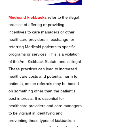
Medicaid kickbacks
refer to the illegal
practice of offering or providing
incentives to care managers or other
healthcare providers in exchange for
referring Medicaid patients to specific
programs or services. This is a violation
of the Anti-Kickback Statute and is illegal.
These practices can lead to increased
healthcare costs and potential harm to
patients, as the referrals may be based
on something other than the patient's
best interests. It is essential for
healthcare providers and care managers
to be vigilant in identifying and
preventing these types of kickbacks in