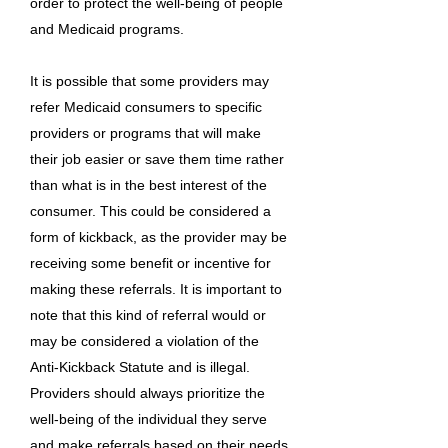
order to protect the well-being of people
and Medicaid programs.
It is possible that some providers may
refer Medicaid consumers to specific
providers or programs that will make
their job easier or save them time rather
than what is in the best interest of the
consumer. This could be considered a
form of kickback, as the provider may be
receiving some benefit or incentive for
making these referrals. It is important to
note that this kind of referral would or
may be considered a violation of the
Anti-Kickback Statute and is illegal.
Providers should always prioritize the
well-being of the individual they serve
and make referrals based on their needs