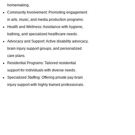
homemaking.
Community Involvement: Promoting engagement
in arts, music, and media production programs.
Health and Wellness: Assistance with hygiene,
bathing, and specialized healthcare needs.
Advocacy and Support: Active disability advocacy,
brain injury support groups
, and personalized
care plans.
Residential Programs: Tailored residential
support for individuals with diverse needs.
Specialized Staffing: Offering private pay brain
injury support with highly trained professionals.
Certifications & Contact Information:
Homemaker Companion Agency Registration:
HCA.0001017
Email:
ABI@CTBRAININJURY.com
Phone:
860 942-0365