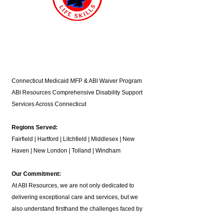
Connecticut Medicaid MFP & ABI Waiver Program
ABI Resources
Comprehensive Disability Support
Services Across Connecticut
Regions Served:
Fairfield | Hartford | Litchfield | Middlesex | New
Haven | New London | Tolland | Windham
Our Commitment:
At ABI Resources, we are not only dedicated to
delivering exceptional care and services, but we
also understand firsthand the challenges faced by