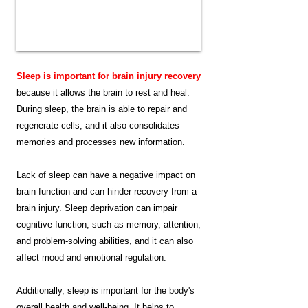
Sleep is important for brain injury recovery
because it allows the brain to rest and heal.
During sleep, the brain is able to repair and
regenerate cells, and it also consolidates
memories and processes new information.
Lack of sleep can have a negative impact on
brain function and can hinder recovery from a
brain injury. Sleep deprivation can impair
cognitive function, such as memory, attention,
and problem-solving abilities, and it can also
affect mood and emotional regulation.
Additionally, sleep is important for the body's
overall health and well-being. It helps to