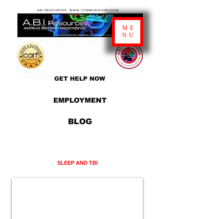
ABI RESOURCES WWW.CTBRAININJURY.COM
ME
NU
GET HELP NOW
EMPLOYMENT
BLOG
SLEEP AND TBI