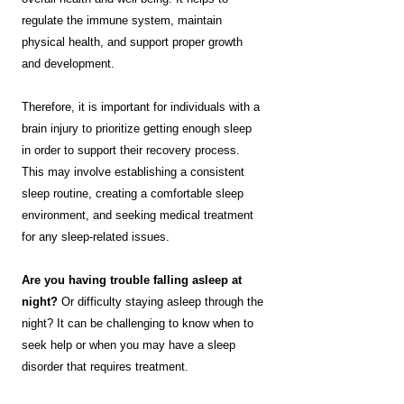
regulate the immune system, maintain
physical health, and support proper growth
and development.
Therefore, it is important for individuals with a
brain injury to prioritize getting enough sleep
in order to support their recovery process.
This may involve establishing a consistent
sleep routine, creating a comfortable sleep
environment, and seeking medical treatment
for any sleep-related issues.
Are you having trouble falling asleep at
night?
Or difficulty staying asleep through the
night? It can be challenging to know when to
seek help or when you may have a sleep
disorder that requires treatment.