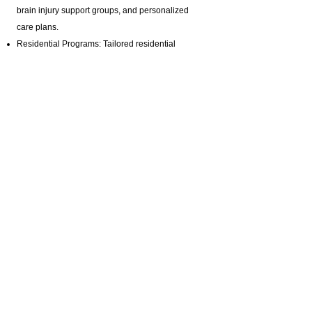
brain injury support groups
, and personalized
care plans.
Residential Programs: Tailored residential
support for individuals with diverse needs.
Specialized Staffing: Offering private pay brain
injury support with highly trained professionals.
Certifications & Contact Information:
Homemaker Companion Agency Registration:
HCA.0001017
Email:
ABI@CTBRAININJURY.com
Phone:
860 942-0365
Fax:
860 464-4960
Cultural Inclusivity:
We are committed to serving Connecticut’s
diverse community. Our services are accessible to
individuals from various cultural and linguistic
backgrounds, ensuring that everyone receives the