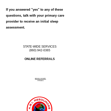
If you answered "yes" to any of these
questions, talk with your primary care
provider to receive an initial sleep
assessment.
STATE-WIDE SERVICES
(860) 942-0365
ONLINE REFERRALS
BRAIN INJURY
Affiliate
s