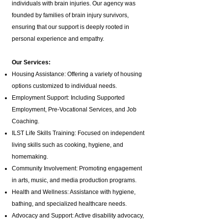
individuals with brain injuries. Our agency was
founded by families of brain injury survivors,
ensuring that our support is deeply rooted in
personal experience and empathy.
Our Services:
Housing Assistance: Offering a variety of housing
options customized to individual needs.
Employment Support: Including Supported
Employment,
Pre-Vocational Services
, and Job
Coaching.
ILST Life Skills Training
: Focused on independent
living skills such as cooking, hygiene, and
homemaking.
Community Involvement: Promoting engagement
in arts, music, and media production programs.
Health and Wellness: Assistance with hygiene,
bathing, and specialized healthcare needs.
Advocacy and Support: Active disability advocacy,