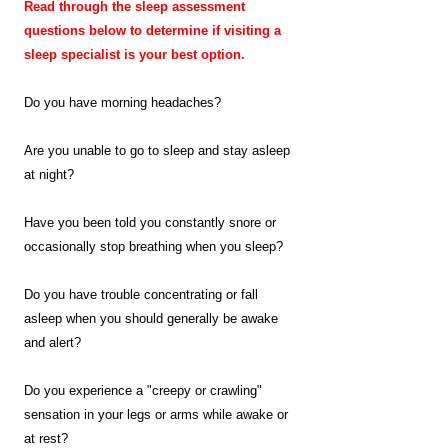
Read through the sleep assessment
questions below to determine if visiting a
sleep specialist is your best option.
Do you have morning headaches?
Are you unable to go to sleep and stay asleep
at night?
Have you been told you constantly snore or
occasionally stop breathing when you sleep?
Do you have trouble concentrating or fall
asleep when you should generally be awake
and alert?
Do you experience a "creepy or crawling"
sensation in your legs or arms while awake or
at rest?