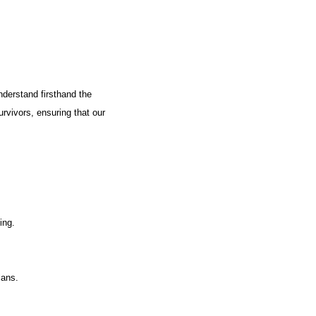
nderstand firsthand the
urvivors, ensuring that our
ing.
lans.