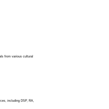
ls from various cultural
rces, including DSP, RA,