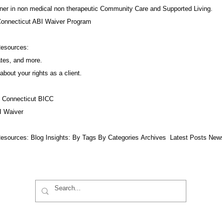
ner in non medical non therapeutic Community Care and Supported Living.
Connecticut ABI Waiver Program
Resources:
ates, and more.
about your rights as a client.
f Connecticut BICC
I Waiver
esources:​ Blog Insights:
By Tags
By Categories
Archives
Latest Posts
New