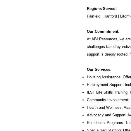
Regions Served:
Fairfield | Hartford | Lit
Our Commitment:
At ABI Resources, we are 
challenges faced by indivi
support is deeply rooted 
Our Services:
Housing Assistance: Offer
Employment Support: Inc
ILST Life Skills Training
:
Community Involvement: P
Health and Wellness: Assi
Advocacy and Support: Ac
Residential Programs: Tail
Specialized Staffing: Offer