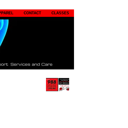
PPAREL
CONTACT
CLASSES