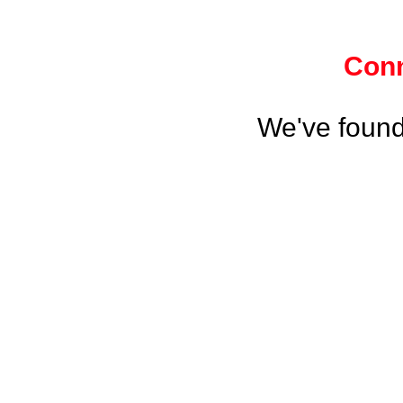
Conn
We've found