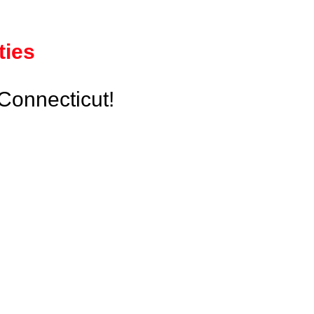
ties
Connecticut!