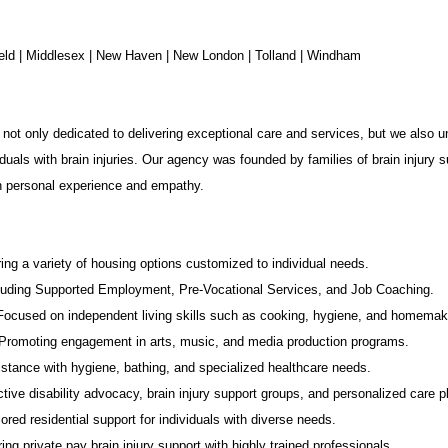
chfield | Middlesex | New Haven | New London | Tolland | Windham
not only dedicated to delivering exceptional care and services, but we also u
duals with brain injuries. Our agency was founded by families of brain injury s
in personal experience and empathy.
ing a variety of housing options customized to individual needs.
luding Supported Employment,
Pre-Vocational Services
, and Job Coaching.
 Focused on independent living skills such as cooking, hygiene, and homemak
romoting engagement in arts, music, and media production programs.
stance with hygiene, bathing, and specialized healthcare needs.
tive disability advocacy,
brain injury support groups
, and personalized care p
ored residential support for individuals with diverse needs.
ing private pay brain injury support with highly trained professionals.