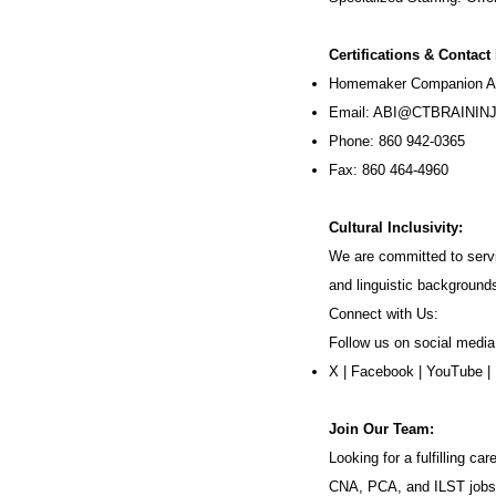
Certifications & Contact
Homemaker Companion Ag
Email:
ABI@CTBRAININJ
Phone: 860 942-0365
Fax: 860 464-4960
Cultural Inclusivity:
We are committed to servi
and linguistic background
Connect with Us:
Follow us on social media
X
|
Facebook
|
YouTube
|
Join Our Team:
Looking for a fulfilling 
CNA, PCA, and ILST jobs