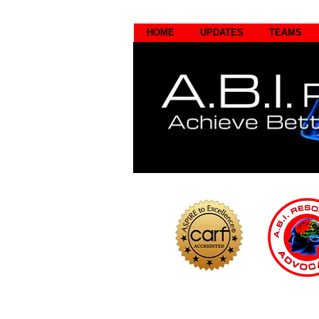
HOME
UPDATES
TEAMS