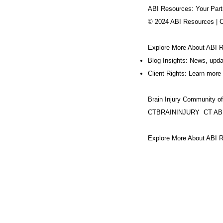
ABI Resources: Your Part
© 2024 ABI Resources | 
Explore More About ABI 
Blog Insights: News, upd
Client Rights: Learn more 
Brain Injury Community o
CTBRAININJURY
CT AB
Explore More About ABI R