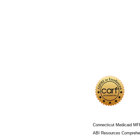
Connecticut Medicaid MF
ABI Resources
Comprehen