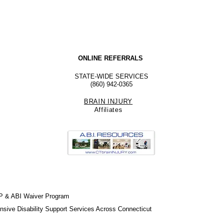
ONLINE REFERRALS
STATE-WIDE SERVICES
(860) 942-0365
BRAIN INJURY
Affiliate
s
P & ABI Waiver Program
sive Disability Support Services Across Connecticut