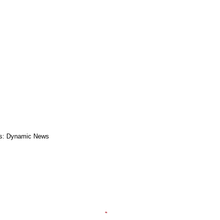
s: Dynamic News