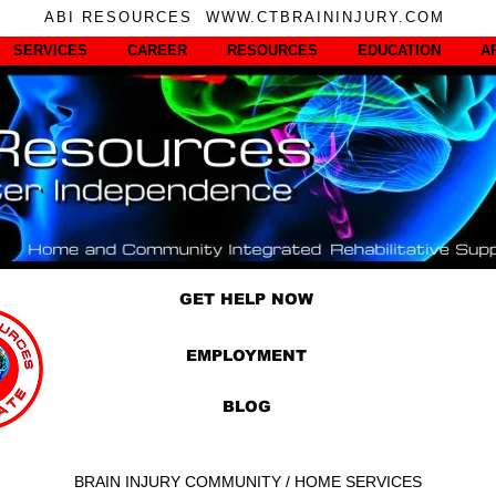
ABI RESOURCES WWW.CTBRAININJURY.COM
SERVICES
CAREER
RESOURCES
EDUCATION
A
GET HELP NOW
EMPLOYMENT
BLOG
BRAIN INJURY COMMUNITY / HOME SERVICES