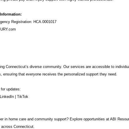
 Information:
ency Registration: HCA.0001017
URY.com
ng Connecticut’s diverse community. Our services are accessible to individua
s, ensuring that everyone receives the personalized support they need.
 for updates:
LinkedIn
|
TikTok
career in home care and community support? Explore opportunities at ABI Resou
 across Connecticut.