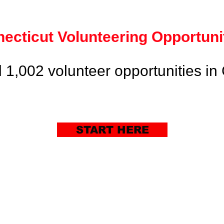
ecticut
Volunteering
Opportuni
 1,002 volunteer opportunities in 
START HERE