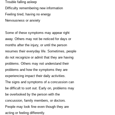
Trouble falling asleep
Difficulty remembering new information
Feeling tired, having no energy
Nervousness or anxiety
Some of these symptoms may appear right
away. Others may not be noticed for days or
months after the injury, or until the person
resumes their everyday life. Sometimes, people
do not recognize or admit that they are having
problems. Others may not understand their
problems and how the symptoms they are
experiencing impact their daily activities.
The signs and symptoms of a concussion can
be difficult to sort out. Early on, problems may
be overlooked by the person with the
concussion, family members, or doctors.
People may look fine even though they are
acting or feeling differently.