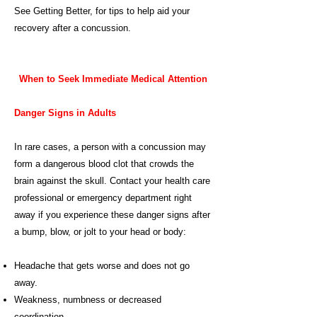
See
Getting Better
, for tips to help aid your
recovery after a concussion.
When to Seek Immediate Medical Attention
Danger Signs in Adults
In rare cases, a person with a concussion may
form a dangerous blood clot that crowds the
brain against the skull. Contact your health care
professional or emergency department right
away if you experience these danger signs after
a bump, blow, or jolt to your head or body:
Headache that gets worse and does not go
away.
Weakness, numbness or decreased
coordination.