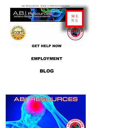
ABI RESOURCES WWW.CTBRAININJURY.COM
ME
NU
GET HELP NOW
EMPLOYMENT
BLOG