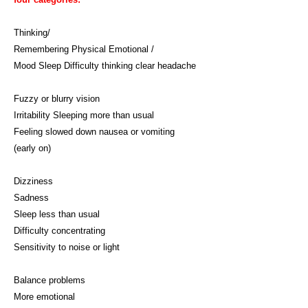
Thinking/
Remembering Physical Emotional /
Mood Sleep Difficulty thinking clear headache
Fuzzy or blurry vision
Irritability Sleeping more than usual
Feeling slowed down nausea or vomiting
(early on)
Dizziness
Sadness
Sleep less than usual
Difficulty concentrating
Sensitivity to noise or light
Balance problems
More emotional