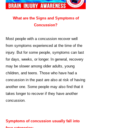
What are the Signs and Symptoms of
Concussion?
Most people with a concussion recover well
from symptoms experienced at the time of the
injury. But for some people, symptoms can last
for days, weeks, or longer. In general, recovery
may be slower among older adults, young
children, and teens. Those who have had a
concussion in the past are also at risk of having
another one. Some people may also find that it
takes longer to recover if they have another
concussion.
Symptoms of concussion usually fall into
four categories: