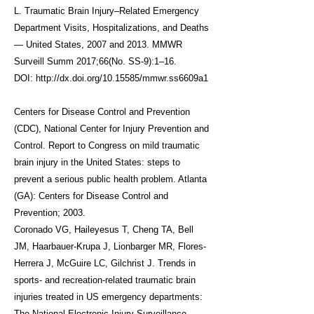
L.
Traumatic Brain Injury–Related Emergency
Department Visits, Hospitalizations, and Deaths
— United States, 2007 and 2013
. MMWR
Surveill Summ 2017;66(No. SS-9):1–16.
DOI:
http://dx.doi.org/10.15585/mmwr.ss6609a1
Centers for Disease Control and Prevention
(CDC), National Center for Injury Prevention and
Control. Report to Congress on mild traumatic
brain injury in the United States: steps to
prevent a serious public health problem. Atlanta
(GA): Centers for Disease Control and
Prevention; 2003.
Coronado VG, Haileyesus T, Cheng TA, Bell
JM, Haarbauer-Krupa J, Lionbarger MR, Flores-
Herrera J, McGuire LC, Gilchrist J.
Trends in
sports- and recreation-related traumatic brain
injuries treated in US emergency departments:
The National Electronic Injury Surveillance