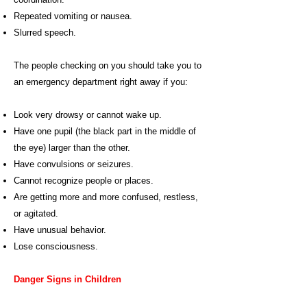
Repeated vomiting or nausea.
Slurred speech.
The people checking on you should take you to
an emergency department right away if you:
Look very drowsy or cannot wake up.
Have one pupil (the black part in the middle of
the eye) larger than the other.
Have convulsions or seizures.
Cannot recognize people or places.
Are getting more and more confused, restless,
or agitated.
Have unusual behavior.
Lose consciousness.
Danger Signs in Children