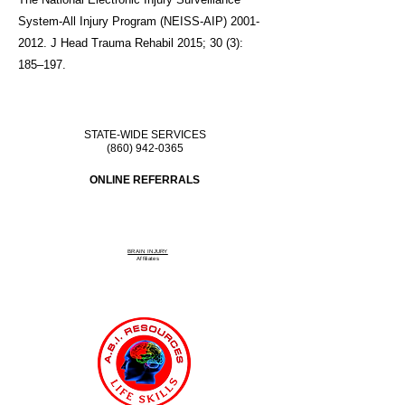
System-All Injury Program (NEISS-AIP)
2001-
2012
. J Head Trauma Rehabil 2015; 30 (3):
185–197.
STATE-WIDE SERVICES
(860) 942-0365
ONLINE REFERRALS
BRAIN INJURY
Affiliate
s