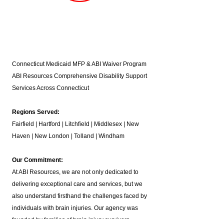
Connecticut Medicaid MFP & ABI Waiver Program
ABI Resources
Comprehensive Disability Support
Services Across Connecticut
Regions Served:
Fairfield | Hartford | Litchfield | Middlesex | New
Haven | New London | Tolland | Windham
Our Commitment:
At ABI Resources, we are not only dedicated to
delivering exceptional care and services, but we
also understand firsthand the challenges faced by
individuals with brain injuries. Our agency was
founded by families of brain injury survivors,