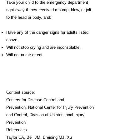
Take your child to the emergency department
right away if they received a bump, blow, or jolt
to the head or body, and:
Have any of the danger signs for adults listed
above.
Will not stop crying and are inconsolable.
Will not nurse or eat.
Content source:
Centers for Disease Control and
Prevention
,
National Center for Injury Prevention
and Control,
Division of Unintentional Injury
Prevention
References
Taylor CA, Bell JM, Breiding MJ, Xu