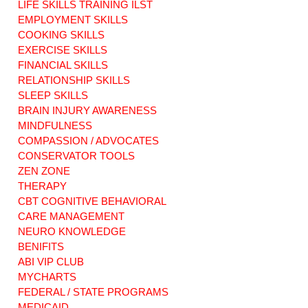
LIFE SKILLS TRAINING ILST
EMPLOYMENT SKILLS
COOKING SKILLS
EXERCISE SKILLS
3 Steps to Simplify
3 Lessons for
Finances with
Hospital Staff:
FINANCIAL SKILLS
Brain Injury
Supporting
RELATIONSHIP SKILLS
Memory
Families After TBI
SLEEP SKILLS
Challenges
BRAIN INJURY AWARENESS
MINDFULNESS
COMPASSION / ADVOCATES
CONSERVATOR TOOLS
ZEN ZONE
THERAPY
CBT COGNITIVE BEHAVIORAL
CARE MANAGEMENT
NEURO KNOWLEDGE
BENIFITS
ABI VIP CLUB
MYCHARTS
FEDERAL / STATE PROGRAMS
MEDICAID