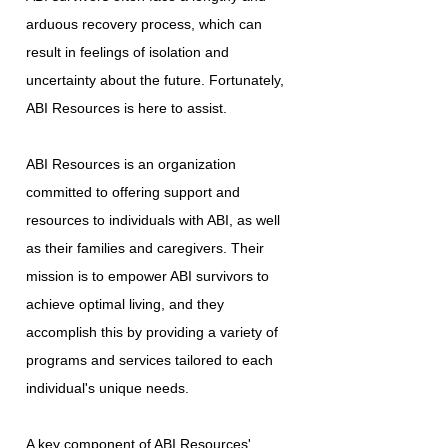
arduous recovery process, which can
result in feelings of isolation and
uncertainty about the future. Fortunately,
ABI Resources is here to assist.
ABI Resources is an organization
committed to offering support and
resources to individuals with ABI, as well
as their families and caregivers. Their
mission is to empower ABI survivors to
achieve optimal living, and they
accomplish this by providing a variety of
programs and services tailored to each
individual's unique needs.
A key component of ABI Resources'