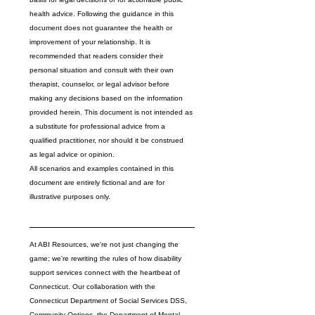
health advice. Following the guidance in this 
document does not guarantee the health or 
improvement of your relationship. It is 
recommended that readers consider their 
personal situation and consult with their own 
therapist, counselor, or legal advisor before 
making any decisions based on the information 
provided herein. This document is not intended as 
a substitute for professional advice from a 
qualified practitioner, nor should it be construed 
as legal advice or opinion.
All scenarios and examples contained in this 
document are entirely fictional and are for 
illustrative purposes only. 
At ABI Resources, we're not just changing the 
game; we're rewriting the rules of how disability 
support services connect with the heartbeat of 
Connecticut. Our collaboration with the 
Connecticut Department of Social Services DSS
, 
Community Options
, the 
Department of Mental 