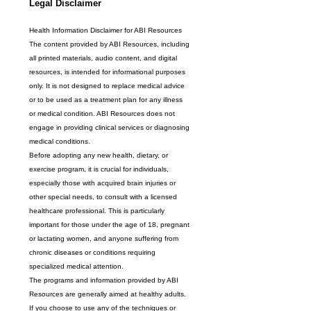
Legal Disclaimer
Health Information Disclaimer for ABI Resources
The content provided by ABI Resources, including 
all printed materials, audio content, and digital 
resources, is intended for informational purposes 
only. It is not designed to replace medical advice 
or to be used as a treatment plan for any illness 
or medical condition. ABI Resources does not 
engage in providing clinical services or diagnosing 
medical conditions.
Before adopting any new health, dietary, or 
exercise program, it is crucial for individuals, 
especially those with acquired brain injuries or 
other special needs, to consult with a licensed 
healthcare professional. This is particularly 
important for those under the age of 18, pregnant 
or lactating women, and anyone suffering from 
chronic diseases or conditions requiring 
specialized medical attention.
The programs and information provided by ABI 
Resources are generally aimed at healthy adults. 
If you choose to use any of the techniques or 