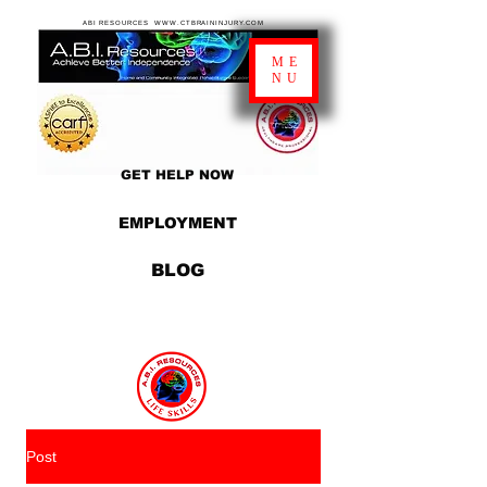
ABI RESOURCES WWW.CTBRAININJURY.COM
ME
NU
GET HELP NOW
EMPLOYMENT
BLOG
Post