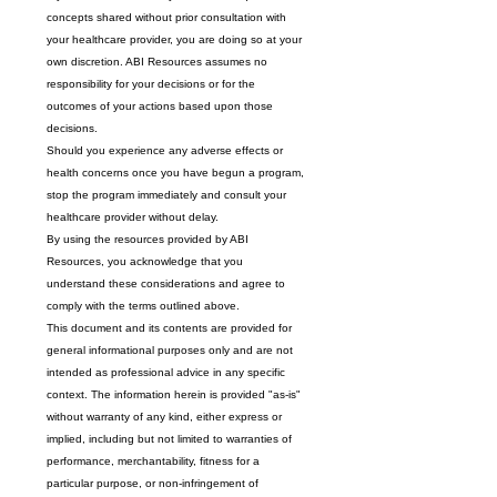
concepts shared without prior consultation with 
your healthcare provider, you are doing so at your 
own discretion. ABI Resources assumes no 
responsibility for your decisions or for the 
outcomes of your actions based upon those 
decisions.
Should you experience any adverse effects or 
health concerns once you have begun a program, 
stop the program immediately and consult your 
healthcare provider without delay.
By using the resources provided by ABI 
Resources, you acknowledge that you 
understand these considerations and agree to 
comply with the terms outlined above.
This document and its contents are provided for 
general informational purposes only and are not 
intended as professional advice in any specific 
context. The information herein is provided "as-is" 
without warranty of any kind, either express or 
implied, including but not limited to warranties of 
performance, merchantability, fitness for a 
particular purpose, or non-infringement of 