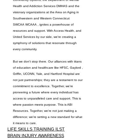
Health and Addiction Services DMHAS
 and the 
visionary organizations at the 
Area on Aging
 in 
Southwestern
 and 
Western
 Connecticut 
SWCAA
WCAAA
 , ignites a powerhouse of 
resources and support. With 
Access Health
, and 
United Services
 by our side, we're creating a 
symphony of solutions that resonate through 
every community.
But we don't stop there. Our alliances with titans 
of education and healthcare like 
HFSC
, 
Gaylord
 , 
Griffin
, 
UCONN
, 
Yale
, and 
Hartford 
Hospital are 
not just partnerships; they are a testament to our 
commitment to excellence. Together, we're 
pioneering a future where every individual has 
access to unparalleled care and support. This is 
where passion meets purpose. This is 
ABI 
Resources
. Together, we're not just making a 
difference; we're setting a new standard for what 
it means to care.
LIFE SKILLS TRAINING ILST
BRAIN INJURY AWARENESS