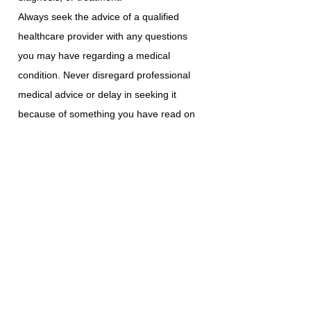
Always seek the advice of a qualified
healthcare provider with any questions
you may have regarding a medical
condition. Never disregard professional
medical advice or delay in seeking it
because of something you have read on
this platform.
ABI Resources does not recommend or
endorse any specific tests, physicians,
products, procedures, opinions, or other
information that may be mentioned on
this platform. Reliance on any information
provided is solely at your own risk.
The use of this platform does not create a