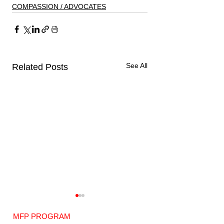
COMPASSION / ADVOCATES
See All
Related Posts
MFP PROGRAM