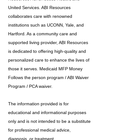
United Services. ABI Resources
collaborates care with renowned
institutions such as UCONN, Yale, and
Hartford. As a community care and
supported living provider, ABI Resources
is dedicated to offering high-quality and
personalized care to enhance the lives of
those it serves. Medicaid MFP Money
Follows the person program / ABI Waiver
Program / PCA waiver.
The information provided is for
educational and informational purposes
only and is not intended to be a substitute
for professional medical advice,
diagnosis, or treatment.