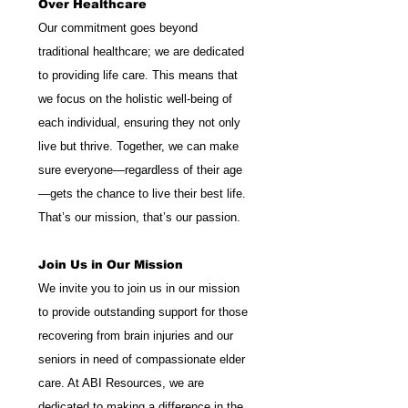
Over Healthcare
Our commitment goes beyond 
traditional healthcare; we are dedicated 
to providing life care. This means that 
we focus on the holistic well-being of 
each individual, ensuring they not only 
live but thrive. Together, we can make 
sure everyone—regardless of their age
—gets the chance to live their best life. 
That’s our mission, that’s our passion.
Join Us in Our Mission
We invite you to join us in our mission 
to provide outstanding support for those 
recovering from brain injuries and our 
seniors in need of compassionate elder 
care. At ABI Resources, we are 
dedicated to making a difference in the 