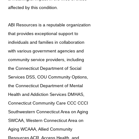
affected by this condition.
ABI Resources is a reputable organization
that provides exceptional support to
individuals and families in collaboration
with various government agencies and
community service providers, including
the Connecticut Department of Social
Services DSS, COU Community Options,
the Connecticut Department of Mental
Health and Addiction Services DMHAS,
Connecticut Community Care CCC CCCI
Southwestern Connecticut Area on Aging
SWCAA, Western Connecticut Area on
Aging WCAAA, Allied Community
Resources ACR, Access Health, and