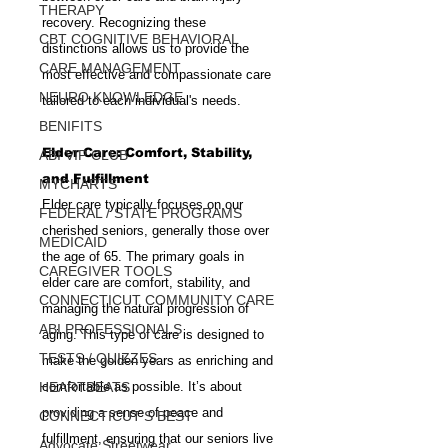
THERAPY
recovery. Recognizing these 
CBT COGNITIVE BEHAVIORAL
distinctions allows us to provide the 
CARE MANAGEMENT
most effective and compassionate care 
NEURO KNOWLEDGE
tailored to each individual's needs.
BENIFITS
Elder Care: Comfort, Stability, 
ABI VIP CLUB
and Fulfillment
MYCHARTS
Elder care typically focuses on our 
FEDERAL / STATE PROGRAMS
cherished seniors, generally those over 
MEDICAID
the age of 65. The primary goals in 
CAREGIVER TOOLS
elder care are comfort, stability, and 
CONNECTICUT COMMUNITY CARE
managing the natural progression of 
ABI PROFESSIONALS
aging. This type of care is designed to 
TESTS / QUIZZES
make the golden years as enriching and 
HEARTBEATS
comfortable as possible. It’s about 
providing a sense of peace and 
CONNECTICUT'S BEST
fulfillment, ensuring that our seniors live 
Advocate Streetwear