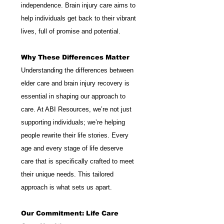
independence. Brain injury care aims to 
help individuals get back to their vibrant 
lives, full of promise and potential.
Why These Differences Matter
Understanding the differences between 
elder care and brain injury recovery is 
essential in shaping our approach to 
care. At ABI Resources, we’re not just 
supporting individuals; we’re helping 
people rewrite their life stories. Every 
age and every stage of life deserve 
care that is specifically crafted to meet 
their unique needs. This tailored 
approach is what sets us apart.
Our Commitment: Life Care 