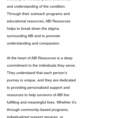
and understanding of the condition.
Through their outreach programs and
educational resources, ABI Resources
helps to break down the stigma
surrounding ABI and to promote
understanding and compassion.
At the heart of ABI Resources is a deep
commitment to the individuals they serve.
They understand that each person's
journey is unique, and they are dedicated
to providing personalized support and
resources to help survivors of ABI live
fulfilling and meaningful lives. Whether it's
through community-based programs,
individualized support services, or