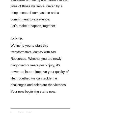
lives of those we serve, driven by a 
deep sense of compassion and a 
commitment to excellence.
Let’s make it happen, together.
Join Us 
We invite you to start this 
transformative journey with ABI 
Resources. Whether you are newly 
diagnosed or years post-injury, it’s 
never too late to improve your quality of 
life. Together, we can tackle the 
challenges and celebrate the victories. 
Your new beginning starts now.