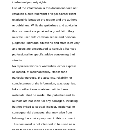
intellectual property rights.
Use of the information in this document does not 
establish a client-therapist or legal advisor-client 
relationship between the reader and the authors 
or publishers. While the guidelines and advice in 
this document are provided in good faith, they 
must be used with common sense and personal 
judgment. Individual situations and state laws vary 
and users are encouraged to consult a licensed 
professional for specific advice concerning their 
situation.
No representations or warranties, either express 
or implied, of merchantability, fitness for a 
particular purpose, the accuracy, reliability, or 
completeness of the information, text, graphics, 
links or other items contained within these 
materials, shall be made. The publisher and its 
authors are not liable for any damages, including 
but not limited to special, indirect, incidental, or 
consequential damages, that may arise from 
following the advice proposed in this document.
This document is not intended to be used as a 
basis for legal decisions or for actionable public 