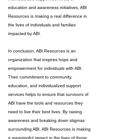
education and awareness initiatives, ABI
Resources is making a real difference in
the lives of individuals and families
impacted by ABI.
In conclusion, ABI Resources is an
organization that inspires hope and
empowerment for individuals with ABI.
Their commitment to community,
education, and individualized support
services helps to ensure that survivors of
ABI have the tools and resources they
need to live their best lives. By raising
awareness and breaking down stigmas
surrounding ABI, ABI Resources is making
a meaningful impact in the lives of those