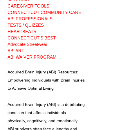
CAREGIVER TOOLS
CONNECTICUT COMMUNITY CARE
ABI PROFESSIONALS
TESTS / QUIZZES
HEARTBEATS
CONNECTICUT'S BEST
Advocate Streetwear
ABI ART
ABI WAIVER PROGRAM
Acquired Brain Injury (ABI) Resources:
Empowering Individuals with Brain Injuries
to Achieve Optimal Living
Acquired Brain Injury (ABI) is a debilitating
condition that affects individuals
physically, cognitively, and emotionally.
ABI survivors often face a lengthy and