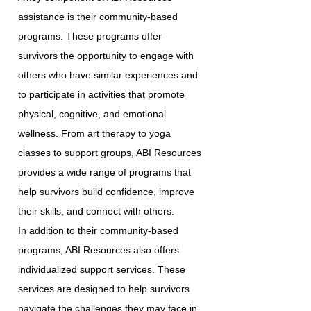
assistance is their community-based
programs. These programs offer
survivors the opportunity to engage with
others who have similar experiences and
to participate in activities that promote
physical, cognitive, and emotional
wellness. From art therapy to yoga
classes to support groups, ABI Resources
provides a wide range of programs that
help survivors build confidence, improve
their skills, and connect with others.
In addition to their community-based
programs, ABI Resources also offers
individualized support services. These
services are designed to help survivors
navigate the challenges they may face in