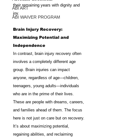
their remaining years with dignity and 
ABI ART
joy.
ABI WAIVER PROGRAM
Brain Injury Recovery: 
Maximizing Potential and 
Independence
In contrast, brain injury recovery often 
involves a completely different age 
group. Brain injuries can impact 
anyone, regardless of age—children, 
teenagers, young adults—individuals 
who are in the prime of their lives. 
These are people with dreams, careers, 
and families ahead of them. The focus 
here is not just on care but on recovery. 
It’s about maximizing potential, 
regaining abilities, and reclaiming 