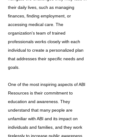
their daily lives, such as managing
finances, finding employment, or
accessing medical care. The
organization's team of trained
professionals works closely with each
individual to create a personalized plan
that addresses their specific needs and
goals.
One of the most inspiring aspects of ABI
Resources is their commitment to
education and awareness. They
understand that many people are
unfamiliar with ABI and its impact on
individuals and families, and they work
tirelessly to increase public awareness