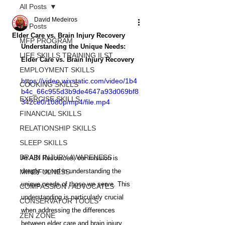
All Posts
David Medeiros
All Posts
Elder Care vs. Brain Injury Recovery
MFP PROGRAM
Understanding the Unique Needs: 
LIFE SKILLS TRAINING ILST
Elder Care vs. Brain Injury Recovery
EMPLOYMENT SKILLS
https://video.wixstatic.com/video/1b4
COOKING SKILLS
b4c_66c955d3b9de4647a93d069bf8
EXERCISE SKILLS
342ce0/1080p/mp4/file.mp4
FINANCIAL SKILLS
RELATIONSHIP SKILLS
SLEEP SKILLS
BRAIN INJURY AWARENESS
At ABI Resources, our mission is 
deeply rooted in understanding the 
MINDFULNESS
unique needs of those we serve. This 
COMPASSION / ADVOCATES
understanding is particularly crucial 
CONSERVATOR TOOLS
when addressing the differences 
ZEN ZONE
between elder care and brain injury 