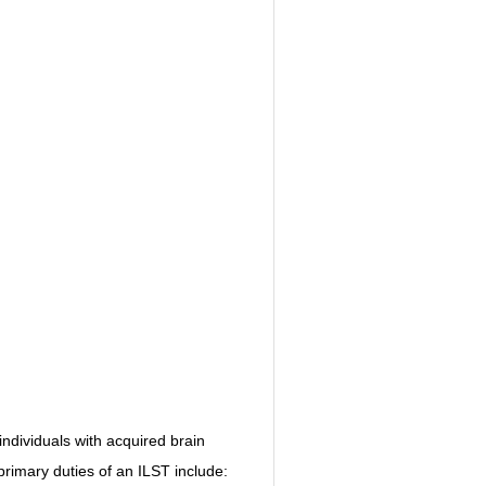
NITIVE BEHAVIORAL
ABI VIP CLUB
MYCHARTS
LS
STS / QUIZZES
HEARTBEATS
individuals with acquired brain 
 primary duties of an ILST include: