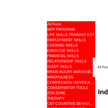
All Posts
MFP PROGRAM
LIFE SKILLS TRAINING ILST
EMPLOYMENT SKILLS
COOKING SKILLS
EXERCISE SKILLS
FINANCIAL SKILLS
RELATIONSHIP SKILLS
SLEEP SKILLS
All Pos
BRAIN INJURY AWARENESS
MINDFULNESS
COMPASSION / ADVOCATES
CONSERVATOR TOOLS
Ind
ZEN ZONE
THERAPY
CBT COGNITIVE BEHAVIORAL