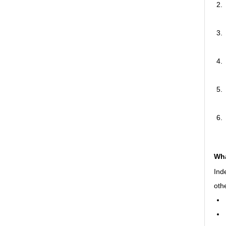
Wha
Ind
oth