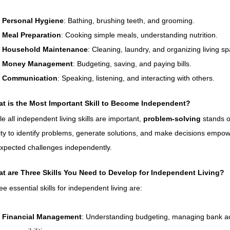
Personal Hygiene
: Bathing, brushing teeth, and grooming.
Meal Preparation
: Cooking simple meals, understanding nutrition.
Household Maintenance
: Cleaning, laundry, and organizing living s
Money Management
: Budgeting, saving, and paying bills.
Communication
: Speaking, listening, and interacting with others.
t is the Most Important Skill to Become Independent?
e all independent living skills are important, 
problem-solving
 stands o
lity to identify problems, generate solutions, and make decisions empow
xpected challenges independently.
t are Three Skills You Need to Develop for Independent Living?
ee essential skills for independent living are:
Financial Management
: Understanding budgeting, managing bank acc