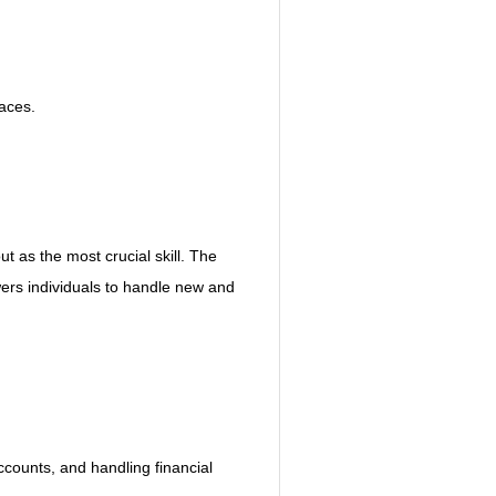
paces.
ut as the most crucial skill. The 
ers individuals to handle new and 
ounts, and handling financial 