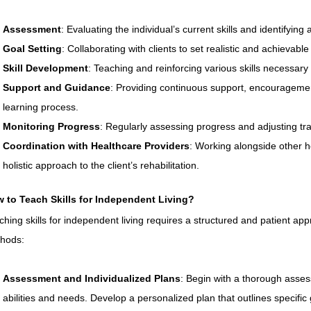
Assessment
: Evaluating the individual’s current skills and identifyin
Goal Setting
: Collaborating with clients to set realistic and achievable
Skill Development
: Teaching and reinforcing various skills necessary f
Support and Guidance
: Providing continuous support, encourageme
learning process.
Monitoring Progress
: Regularly assessing progress and adjusting tr
Coordination with Healthcare Providers
: Working alongside other h
holistic approach to the client’s rehabilitation.
 to Teach Skills for Independent Living?
ching skills for independent living requires a structured and patient ap
hods:
Assessment and Individualized Plans
: Begin with a thorough asses
abilities and needs. Develop a personalized plan that outlines specific