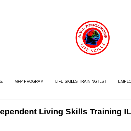
ts
MFP PROGRAM
LIFE SKILLS TRAINING ILST
EMPLO
COOKING SKILLS
EXERCISE SKILLS
FINANCIAL SKILLS
ependent Living Skills Training I
SLEEP SKILLS
BRAIN INJURY AWARENESS
MINDFULNESS