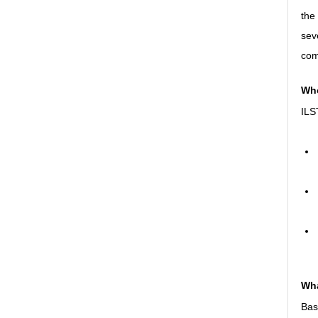
the
sev
com
Who
ILST
Wha
Basi