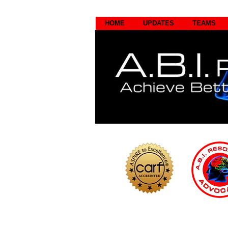
HOME
UPDATES
TEAMS