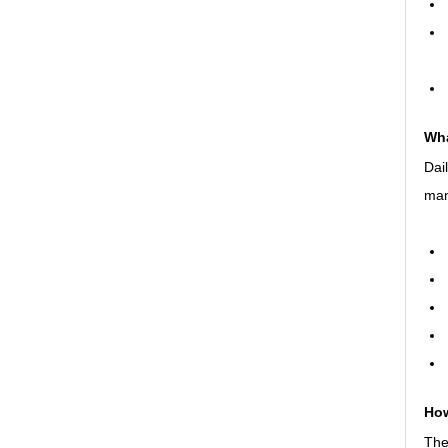
Wha
Dai
man
How
The