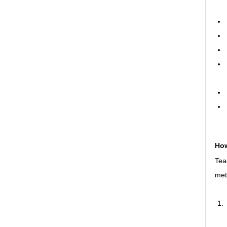
How
Tea
met