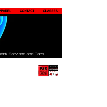
PPAREL
CONTACT
CLASSES