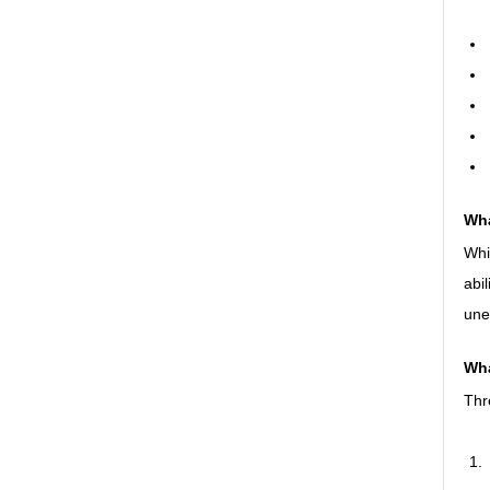
Wha
Whil
abi
une
Wha
Thr