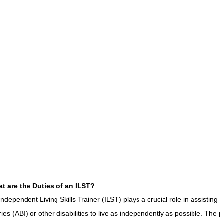
CONSERVATOR TOOLS
ZEN ZONE
THERAPY
CBT COG
CARE MANAGEMENT
NEURO KNOWLEDGE
BENIFITS
FEDERAL / STATE PROGRAMS
MEDICAID
CAREGIVER TOO
CONNECTICUT COMMUNITY CARE
ABI PROFESSIONALS
TE
t are the Duties of an ILST?
CONNECTICUT'S BEST
Advocate Streetwear
ABI ART
Independent Living Skills Trainer (ILST) plays a crucial role in assisting 
uries (ABI) or other disabilities to live as independently as possible. The