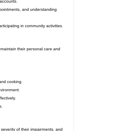
 accounts.
pointments, and understanding 
rticipating in community activities.
o maintain their personal care and 
and cooking.
nvironment.
ectively.
s.
 severity of their impairments, and 