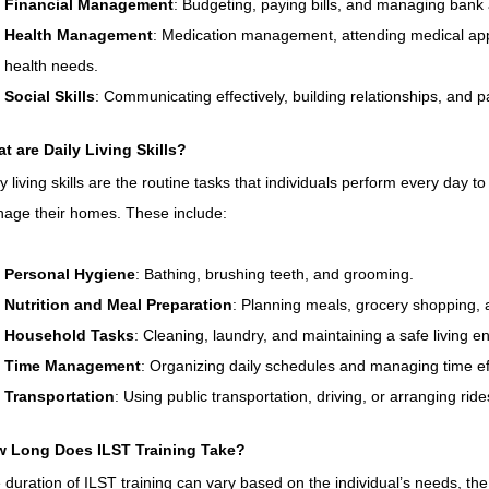
Financial Management
: Budgeting, paying bills, and managing bank
Health Management
: Medication management, attending medical ap
health needs.
Social Skills
: Communicating effectively, building relationships, and pa
t are Daily Living Skills?
ly living skills are the routine tasks that individuals perform every day t
age their homes. These include:
Personal Hygiene
: Bathing, brushing teeth, and grooming.
Nutrition and Meal Preparation
: Planning meals, grocery shopping, 
Household Tasks
: Cleaning, laundry, and maintaining a safe living e
Time Management
: Organizing daily schedules and managing time eff
Transportation
: Using public transportation, driving, or arranging ride
 Long Does ILST Training Take?
 duration of ILST training can vary based on the individual’s needs, the