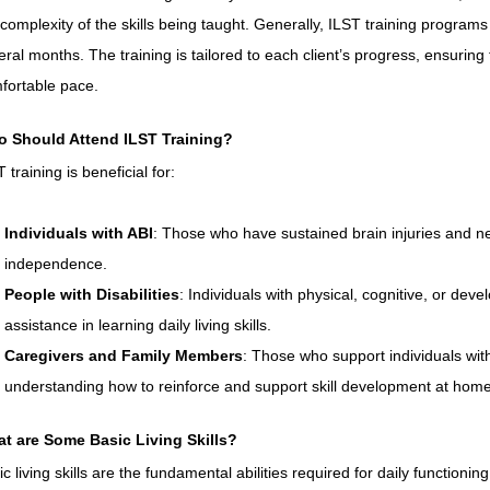
 complexity of the skills being taught. Generally, ILST training program
eral months. The training is tailored to each client’s progress, ensuring 
fortable pace.
 Should Attend ILST Training?
 training is beneficial for:
Individuals with ABI
: Those who have sustained brain injuries and ne
independence.
People with Disabilities
: Individuals with physical, cognitive, or deve
assistance in learning daily living skills.
Caregivers and Family Members
: Those who support individuals with 
understanding how to reinforce and support skill development at home
t are Some Basic Living Skills?
c living skills are the fundamental abilities required for daily functioning