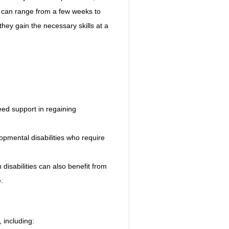
s can range from a few weeks to 
they gain the necessary skills at a 
ed support in regaining 
lopmental disabilities who require 
disabilities can also benefit from 
.
, including: