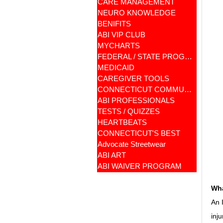
CARE MANAGEMENT
NEURO KNOWLEDGE
BENIFITS
ABI VIP CLUB
MYCHARTS
FEDERAL / STATE PROGRAMS
MEDICAID
CAREGIVER TOOLS
CONNECTICUT COMMUNITY CARE
ABI PROFESSIONALS
TESTS / QUIZZES
HEARTBEATS
CONNECTICUT'S BEST
Advocate Streetwear
ABI ART
ABI WAIVER PROGRAM
Wha
An 
inj