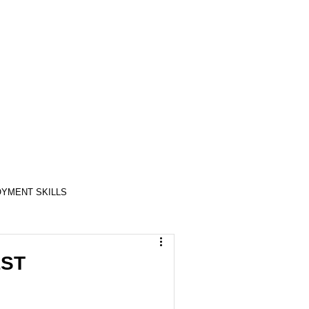
YMENT SKILLS
RELATIONSHIP SKILLS
LST
COMPASSION / ADVOCATES