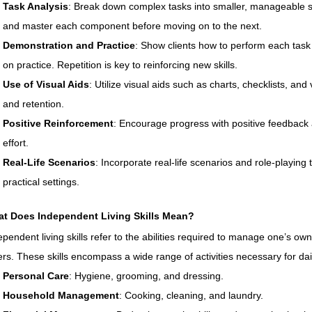
Task Analysis
: Break down complex tasks into smaller, manageable st
and master each component before moving on to the next.
Demonstration and Practice
: Show clients how to perform each task
on practice. Repetition is key to reinforcing new skills.
Use of Visual Aids
: Utilize visual aids such as charts, checklists, a
and retention.
Positive Reinforcement
: Encourage progress with positive feedback
effort.
Real-Life Scenarios
: Incorporate real-life scenarios and role-playing to
practical settings.
t Does Independent Living Skills Mean?
ependent living skills refer to the abilities required to manage one’s own 
ers. These skills encompass a wide range of activities necessary for dai
Personal Care
: Hygiene, grooming, and dressing.
Household Management
: Cooking, cleaning, and laundry.