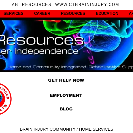
ABI RESOURCES WWW.CTBRAININJURY.COM
SERVICES
CAREER
RESOURCES
EDUCATION
A
GET HELP NOW
EMPLOYMENT
BLOG
BRAIN INJURY COMMUNITY / HOME SERVICES