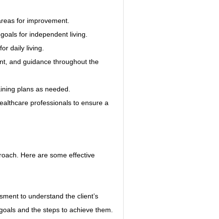
g areas for improvement.
 goals for independent living.
or daily living.
nt, and guidance throughout the 
aining plans as needed.
ealthcare professionals to ensure a 
proach. Here are some effective 
sment to understand the client’s 
 goals and the steps to achieve them.