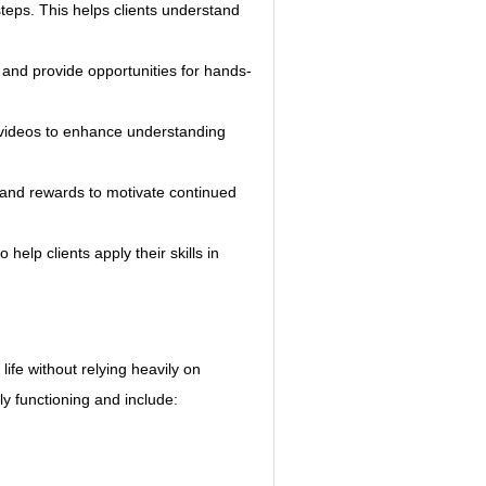
eps. This helps clients understand 
 and provide opportunities for hands-
nd videos to enhance understanding 
 and rewards to motivate continued 
 help clients apply their skills in 
life without relying heavily on 
ly functioning and include: