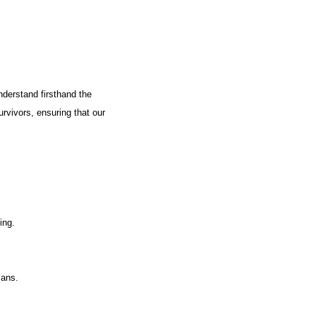
nderstand firsthand the
urvivors, ensuring that our
ing.
lans.