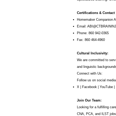
Certifications & Contact
Homemaker Companion Ag
Email:
ABI@CTBRAININJ
Phone: 860 942-0365
Fax: 860 464-4960
Cultural Inclusivity:
We are committed to servi
and linguistic background
Connect with Us:
Follow us on social media
X
|
Facebook
|
YouTube
|
Join Our Team:
Looking for a fulfilling 
CNA, PCA, and ILST jobs