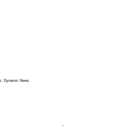
s: Dynamic News