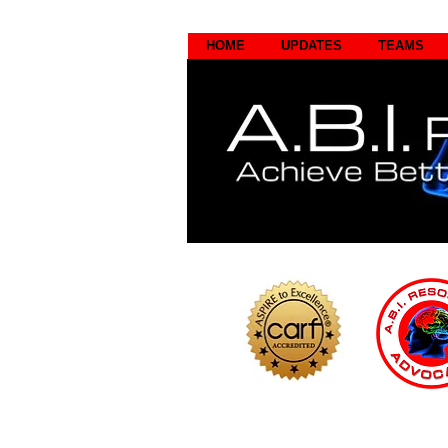
HOME
UPDATES
TEAMS