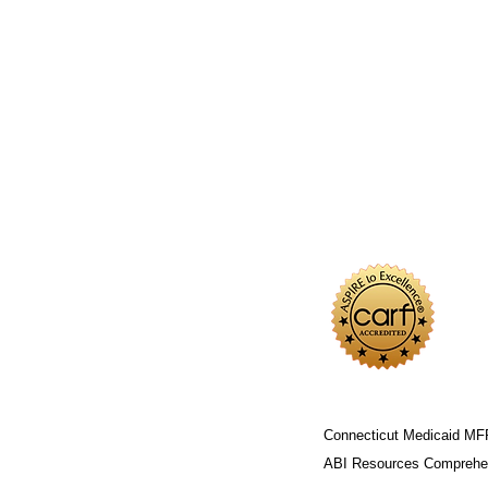
Connecticut Medicaid MF
ABI Resources
Comprehen