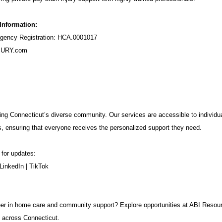
 Information:
ency Registration: HCA.0001017
URY.com
ng Connecticut’s diverse community. Our services are accessible to individua
s, ensuring that everyone receives the personalized support they need.
 for updates:
LinkedIn
|
TikTok
career in home care and community support? Explore opportunities at ABI Resou
 across Connecticut.