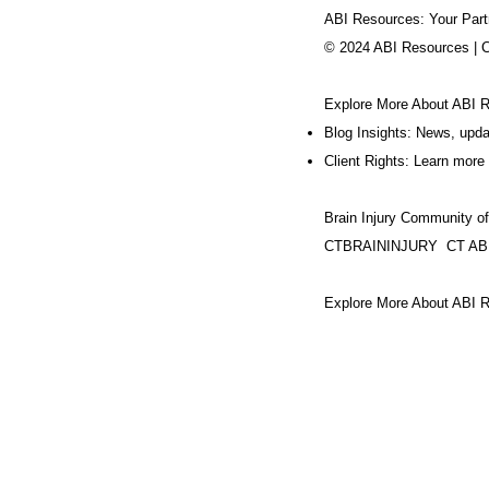
ABI Resources: Your Part
© 2024 ABI Resources | 
Explore More About ABI 
Blog Insights: News, upd
Client Rights: Learn more 
Brain Injury Community o
CTBRAININJURY
CT AB
Explore More About ABI R