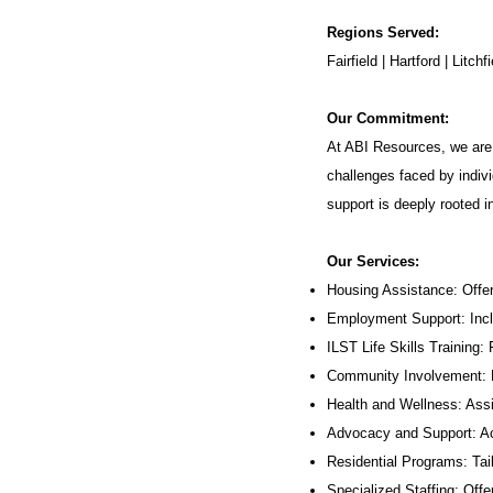
Regions Served:
Fairfield | Hartford | Lit
Our Commitment:
At ABI Resources, we are 
challenges faced by indivi
support is deeply rooted 
Our Services:
Housing Assistance: Offer
Employment Support: Inc
ILST Life Skills Training
:
Community Involvement: P
Health and Wellness: Assi
Advocacy and Support: Ac
Residential Programs: Tail
Specialized Staffing: Offer