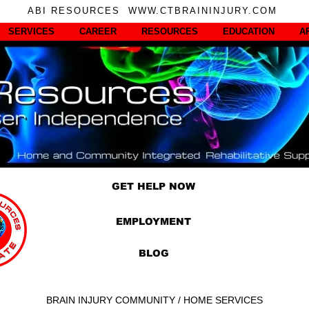
ABI RESOURCES WWW.CTBRAININJURY.COM
SERVICES
CAREER
RESOURCES
EDUCATION
A
GET HELP NOW
EMPLOYMENT
BLOG
BRAIN INJURY COMMUNITY / HOME SERVICES