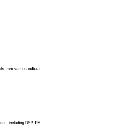
ls from various cultural
rces, including DSP, RA,