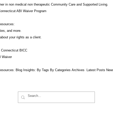
ner in non medical non therapeutic Community Care and Supported Living.
Connecticut ABI Waiver Program
Resources:
ates, and more.
about your rights as a client.
f Connecticut BICC
I Waiver
esources:​ Blog Insights:
By Tags
By Categories
Archives
Latest Posts
New