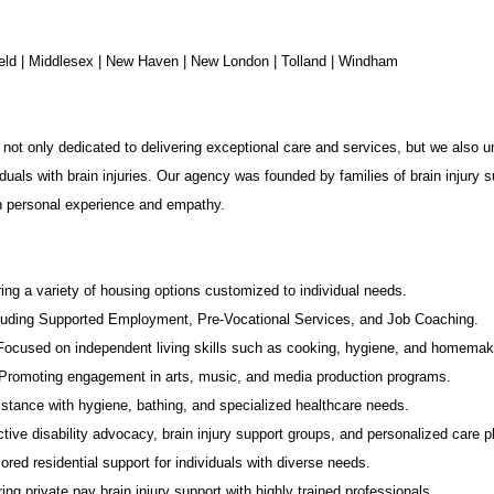
chfield | Middlesex | New Haven | New London | Tolland | Windham
not only dedicated to delivering exceptional care and services, but we also u
duals with brain injuries. Our agency was founded by families of brain injury s
in personal experience and empathy.
ing a variety of housing options customized to individual needs.
luding Supported Employment,
Pre-Vocational Services
, and Job Coaching.
 Focused on independent living skills such as cooking, hygiene, and homemak
romoting engagement in arts, music, and media production programs.
stance with hygiene, bathing, and specialized healthcare needs.
tive disability advocacy,
brain injury support groups
, and personalized care p
ored residential support for individuals with diverse needs.
ing private pay brain injury support with highly trained professionals.