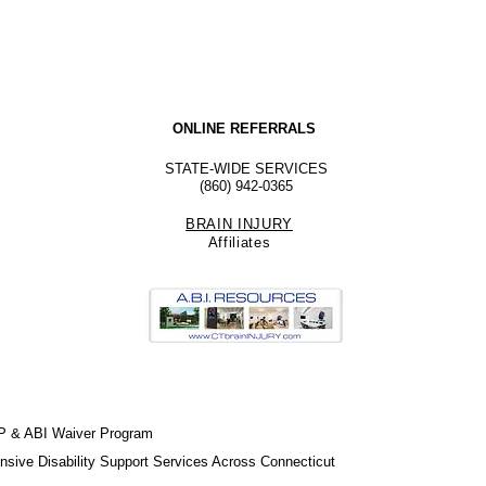
ONLINE REFERRALS
STATE-WIDE SERVICES
(860) 942-0365
BRAIN INJURY
Affiliate
s
P & ABI Waiver Program
sive Disability Support Services Across Connecticut