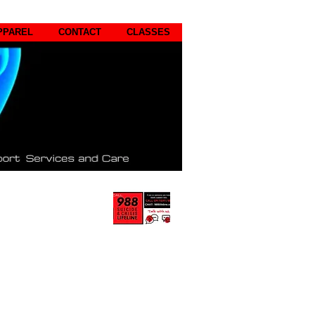
PPAREL
CONTACT
CLASSES