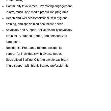
homemaking.
Community Involvement: Promoting engagement
in arts, music, and media production programs.
Health and Wellness: Assistance with hygiene,
bathing, and specialized healthcare needs.
Advocacy and Support: Active disability advocacy,
brain injury support groups
, and personalized
care plans.
Residential Programs: Tailored residential
support for individuals with diverse needs.
Specialized Staffing: Offering private pay brain
injury support with highly trained professionals.
Certifications & Contact Information:
Homemaker Companion Agency Registration:
HCA.0001017
Email:
ABI@CTBRAININJURY.com
Phone:
860 942-0365
Fax:
860 464-4960