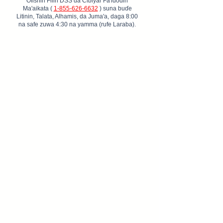
Ofishin Filin DSS da Cibiyar Fa'idodin
Ma'aikata (
1-855-626-6632
) suna buɗe
Litinin, Talata, Alhamis, da Juma'a, daga 8:00
na safe zuwa 4:30 na yamma (rufe Laraba).