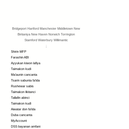
Bridgeport
Hartford
Manchester
Middletown
New
Biritaniya
New Haven
Norwich
Torrington
Stamford
Waterbury
Willimantic
;
Shirin MFP
Farashin ABI
Ayyukan kiwon lafiya
Taimakon kudi
Ma'aunin cancanta
Tsarin sabunta fa'ida
Rushewar sabis
Taimakon likitanci
Tallafin abinci
Taimakon kuɗi
Aiwatar don fa'ida
Duba cancanta
MyAccount
DSS bayanan amfani