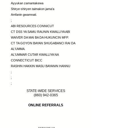
Ayyukan zamantakewa
Shirye-shiryen taimakon jama'a
Amfanin gwamnati.
;
ABI RESOURCES CONNICUT
CT DSS YA SAMU RAUNIN KWALLIYA ABI
WAIVER DA MAI BA DA HUKUNCIN MFP.
CT TA GOYON BAYAN SHUGABANCI RAI DA
AL'UMMA.
AL'UMMAR CUTAR KWALLIYA NA
CONNECTICUT BICC
RASHIN HAKKIN MASU BAYANIN HANNU
;
;
;
STATE-WIDE SERVICES
(860) 942-0365
ONLINE REFERRALS
RAUNIN KWALLIYA