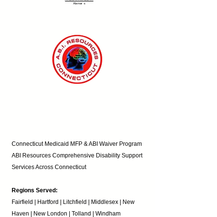
Alamar
s
Connecticut Medicaid MFP & ABI Waiver Program
ABI Resources
Comprehensive Disability Support
Services Across Connecticut
Regions Served:
Fairfield | Hartford | Litchfield | Middlesex | New
Haven | New London | Tolland | Windham