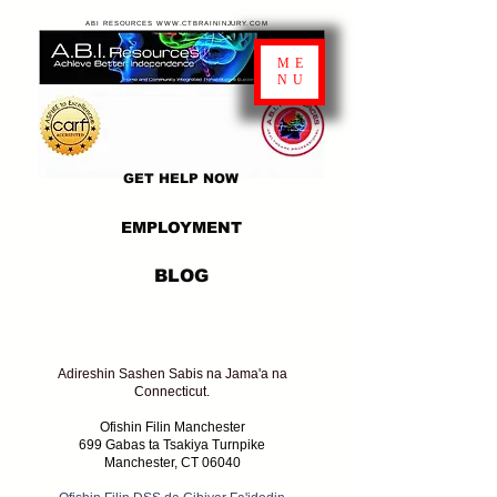
ABI RESOURCES WWW.CTBRAININJURY.COM
ME
NU
GET HELP NOW
EMPLOYMENT
BLOG
Adireshin Sashen Sabis na Jama'a na
Connecticut.
Ofishin Filin Manchester
699 Gabas ta Tsakiya Turnpike
Manchester, CT 06040