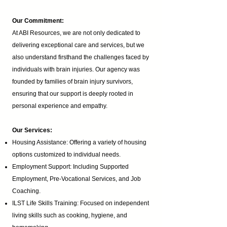
Our Commitment:
At ABI Resources, we are not only dedicated to
delivering exceptional care and services, but we
also understand firsthand the challenges faced by
individuals with brain injuries. Our agency was
founded by families of brain injury survivors,
ensuring that our support is deeply rooted in
personal experience and empathy.
Our Services:
Housing Assistance: Offering a variety of housing
options customized to individual needs.
Employment Support: Including Supported
Employment,
Pre-Vocational Services
, and Job
Coaching.
ILST Life Skills Training
: Focused on independent
living skills such as cooking, hygiene, and