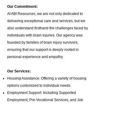
Our Commitment:
At ABI Resources, we are not only dedicated to
delivering exceptional care and services, but we
also understand firsthand the challenges faced by
individuals with brain injuries. Our agency was
founded by families of brain injury survivors,
ensuring that our support is deeply rooted in
personal experience and empathy.
Our Services:
Housing Assistance: Offering a variety of housing
options customized to individual needs.
Employment Support: Including Supported
Employment,
Pre-Vocational Services
, and Job
Coaching.
ILST Life Skills Training
: Focused on independent
living skills such as cooking, hygiene, and
homemaking.