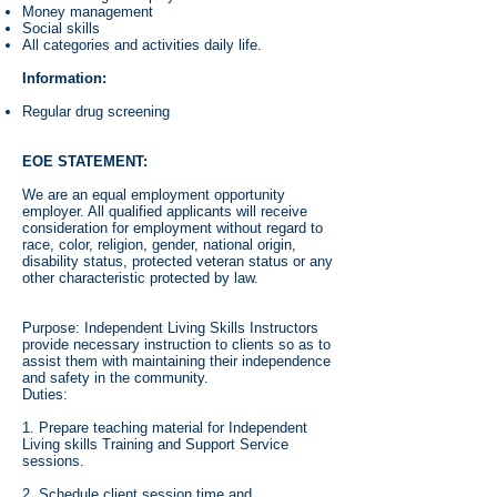
Money management
Social skills
All categories and activities daily life.
Information:
Regular drug screening
EOE STATEMENT:
We are an equal employment opportunity
employer. All qualified applicants will receive
consideration for employment without regard to
race, color, religion, gender, national origin,
disability status, protected veteran status or any
other characteristic protected by law.
Purpose: Independent Living Skills Instructors
provide necessary instruction to clients so as to
assist them with maintaining their independence
and safety in the community.
Duties:
1. Prepare teaching material for Independent
Living skills Training and Support Service
sessions.
2. Schedule client session time and