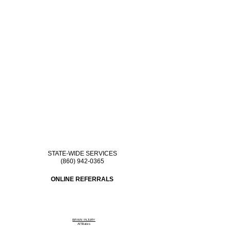
STATE-WIDE SERVICES
(860) 942-0365
ONLINE REFERRALS
BRAIN INJURY
Affiliate
s