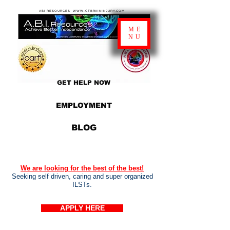
ABI RESOURCES WWW.CTBRAININJURY.COM
ME
NU
GET HELP NOW
EMPLOYMENT
BLOG
We are looking for the best of the best!
Seeking self driven, caring and super organized
ILSTs.
APPLY HERE