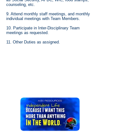
counseling, etc.
9. Attend monthly staff meetings, and monthly
individual meetings with Team Members.
10. Participate in Inter-Disciplinary Team
meetings as requested.
11. Other Duties as assigned.
ILST JOBS IN CT occupation profession trade
position career work line of work livelihood post
situation appointment métier craft vocation
calling vacancy opening work living employment
business vocation