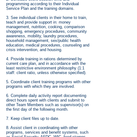
programming according to their Individual
Service Plan and the training domains.
3. See individual clients in their home to train,
teach and provide support in: money
management, nutrition, cooking, comparison
shopping, emergency procedures, community
awareness, mobility, laundry procedures,
household management, sex/public health
education, medical procedures, counseling and
crisis intervention, and housing.
4. Provide training in rations determined by
current care plan, and in accordance with the
least restrictive environment philosophy (1:1
staff: client ratio, unless otherwise specified).
5. Coordinate client training programs with other
programs with which they are involved.
6. Complete daily activity report documenting
direct hours spent with clients and submit to
other Team Members such as supervisor(s) on
the first day of the following month.
7. Keep client files up to date.
8. Assist client in coordinating with other
programs, services and benefit systems, such
as Social Security, AFDC, WIC, food stamps,