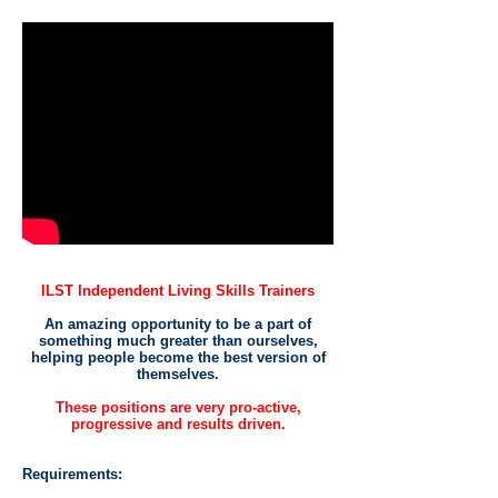
ILST Independent Living Skills Trainers
An amazing opportunity to be a part of
something much greater than ourselves,
helping people become the best version of
themselves.
These positions are very pro-active,
progressive and results driven.
Requirements: