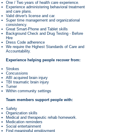
One / Two years of health care experience.
Experience administering behavioral treatment
and care plans.
Valid driver's license and car.
Super time management and organizational
consistency.
Great Smart-Phone and Tablet skills
Background Check and Drug Testing - Before
Hire
Dress Code adherence
We require the Highest Standards of Care and
Accountability.
Experience helping people recover from:
Strokes
Concussions
ABI acquired brain injury
TBI traumatic brain injury
Tumer
Within community settings
Team members support people with:
Safety
Organization skills
Medical and therapeutic rehab homework.
Medication reminders
Social entertainment
Find meaningful employment