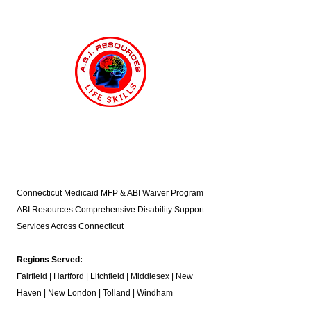
Connecticut Medicaid MFP & ABI Waiver Program
ABI Resources
Comprehensive Disability Support
Services Across Connecticut
Regions Served:
Fairfield | Hartford | Litchfield | Middlesex | New
Haven | New London | Tolland | Windham