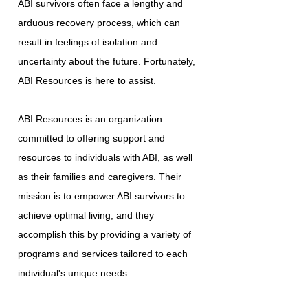
ABI survivors often face a lengthy and
arduous recovery process, which can
result in feelings of isolation and
uncertainty about the future. Fortunately,
ABI Resources is here to assist.
ABI Resources is an organization
committed to offering support and
resources to individuals with ABI, as well
as their families and caregivers. Their
mission is to empower ABI survivors to
achieve optimal living, and they
accomplish this by providing a variety of
programs and services tailored to each
individual's unique needs.