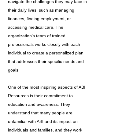
navigate the challenges they may face in
their daily lives, such as managing
finances, finding employment, or
accessing medical care. The
organization's team of trained
professionals works closely with each
individual to create a personalized plan
that addresses their specific needs and
goals.
One of the most inspiring aspects of ABI
Resources is their commitment to
education and awareness. They
understand that many people are
unfamiliar with ABI and its impact on
individuals and families, and they work