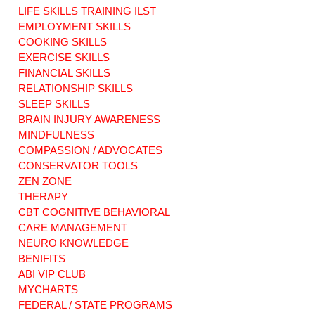
LIFE SKILLS TRAINING ILST
EMPLOYMENT SKILLS
COOKING SKILLS
EXERCISE SKILLS
Life Skills:
Maximizing ILST
Financial Stability
Life Skills in
FINANCIAL SKILLS
Connecticut: MFP
RELATIONSHIP SKILLS
& ABI
SLEEP SKILLS
BRAIN INJURY AWARENESS
MINDFULNESS
COMPASSION / ADVOCATES
CONSERVATOR TOOLS
ZEN ZONE
THERAPY
CBT COGNITIVE BEHAVIORAL
CARE MANAGEMENT
NEURO KNOWLEDGE
BENIFITS
ABI VIP CLUB
MYCHARTS
FEDERAL / STATE PROGRAMS