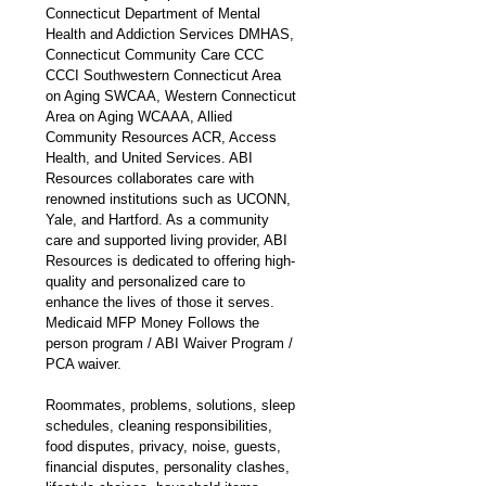
Connecticut Department of Mental 
Health and Addiction Services DMHAS, 
Connecticut Community Care CCC 
CCCI Southwestern Connecticut Area 
on Aging SWCAA, Western Connecticut 
Area on Aging WCAAA, Allied 
Community Resources ACR, Access 
Health, and United Services. ABI 
Resources collaborates care with 
renowned institutions such as UCONN, 
Yale, and Hartford. As a community 
care and supported living provider, ABI 
Resources is dedicated to offering high-
quality and personalized care to 
enhance the lives of those it serves. 
Medicaid MFP Money Follows the 
person program / ABI Waiver Program / 
PCA waiver.
Roommates, problems, solutions, sleep 
schedules, cleaning responsibilities, 
food disputes, privacy, noise, guests, 
financial disputes, personality clashes, 