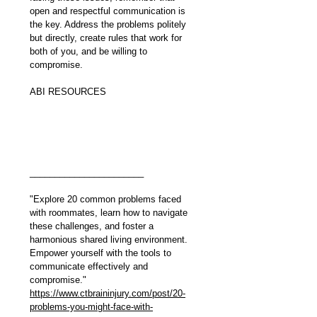
open and respectful communication is 
the key. Address the problems politely 
but directly, create rules that work for 
both of you, and be willing to 
compromise.
ABI RESOURCES 
_______________________
"Explore 20 common problems faced 
with roommates, learn how to navigate 
these challenges, and foster a 
harmonious shared living environment. 
Empower yourself with the tools to 
communicate effectively and 
compromise."
https://www.ctbraininjury.com/post/20-
problems-you-might-face-with-