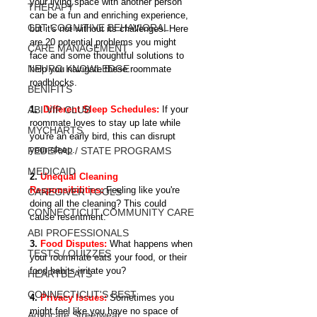
your living space with another person 
THERAPY
can be a fun and enriching experience, 
CBT COGNITIVE BEHAVIORAL
but it's not without its challenges. Here 
are 20 potential problems you might 
CARE MANAGEMENT
face and some thoughtful solutions to 
NEURO KNOWLEDGE
help you navigate these roommate 
roadblocks.
BENIFITS
ABI VIP CLUB
1. 
 Different Sleep Schedules:
If your 
roommate loves to stay up late while 
MYCHARTS
you're an early bird, this can disrupt 
your sleep.
FEDERAL / STATE PROGRAMS
MEDICAID
2. 
Unequal Cleaning 
Responsibilities: 
Feeling like you're 
CAREGIVER TOOLS
doing all the cleaning? This could 
CONNECTICUT COMMUNITY CARE
cause resentment.
ABI PROFESSIONALS
3. 
Food Disputes:
 What happens when 
TESTS / QUIZZES
your roommate eats your food, or their 
food habits irritate you?
HEARTBEATS
CONNECTICUT'S BEST
4. 
Privacy Issues:
Sometimes you 
might feel like you have no space of 
Advocate Streetwear