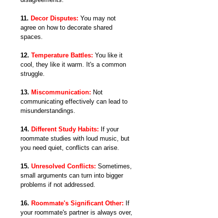
11. 
Decor Disputes:
 You may not 
agree on how to decorate shared 
spaces.
12. 
Temperature Battles:
 You like it 
cool, they like it warm. It's a common 
struggle.
13. 
Miscommunication:
Not 
communicating effectively can lead to 
misunderstandings.
14. 
Different Study Habits:
If your 
roommate studies with loud music, but 
you need quiet, conflicts can arise.
15. 
Unresolved Conflicts:
 Sometimes, 
small arguments can turn into bigger 
problems if not addressed.
16. 
Roommate's Significant Other:
 If 
your roommate's partner is always over, 