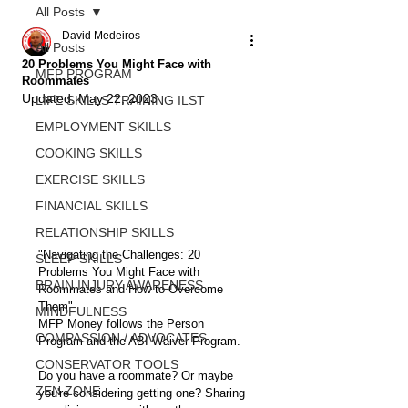
All Posts
David Medeiros
All Posts
20 Problems You Might Face with
MFP PROGRAM
Roommates
Updated:
May 22, 2023
LIFE SKILLS TRAINING ILST
EMPLOYMENT SKILLS
COOKING SKILLS
EXERCISE SKILLS
FINANCIAL SKILLS
RELATIONSHIP SKILLS
"Navigating the Challenges: 20 
SLEEP SKILLS
Problems You Might Face with 
BRAIN INJURY AWARENESS
Roommates and How to Overcome 
Them"
MINDFULNESS
MFP Money follows the Person 
COMPASSION / ADVOCATES
Program and the ABI Waiver Program. 
CONSERVATOR TOOLS
Do you have a roommate? Or maybe 
ZEN ZONE
you're considering getting one? Sharing 