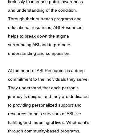
tirelessly to increase public awareness
and understanding of the condition.
Through their outreach programs and
educational resources, ABI Resources
helps to break down the stigma
surrounding ABI and to promote
understanding and compassion.
At the heart of ABI Resources is a deep
commitment to the individuals they serve.
They understand that each person's
journey is unique, and they are dedicated
to providing personalized support and
resources to help survivors of ABI live
fulfilling and meaningful lives. Whether it's
through community-based programs,