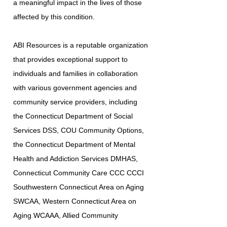
a meaningful impact in the lives of those
affected by this condition.
ABI Resources is a reputable organization
that provides exceptional support to
individuals and families in collaboration
with various government agencies and
community service providers, including
the Connecticut Department of Social
Services DSS, COU Community Options,
the Connecticut Department of Mental
Health and Addiction Services DMHAS,
Connecticut Community Care CCC CCCI
Southwestern Connecticut Area on Aging
SWCAA, Western Connecticut Area on
Aging WCAAA, Allied Community