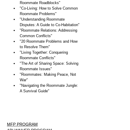
Roommate Roadblocks"
"Co-Living: How to Solve Common 
Roommate Problems"
"Understanding Roommate 
Disputes: A Guide to Co-Habitation"
"Roommate Relations: Addressing 
Common Conflicts"
"20 Roommate Problems and How 
to Resolve Them"
"Living Together: Conquering 
Roommate Conflicts"
"The Art of Sharing Space: Solving 
Roommate Issues"
"Roommates: Making Peace, Not 
War"
"Navigating the Roommate Jungle: 
A Survival Guide"
MFP PROGRAM