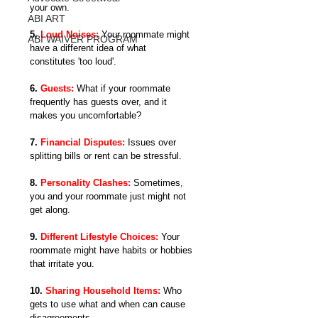
your own.
ABI ART
5. 
Loud Noises: 
Your roommate might 
ABI WAIVER PROGRAM
have a different idea of what 
constitutes 'too loud'.
6. 
Guests:
What if your roommate 
frequently has guests over, and it 
makes you uncomfortable?
7. 
Financial Disputes:
 Issues over 
splitting bills or rent can be stressful.
8. 
Personality Clashes:
Sometimes, 
you and your roommate just might not 
get along.
9. 
Different Lifestyle Choices:
 Your 
roommate might have habits or hobbies 
that irritate you.
10. 
Sharing Household Items:
Who 
gets to use what and when can cause 
disagreements.