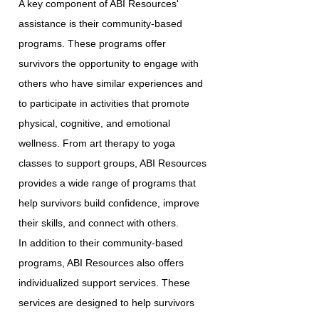
A key component of ABI Resources'
assistance is their community-based
programs. These programs offer
survivors the opportunity to engage with
others who have similar experiences and
to participate in activities that promote
physical, cognitive, and emotional
wellness. From art therapy to yoga
classes to support groups, ABI Resources
provides a wide range of programs that
help survivors build confidence, improve
their skills, and connect with others.
In addition to their community-based
programs, ABI Resources also offers
individualized support services. These
services are designed to help survivors