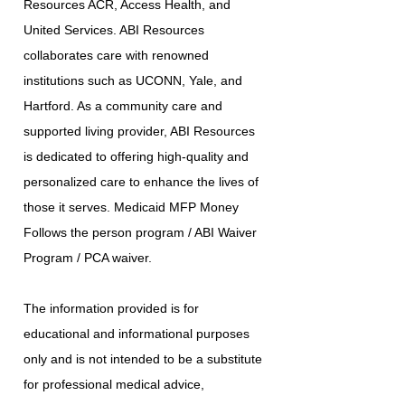
Resources ACR, Access Health, and
United Services. ABI Resources
collaborates care with renowned
institutions such as UCONN, Yale, and
Hartford. As a community care and
supported living provider, ABI Resources
is dedicated to offering high-quality and
personalized care to enhance the lives of
those it serves. Medicaid MFP Money
Follows the person program / ABI Waiver
Program / PCA waiver.
The information provided is for
educational and informational purposes
only and is not intended to be a substitute
for professional medical advice,