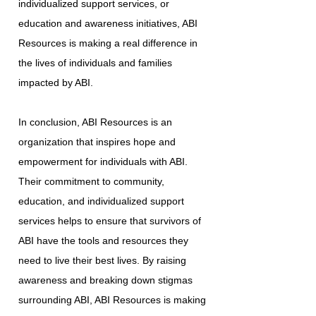
individualized support services, or
education and awareness initiatives, ABI
Resources is making a real difference in
the lives of individuals and families
impacted by ABI.
In conclusion, ABI Resources is an
organization that inspires hope and
empowerment for individuals with ABI.
Their commitment to community,
education, and individualized support
services helps to ensure that survivors of
ABI have the tools and resources they
need to live their best lives. By raising
awareness and breaking down stigmas
surrounding ABI, ABI Resources is making