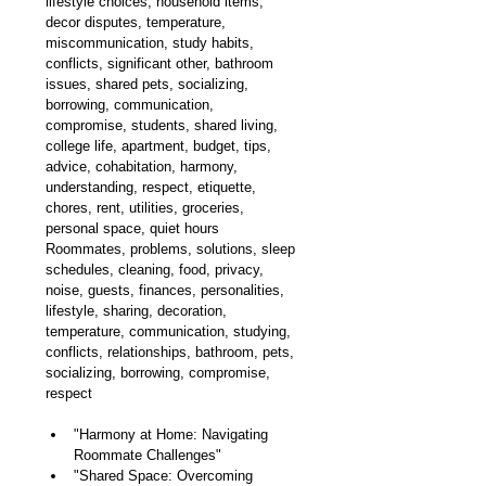
lifestyle choices, household items, 
decor disputes, temperature, 
miscommunication, study habits, 
conflicts, s
ignificant 
other, bathroom 
issues, shared pets, socializing, 
borrowing, communication, 
compromise, students, shared living, 
college life, apartment, budget, tips, 
advice, cohabitation, harmony, 
understanding, respect, etiquette, 
chores, rent, utilities, groceries, 
personal space, quiet hours
Roommates, problems, solutions, sleep 
schedules, cleaning, food, privacy, 
noise, guests, finances, personalities, 
lifestyle, sharing, decoration, 
temperature, communication, studying, 
conflicts, relationships, bathroom, pets, 
socializing, borrowing, compromise, 
respect
"Harmony at Home: Navigating 
Roommate Challenges"
"Shared Space: Overcoming 