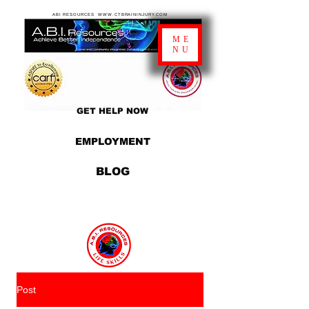
ABI RESOURCES WWW.CTBRAININJURY.COM
ME
NU
GET HELP NOW
EMPLOYMENT
BLOG
Post