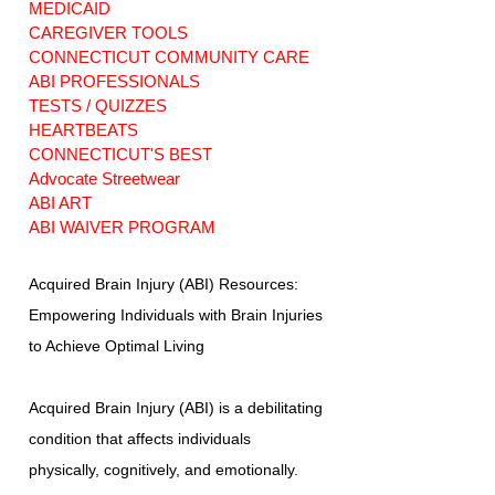
MEDICAID
CAREGIVER TOOLS
CONNECTICUT COMMUNITY CARE
ABI PROFESSIONALS
TESTS / QUIZZES
HEARTBEATS
CONNECTICUT'S BEST
Advocate Streetwear
ABI ART
ABI WAIVER PROGRAM
Acquired Brain Injury (ABI) Resources:
Empowering Individuals with Brain Injuries
to Achieve Optimal Living
Acquired Brain Injury (ABI) is a debilitating
condition that affects individuals
physically, cognitively, and emotionally.