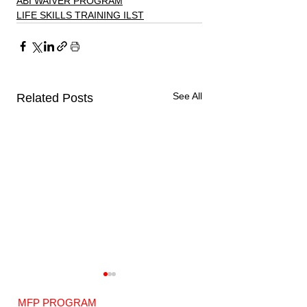
ABI WAIVER PROGRAM
LIFE SKILLS TRAINING ILST
See All
Related Posts
MFP PROGRAM