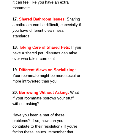
it can feel like you have an extra 
roommate.
17. 
Shared Bathroom Issues:
 Sharing 
a bathroom can be difficult, especially if 
you have different cleanliness 
standards.
18. 
Taking Care of Shared Pets:
 If you 
have a shared pet, disputes can arise 
over who takes care of it.
19. 
Different Views on Socializing:
Your roommate might be more social or 
more introverted than you.
20. 
Borrowing Without Asking: 
What 
if your roommate borrows your stuff 
without asking?
Have you been a part of these 
problems? If so, how can you 
contribute to their resolution? If you're 
facing these issues, remember that 