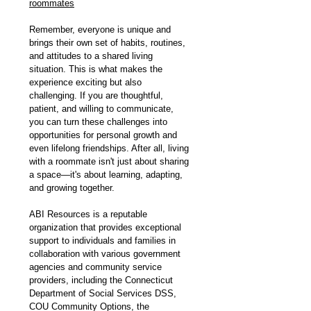
roommates
Remember, everyone is unique and 
brings their own set of habits, routines, 
and attitudes to a shared living 
situation. This is what makes the 
experience exciting but also 
challenging. If you are thoughtful, 
patient, and willing to communicate, 
you can turn these challenges into 
opportunities for personal growth and 
even lifelong friendships. After all, living 
with a roommate isn't just about sharing 
a space—it's about learning, adapting, 
and growing together.
ABI Resources is a reputable 
organization that provides exceptional 
support to individuals and families in 
collaboration with various government 
agencies and community service 
providers, including the Connecticut 
Department of Social Services DSS, 
COU Community Options, the 