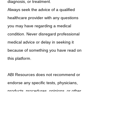
diagnosis, or treatment.
Always seek the advice of a qualified
healthcare provider with any questions
you may have regarding a medical
condition. Never disregard professional
medical advice or delay in seeking it
because of something you have read on
this platform.
ABI Resources does not recommend or
endorse any specific tests, physicians,
products, procedures, opinions, or other
information that may be mentioned on
this platform. Reliance on any information
provided is solely at your own risk.